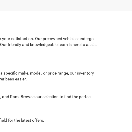
o your satisfaction. Our pre-owned vehicles undergo
. Our friendly and knowledgeable team is here to assist
 a specific make, model, or price range, our inventory
ver been easier.
, and Ram. Browse our selection to find the perfect
eld for the latest offers.