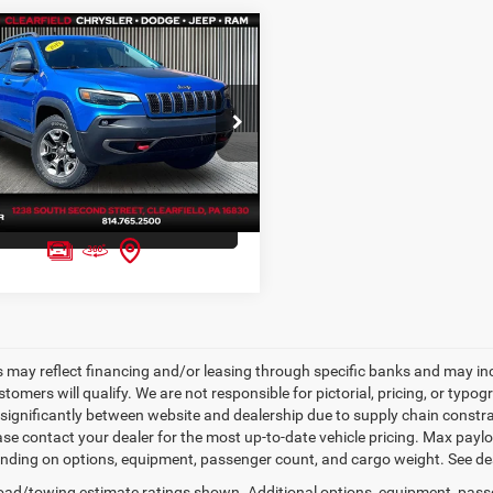
mpare Vehicle
rice Coming soon
Jeep Cherokee
hawk 4x4
FIVE STAR PRICE
C4PJMBX7KD375716
Stock:
D1027A
KLJH74
GET FIVE STAR PRICE
7 mi
Ext.
Int.
SEE VEHICLE DETAILS
s may reflect financing and/or leasing through specific banks and may incl
stomers will qualify. We are not responsible for pictorial, pricing, or typo
significantly between website and dealership due to supply chain constrai
ease contact your dealer for the most up-to-date vehicle pricing. Max pay
nding on options, equipment, passenger count, and cargo weight. See dea
ad/towing estimate ratings shown. Additional options, equipment, pass