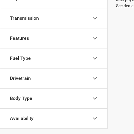
See dealer
Transmission
Features
Fuel Type
Drivetrain
Body Type
Availability