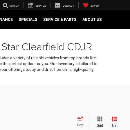
SEARCH
SERVICE
CONTACT
SAVED
INANCE
SPECIALS
SERVICE & PARTS
ABOUT US
 Star Clearfield CDJR
udes a variety of reliable vehicles from top brands like
e the perfect option for you. Our inventory is tailored to
our offerings today and drive home in a high-quality,
Sort
List
Grid