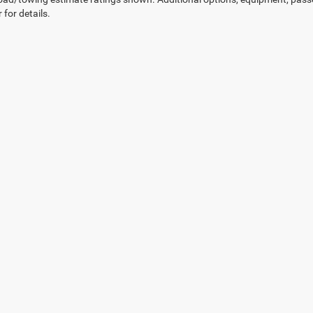
 for details.