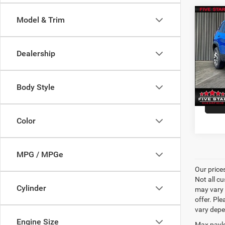
Co
Model & Trim
P
2019
Trail
Dealership
VIN:
1
Model:
Body Style
20,83
Color
MPG / MPGe
Our price
Not all cu
Cylinder
may vary 
offer. Pl
vary depe
Engine Size
Max paylo