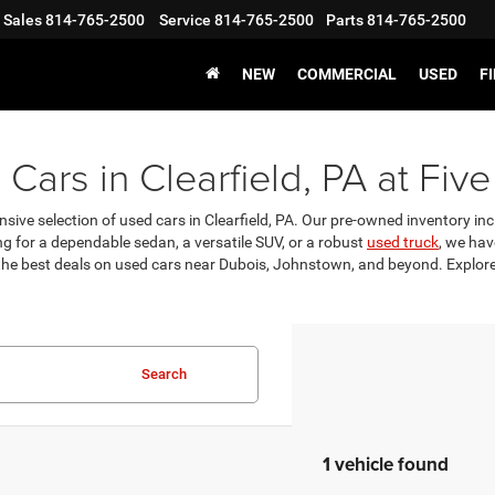
Sales
814-765-2500
Service
814-765-2500
Parts
814-765-2500
NEW
COMMERCIAL
USED
F
Cars in Clearfield, PA at Five
nsive selection of used cars in Clearfield, PA. Our pre-owned inventory incl
g for a dependable sedan, a versatile SUV, or a robust
used truck
, we hav
 the best deals on used cars near Dubois, Johnstown, and beyond. Explore 
Search
1 vehicle found