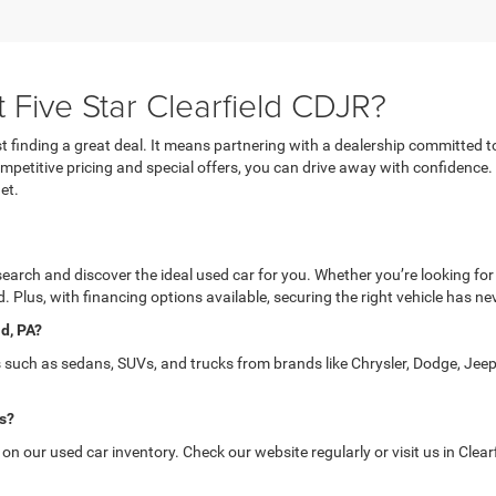
 Five Star Clearfield CDJR?
 finding a great deal. It means partnering with a dealership committed t
 competitive pricing and special offers, you can drive away with confidence
et.
 search and discover the ideal used car for you. Whether you’re looking for
. Plus, with financing options available, securing the right vehicle has ne
ld, PA?
s such as sedans, SUVs, and trucks from brands like Chrysler, Dodge, Jeep
is?
 our used car inventory. Check our website regularly or visit us in Clearfi
field CDJR?