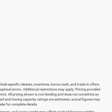
ude specific rebates, incentives, bonus cash, and trade-in offers.
graphical errors. Additional restrictions may apply. Pricing provided
nts. All pricing shown is non-binding and does not constitute an
load and towing capacity ratings are estimates; actual figures may
ler for complete details.
engers, and cargo weight may affect payload/towing weights.