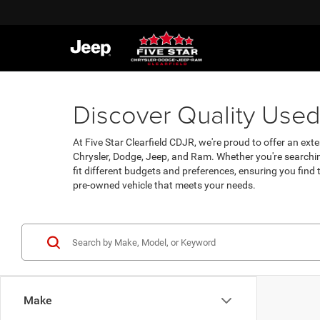
Discover Quality Used 
At Five Star Clearfield CDJR, we're proud to offer an exte
Chrysler, Dodge, Jeep, and Ram. Whether you're searchin
fit different budgets and preferences, ensuring you find
pre-owned vehicle that meets your needs.
Make