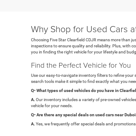
Why Shop for Used Cars at
Choosing Five Star Clearfield CDJR means more than just
inspections to ensure quality and reliability. Plus, with
you in finding the right vehicle for your lifestyle and budg
Find the Perfect Vehicle for You
Use our easy-to-navigate inventory filters to refine your
search tools make it simple to find exactly what you need
Q• What types of used vehicles do you have in Clearfie
A.
Our inventory includes a variety of pre-owned vehicle
vehicle for your needs.
Q• Are there any special deals on used cars near Dubo
A.
Yes, we frequently offer special deals and promotions on
Q• Can I get financing for a used car at Five Star Clear