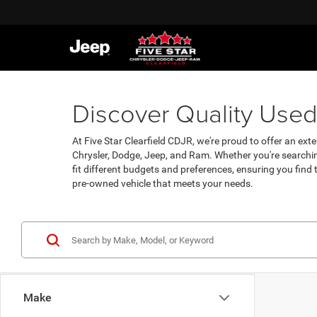
Discover Quality Used 
At Five Star Clearfield CDJR, we're proud to offer an exte
Chrysler, Dodge, Jeep, and Ram. Whether you're searchin
fit different budgets and preferences, ensuring you find
pre-owned vehicle that meets your needs.
Make