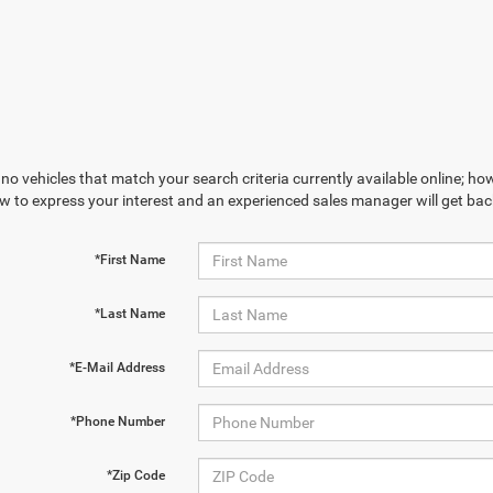
no vehicles that match your search criteria currently available online; how
w to express your interest and an experienced sales manager will get bac
*First Name
*Last Name
*E-Mail Address
*Phone Number
*Zip Code