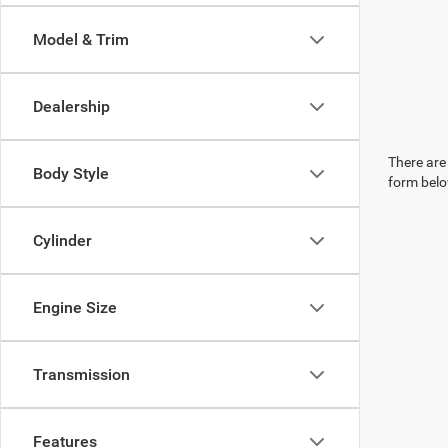
Model & Trim
Dealership
There are 
Body Style
form belo
Cylinder
Engine Size
Transmission
Features