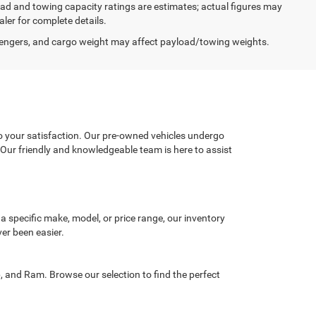
load and towing capacity ratings are estimates; actual figures may
ler for complete details.
engers, and cargo weight may affect payload/towing weights.
o your satisfaction. Our pre-owned vehicles undergo
. Our friendly and knowledgeable team is here to assist
 a specific make, model, or price range, our inventory
ver been easier.
, and Ram. Browse our selection to find the perfect