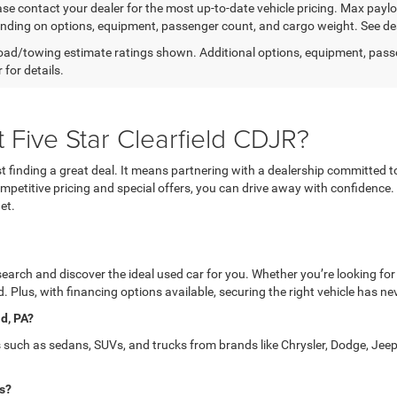
ease contact your dealer for the most up-to-date vehicle pricing. Max pay
nding on options, equipment, passenger count, and cargo weight. See dea
ad/towing estimate ratings shown. Additional options, equipment, pass
 for details.
 Five Star Clearfield CDJR?
 finding a great deal. It means partnering with a dealership committed t
 competitive pricing and special offers, you can drive away with confidence
et.
 search and discover the ideal used car for you. Whether you’re looking for
. Plus, with financing options available, securing the right vehicle has ne
ld, PA?
s such as sedans, SUVs, and trucks from brands like Chrysler, Dodge, Jeep
is?