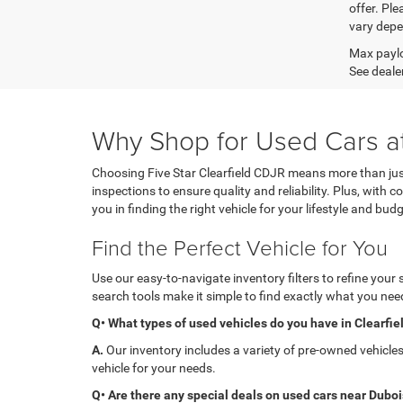
offer. Pl
vary depe
Max paylo
See dealer
Why Shop for Used Cars at
Choosing Five Star Clearfield CDJR means more than just
inspections to ensure quality and reliability. Plus, with
you in finding the right vehicle for your lifestyle and budg
Find the Perfect Vehicle for You
Use our easy-to-navigate inventory filters to refine your
search tools make it simple to find exactly what you need
Q• What types of used vehicles do you have in Clearfie
A.
Our inventory includes a variety of pre-owned vehicle
vehicle for your needs.
Q• Are there any special deals on used cars near Dubo