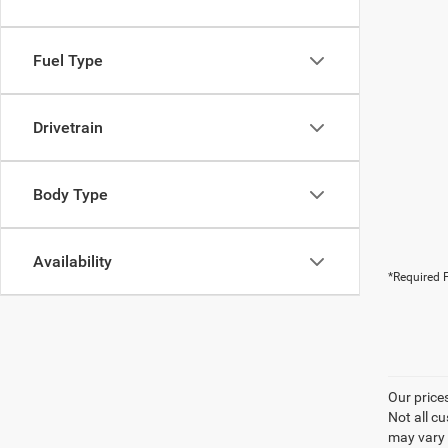
Fuel Type
Drivetrain
Body Type
Availability
*Required F
Our price
Not all cu
may vary 