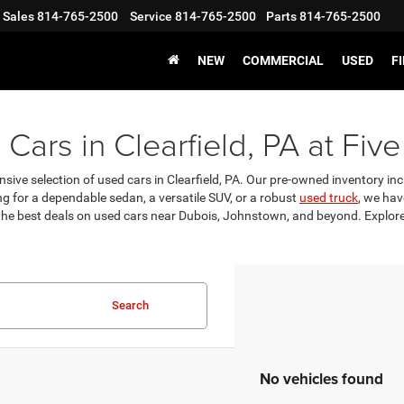
Sales
814-765-2500
Service
814-765-2500
Parts
814-765-2500
NEW
COMMERCIAL
USED
F
Cars in Clearfield, PA at Five
nsive selection of used cars in Clearfield, PA. Our pre-owned inventory incl
g for a dependable sedan, a versatile SUV, or a robust
used truck
, we hav
 the best deals on used cars near Dubois, Johnstown, and beyond. Explore 
Search
No vehicles found