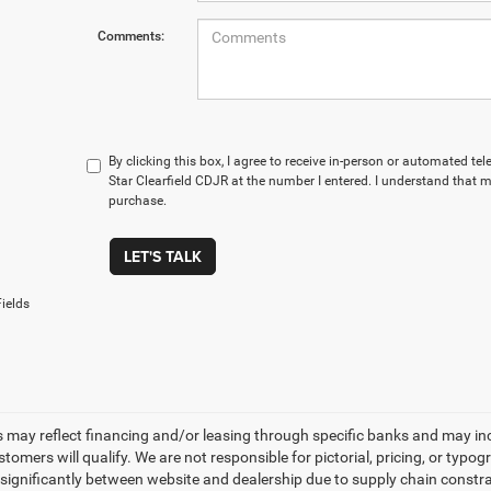
Comments:
By clicking this box, I agree to receive in-person or automated te
Star Clearfield CDJR at the number I entered. I understand that m
purchase.
LET'S TALK
ields
s may reflect financing and/or leasing through specific banks and may incl
stomers will qualify. We are not responsible for pictorial, pricing, or typo
significantly between website and dealership due to supply chain constrai