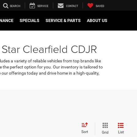
SEARCH
SERVICE
CONTACT
SAVED
INANCE
SPECIALS
SERVICE & PARTS
ABOUT US
 Star Clearfield CDJR
udes a variety of reliable vehicles from top brands like
e the perfect option for you. Our inventory is tailored to
our offerings today and drive home in a high-quality,
Sort
List
Grid