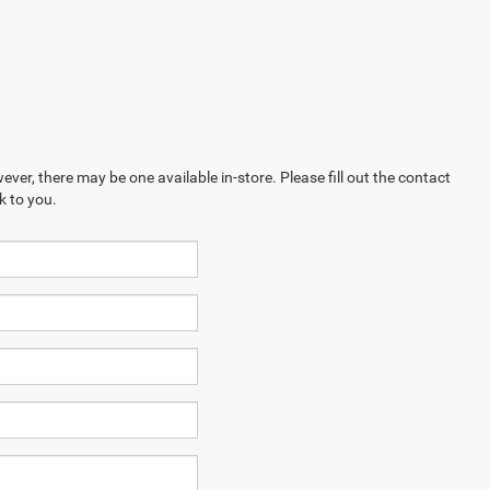
ever, there may be one available in-store. Please fill out the contact
k to you.