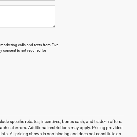
lemarketing calls and texts from Five
y consent is not required for
ude specific rebates, incentives, bonus cash, and trade-in offers.
graphical errors. Additional restrictions may apply. Pricing provided
nts. All pricing shown is non-binding and does not constitute an