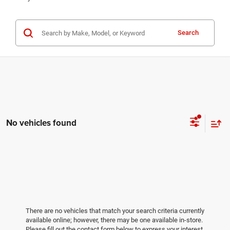
Search
No vehicles found
There are no vehicles that match your search criteria currently
available online; however, there may be one available in-store.
Please fill out the contact form below to express your interest