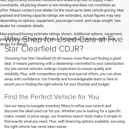
constraints. All pricing shown is non-binding and does not constitute an
offer. Please contact your dealer for the most up-to-date vehicle pricing. Max
payload and towing capacity ratings are estimates; actual figures may vary
depending on options, equipment, passenger count, and cargo weight. See
dealer for complete details.
Max payload/towing estimate ratings shown. Additional options, equipment,
Why Shop for Used Cars at Five
passengers, and cargo weight may affect payload/towing weights. See
dealer for details.
Star Clearfield CDJR?
Choosing Five Star Clearfield CDJR means more than just finding a great
deal. It means partnering with a dealership committed to your satisfaction.
Our pre-owned vehicles undergo inspections to ensure quality and
reliability. Plus, with competitive pricing and special offers, you can drive
away with confidence. Our friendly and knowledgeable team is here to
assist you in finding the right vehicle for your lifestyle and budget.
Find the Perfect Vehicle for You
Use our easy-to-navigate inventory filters to refine your search and
discover the ideal used car for you. Whether you’re looking for a specific
make, model, or price range, our inventory search tools make it simple to
find exactly what you need. Plus, with financing options available, securing
the right vehicle has never been easier.