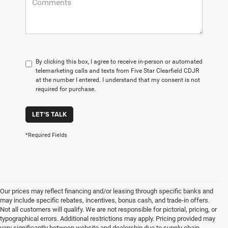
By clicking this box, I agree to receive in-person or automated
telemarketing calls and texts from Five Star Clearfield CDJR
at the number I entered. I understand that my consent is not
required for purchase.
LET'S TALK
*Required Fields
Our prices may reflect financing and/or leasing through specific banks and
may include specific rebates, incentives, bonus cash, and trade-in offers.
Not all customers will qualify. We are not responsible for pictorial, pricing, or
typographical errors. Additional restrictions may apply. Pricing provided may
vary significantly between website and dealership due to supply chain