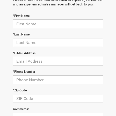
and an experienced sales manager will get back to you.
*First Name
*Last Name
*E-Mail Address
*Phone Number
*Zip Code
Comments: