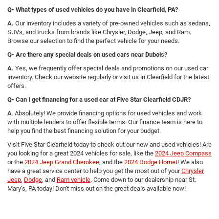
Q• What types of used vehicles do you have in Clearfield, PA?
A.
Our inventory includes a variety of pre-owned vehicles such as sedans,
SUVs, and trucks from brands like Chrysler, Dodge, Jeep, and Ram.
Browse our selection to find the perfect vehicle for your needs.
Q• Are there any special deals on used cars near Dubois?
A.
Yes, we frequently offer special deals and promotions on our used car
inventory. Check our website regularly or visit us in Clearfield for the latest
offers.
Q• Can I get financing for a used car at Five Star Clearfield CDJR?
A
. Absolutely! We provide financing options for used vehicles and work
with multiple lenders to offer flexible terms. Our finance team is here to
help you find the best financing solution for your budget.
Visit Five Star Clearfield today to check out our new and used vehicles! Are
you looking for a great 2024 vehicles for sale, like the
2024 Jeep Compass
or the
2024 Jeep Grand Cherokee
, and the
2024 Dodge Hornet
! We also
have a great service center to help you get the most out of your
Chrysler
,
Jeep
,
Dodge
, and
Ram vehicle
. Come down to our dealership near St.
Mary’s, PA today! Don't miss out on the great deals available now!