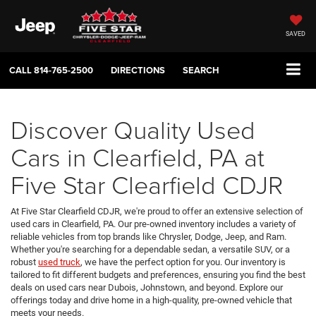
SAVED
CALL
814-765-2500
DIRECTIONS
SEARCH
Discover Quality Used
Cars in Clearfield, PA at
Five Star Clearfield CDJR
At Five Star Clearfield CDJR, we're proud to offer an extensive selection of
used cars in Clearfield, PA. Our pre-owned inventory includes a variety of
reliable vehicles from top brands like Chrysler, Dodge, Jeep, and Ram.
Whether you're searching for a dependable sedan, a versatile SUV, or a
robust
used truck
, we have the perfect option for you. Our inventory is
tailored to fit different budgets and preferences, ensuring you find the best
deals on used cars near Dubois, Johnstown, and beyond. Explore our
offerings today and drive home in a high-quality, pre-owned vehicle that
meets your needs.