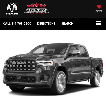
SAVED
CALL
814-765-2500
DIRECTIONS
SEARCH