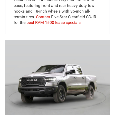
ease, featuring front and rear heavy-duty tow
hooks and 18-inch wheels with 35-inch all-
terrain tires.
Contact
Five Star Clearfield CDJR
for the
best RAM 1500 lease specials
.