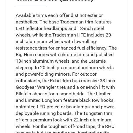
Available trims each offer distinct exterior
aesthetics. The base Tradesman trim features
LED reflector headlamps and 18-inch steel
wheels, while the Tradesman HFE includes 20-
inch aluminum wheels with low-rolling-
resistance tires for enhanced fuel efficiency. The
Big Horn comes with chrome trim and polished
18-inch aluminum wheels, and the Laramie
steps up to 20-inch premium aluminum wheels
and power-folding mirrors. For outdoor
enthusiasts, the Rebel trim has massive 33-inch
Goodyear Wrangler tires and a one-inch lift with
Bilstein shocks for a smooth ride. The Limited
and Limited Longhorn feature black tow hooks,
animated LED projector headlamps, and power-
deployable running boards. The Tungsten trim
offers a premium look with 22-inch aluminum
wheels. For the toughest off-road trips, the RHO
version is built to handle very hard trails with