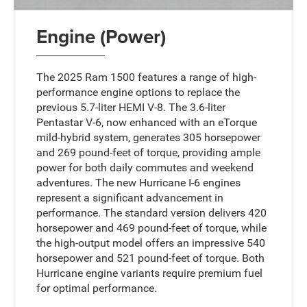
Engine (Power)
The 2025 Ram 1500 features a range of high-
performance engine options to replace the
previous 5.7-liter HEMI V-8. The 3.6-liter
Pentastar V-6, now enhanced with an eTorque
mild-hybrid system, generates 305 horsepower
and 269 pound-feet of torque, providing ample
power for both daily commutes and weekend
adventures. The new Hurricane I-6 engines
represent a significant advancement in
performance. The standard version delivers 420
horsepower and 469 pound-feet of torque, while
the high-output model offers an impressive 540
horsepower and 521 pound-feet of torque. Both
Hurricane engine variants require premium fuel
for optimal performance.