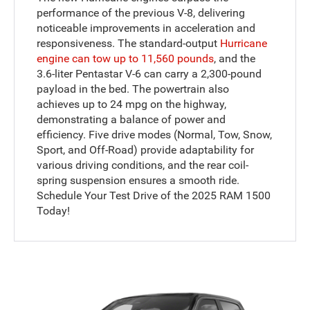
performance of the previous V-8, delivering
noticeable improvements in acceleration and
responsiveness. The standard-output
Hurricane
engine can tow up to 11,560 pounds
, and the
3.6-liter Pentastar V-6 can carry a 2,300-pound
payload in the bed. The powertrain also
achieves up to 24 mpg on the highway,
demonstrating a balance of power and
efficiency. Five drive modes (Normal, Tow, Snow,
Sport, and Off-Road) provide adaptability for
various driving conditions, and the rear coil-
spring suspension ensures a smooth ride.
Schedule Your Test Drive of the 2025 RAM 1500
Today!