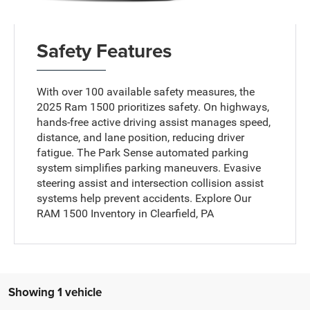
Safety Features
With over 100 available safety measures, the
2025 Ram 1500 prioritizes safety. On highways,
hands-free active driving assist manages speed,
distance, and lane position, reducing driver
fatigue. The Park Sense automated parking
system simplifies parking maneuvers. Evasive
steering assist and intersection collision assist
systems help prevent accidents. Explore Our
RAM 1500 Inventory in Clearfield, PA
Showing 1 vehicle