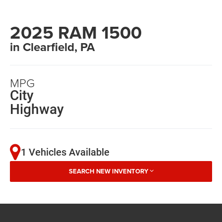
2025 RAM 1500
in Clearfield, PA
MPG
City
Highway
1 Vehicles Available
SEARCH NEW INVENTORY