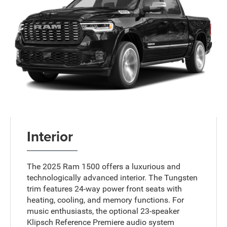
Interior
The 2025 Ram 1500 offers a luxurious and
technologically advanced interior. The Tungsten
trim features 24-way power front seats with
heating, cooling, and memory functions. For
music enthusiasts, the optional 23-speaker
Klipsch Reference Premiere audio system