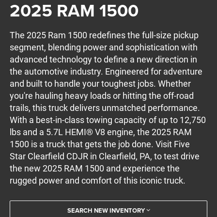
2025 RAM 1500
The 2025 Ram 1500 redefines the full-size pickup
segment, blending power and sophistication with
advanced technology to define a new direction in
the automotive industry. Engineered for adventure
and built to handle your toughest jobs. Whether
you're hauling heavy loads or hitting the off-road
trails, this truck delivers unmatched performance.
With a best-in-class towing capacity of up to 12,750
lbs and a 5.7L HEMI® V8 engine, the 2025 RAM
1500 is a truck that gets the job done. Visit Five
Star Clearfield CDJR in Clearfield, PA, to test drive
the new 2025 RAM 1500 and experience the
rugged power and comfort of this iconic truck.
SEARCH NEW INVENTORY