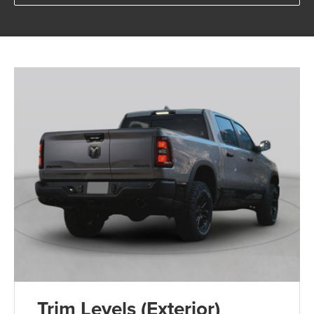
Trim Levels (Exterior)