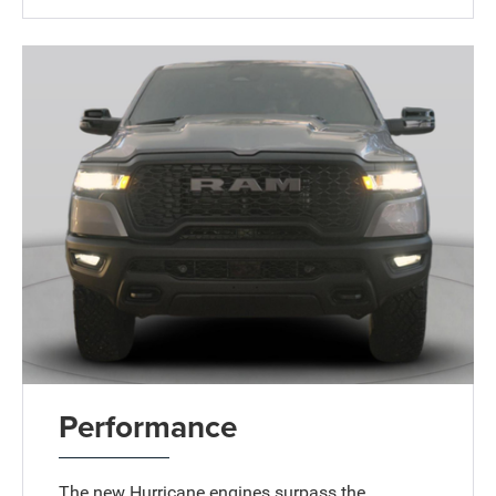
Performance
The new Hurricane engines surpass the