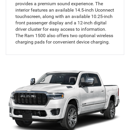
provides a premium sound experience. The
interior features an available 14.5-inch Uconnect
touchscreen, along with an available 10.25-inch
front passenger display and a 12-inch digital
driver cluster for easy access to information.
The Ram 1500 also offers two optional wireless
charging pads for convenient device charging.