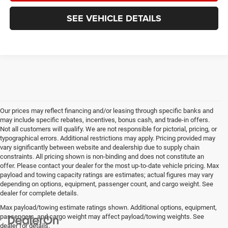
SEE VEHICLE DETAILS
Our prices may reflect financing and/or leasing through specific banks and
may include specific rebates, incentives, bonus cash, and trade-in offers.
Not all customers will qualify. We are not responsible for pictorial, pricing, or
typographical errors. Additional restrictions may apply. Pricing provided may
vary significantly between website and dealership due to supply chain
constraints. All pricing shown is non-binding and does not constitute an
offer. Please contact your dealer for the most up-to-date vehicle pricing. Max
payload and towing capacity ratings are estimates; actual figures may vary
depending on options, equipment, passenger count, and cargo weight. See
dealer for complete details.
Max payload/towing estimate ratings shown. Additional options, equipment,
passengers, and cargo weight may affect payload/towing weights. See
dealer for details.