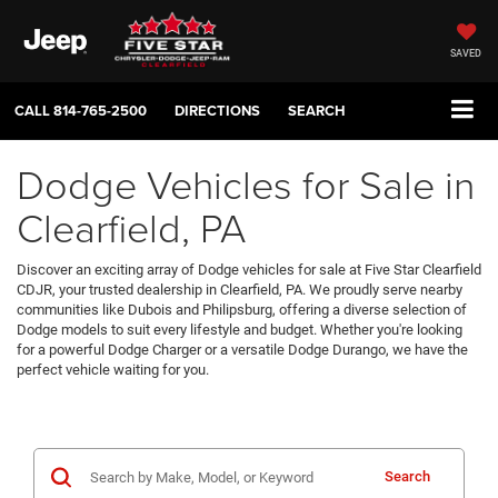
SAVED
CALL
814-765-2500
DIRECTIONS
SEARCH
Dodge Vehicles for Sale in
Clearfield, PA
Discover an exciting array of Dodge vehicles for sale at Five Star Clearfield
CDJR, your trusted dealership in Clearfield, PA. We proudly serve nearby
communities like Dubois and Philipsburg, offering a diverse selection of
Dodge models to suit every lifestyle and budget. Whether you're looking
for a powerful Dodge Charger or a versatile Dodge Durango, we have the
perfect vehicle waiting for you.
Search