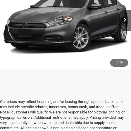
68,774 mi
Ext.
Int.
CLICK TO CALL
GET FIVE STAR PRICE
SEE VEHICLE DETAILS
1
/
19
Our prices may reflect financing and/or leasing through specific banks and
may include specific rebates, incentives, bonus cash, and trade-in offers.
Not all customers will qualify. We are not responsible for pictorial, pricing, or
typographical errors. Additional restrictions may apply. Pricing provided may
vary significantly between website and dealership due to supply chain
constraints. All pricing shown is non-binding and does not constitute an