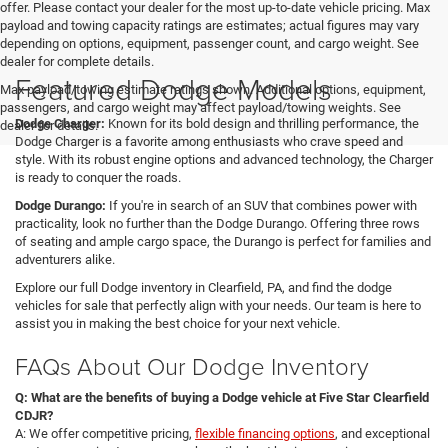
offer. Please contact your dealer for the most up-to-date vehicle pricing. Max
payload and towing capacity ratings are estimates; actual figures may vary
depending on options, equipment, passenger count, and cargo weight. See
dealer for complete details.
Featured Dodge Models
Max payload/towing estimate ratings shown. Additional options, equipment,
passengers, and cargo weight may affect payload/towing weights. See
Dodge Charger:
Known for its bold design and thrilling performance, the
dealer for details.
Dodge Charger is a favorite among enthusiasts who crave speed and
style. With its robust engine options and advanced technology, the Charger
is ready to conquer the roads.
Dodge Durango:
If you're in search of an SUV that combines power with
practicality, look no further than the Dodge Durango. Offering three rows
of seating and ample cargo space, the Durango is perfect for families and
adventurers alike.
Explore our full Dodge inventory in Clearfield, PA, and find the dodge
vehicles for sale that perfectly align with your needs. Our team is here to
assist you in making the best choice for your next vehicle.
FAQs About Our Dodge Inventory
Q: What are the benefits of buying a Dodge vehicle at Five Star Clearfield
CDJR?
A: We offer competitive pricing,
flexible financing options
, and exceptional