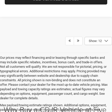
Show: 12
Our prices may reflect financing and/or leasing through specific banks and
may include specific rebates, incentives, bonus cash, and trade-in offers.
Not all customers will qualify. We are not responsible for pictorial, pricing, or
typographical errors. Additional restrictions may apply. Pricing provided may
vary significantly between website and dealership due to supply chain
constraints. All pricing shown is non-binding and does not constitute an
offer. Please contact your dealer for the most up-to-date vehicle pricing. Max
payload and towing capacity ratings are estimates; actual figures may vary
depending on options, equipment, passenger count, and cargo weight. See
dealer for complete details.
Max payload/towing estimate ratings shown. Additional options, equipment,
Why Buy a CDJR Vehicle at Five
passengers, and cargo weight may affect payload/towing weights. See