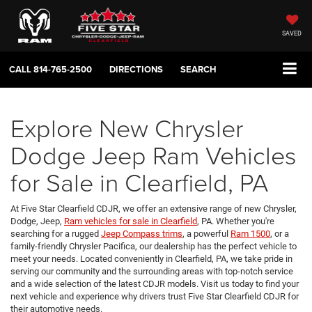
SAVED
CALL
814-765-2500
DIRECTIONS
SEARCH
Explore New Chrysler
Dodge Jeep Ram Vehicles
for Sale in Clearfield, PA
At Five Star Clearfield CDJR, we offer an extensive range of new Chrysler,
Dodge, Jeep,
Ram vehicles for sale in Clearfield
, PA. Whether you're
searching for a rugged
Jeep Compass trims
, a powerful
Ram 1500
, or a
family-friendly Chrysler Pacifica, our dealership has the perfect vehicle to
meet your needs. Located conveniently in Clearfield, PA, we take pride in
serving our community and the surrounding areas with top-notch service
and a wide selection of the latest CDJR models. Visit us today to find your
next vehicle and experience why drivers trust Five Star Clearfield CDJR for
their automotive needs.