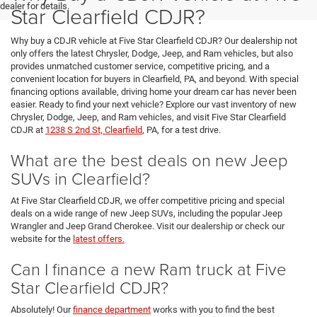
dealer for details.
Star Clearfield CDJR?
Why buy a CDJR vehicle at Five Star Clearfield CDJR? Our dealership not
only offers the latest Chrysler, Dodge, Jeep, and Ram vehicles, but also
provides unmatched customer service, competitive pricing, and a
convenient location for buyers in Clearfield, PA, and beyond. With special
financing options available, driving home your dream car has never been
easier. Ready to find your next vehicle? Explore our vast inventory of new
Chrysler, Dodge, Jeep, and Ram vehicles, and visit Five Star Clearfield
CDJR at
1238 S 2nd St, Clearfield
, PA, for a test drive.
What are the best deals on new Jeep
SUVs in Clearfield?
At Five Star Clearfield CDJR, we offer competitive pricing and special
deals on a wide range of new Jeep SUVs, including the popular Jeep
Wrangler and Jeep Grand Cherokee. Visit our dealership or check our
website for the
latest offers.
Can I finance a new Ram truck at Five
Star Clearfield CDJR?
Absolutely! Our
finance department
works with you to find the best