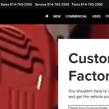
Sales
814-765-2500
Service
814-765-2500
Parts
814-765-2500
NEW
COMMERCIAL
USED
F
Cust
Facto
You shouldn't have to 
and get the vehicle you
Start Your Custom Order