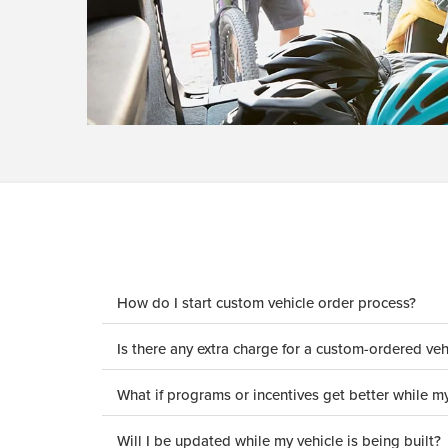
How do I start custom vehicle order process?
Is there any extra charge for a custom-ordered veh
What if programs or incentives get better while my
Will I be updated while my vehicle is being built?