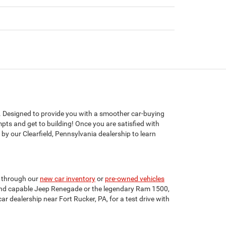
. Designed to provide you with a smoother car-buying
mpts and get to building! Once you are satisfied with
by our Clearfield, Pennsylvania dealership to learn
se through our
new car inventory
or
pre-owned vehicles
nt and capable Jeep Renegade or the legendary Ram 1500,
ar dealership near Fort Rucker, PA, for a test drive with