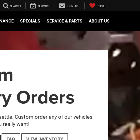
SEARCH
SERVICE
CONTACT
SAVED
INANCE
SPECIALS
SERVICE & PARTS
ABOUT US
om
ry Orders
settle. Custom order any of our vehicles
 really want!
FAQ
VIEW INVENTORY