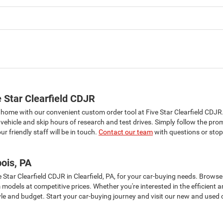
 Star Clearfield CDJR
 home with our convenient custom order tool at Five Star Clearfield CDJR
vehicle and skip hours of research and test drives. Simply follow the pro
r friendly staff will be in touch.
Contact our team
with questions or stop 
ois, PA
e Star Clearfield CDJR in Clearfield, PA, for your car-buying needs. Brow
m models at competitive prices. Whether you're interested in the efficie
tyle and budget. Start your car-buying journey and visit our new and used c