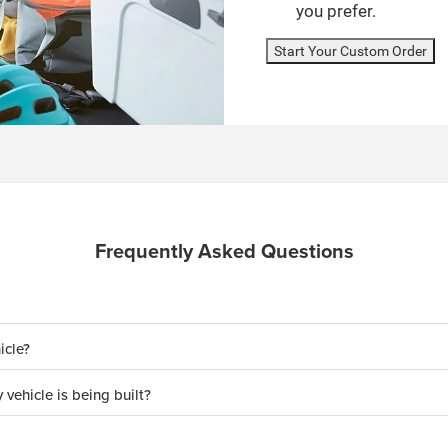
you prefer.
Start Your Custom Order
Frequently Asked Questions
icle?
 vehicle is being built?