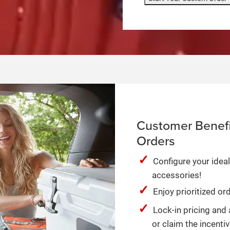
Customer Benefi
Orders
Configure your ideal
accessories!
Enjoy prioritized o
Lock-in pricing and 
or claim the incentiv