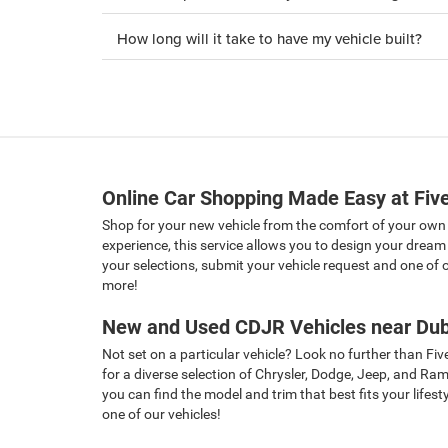
How long will it take to have my vehicle built?
Online Car Shopping Made Easy at Five
Shop for your new vehicle from the comfort of your own
experience, this service allows you to design your dream 
your selections, submit your vehicle request and one of ou
more!
New and Used CDJR Vehicles near Dub
Not set on a particular vehicle? Look no further than Fiv
for a diverse selection of Chrysler, Dodge, Jeep, and Ra
you can find the model and trim that best fits your lifes
one of our vehicles!