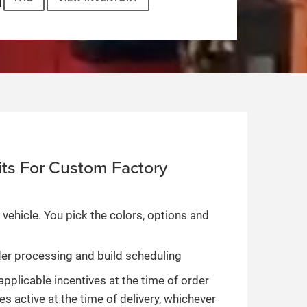
ts For Custom Factory
 vehicle. You pick the colors, options and
rder processing and build scheduling
applicable incentives at the time of order
es active at the time of delivery, whichever