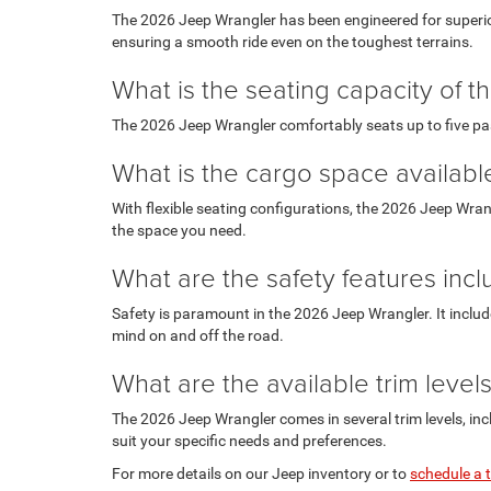
The 2026 Jeep Wrangler has been engineered for superior
ensuring a smooth ride even on the toughest terrains.
What is the seating capacity of 
The 2026 Jeep Wrangler comfortably seats up to five pas
What is the cargo space availab
With flexible seating configurations, the 2026 Jeep Wran
the space you need.
What are the safety features inc
Safety is paramount in the 2026 Jeep Wrangler. It includ
mind on and off the road.
What are the available trim leve
The 2026 Jeep Wrangler comes in several trim levels, inc
suit your specific needs and preferences.
For more details on our Jeep inventory or to
schedule a t