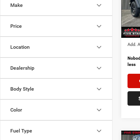
Make
Pric
MSRP:
VIN:
1
Model:
Jeep I
Price
FINAL
In Sto
Add. A
Location
Nobody
less
Dealership
Body Style
Color
Fuel Type
Co