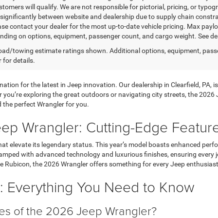
stomers will qualify. We are not responsible for pictorial, pricing, or typo
significantly between website and dealership due to supply chain constrai
ease contact your dealer for the most up-to-date vehicle pricing. Max pay
nding on options, equipment, passenger count, and cargo weight. See dea
ad/towing estimate ratings shown. Additional options, equipment, pass
 for details.
ation for the latest in Jeep innovation. Our dealership in Clearfield, PA,
you’re exploring the great outdoors or navigating city streets, the 2026 
d the perfect Wrangler for you.
eep Wrangler: Cutting-Edge Featur
hat elevate its legendary status. This year’s model boasts enhanced perf
amped with advanced technology and luxurious finishes, ensuring every jou
ce Rubicon, the 2026 Wrangler offers something for every Jeep enthusiast
 Everything You Need to Know
es of the 2026 Jeep Wrangler?