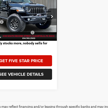
$84,580
6
Jeep WRANGLER
OR MOAB 392
FIVE STAR PRICE
Less
C4RJXSJXTW322732
Stock:
J1143
$84,580
JLJX74
Ext.
Int.
ck
vailable Jeep Offers:
-$2,000
 stocks more, nobody sells for
GET FIVE STAR PRICE
SEE VEHICLE DETAILS
s may reflect financing and/or leasing through specific banks and may incl