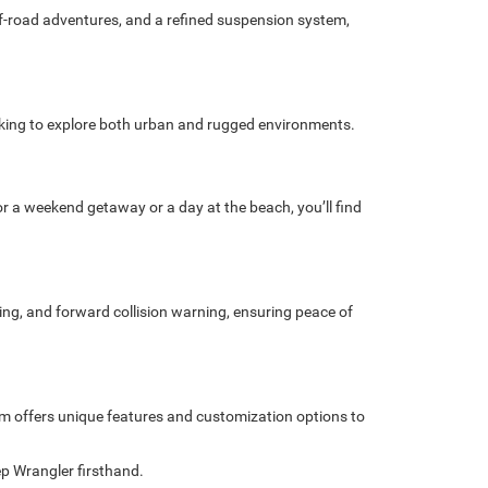
ff-road adventures, and a refined suspension system,
ooking to explore both urban and rugged environments.
or a weekend getaway or a day at the beach, you’ll find
ing, and forward collision warning, ensuring peace of
rim offers unique features and customization options to
eep Wrangler firsthand.