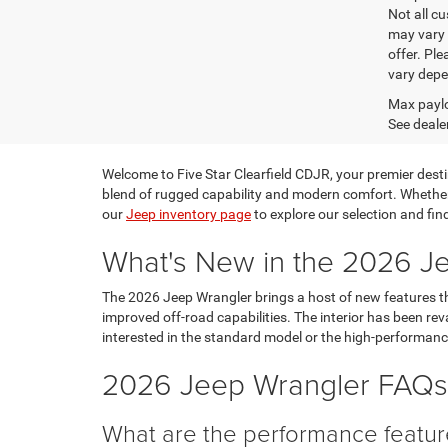
Not all cu
may vary 
offer. Pl
vary depe
Max paylo
See dealer
Welcome to Five Star Clearfield CDJR, your premier destin
blend of rugged capability and modern comfort. Whether 
our
Jeep inventory page
to explore our selection and fin
What's New in the 2026 J
The 2026 Jeep Wrangler brings a host of new features t
improved off-road capabilities. The interior has been rev
interested in the standard model or the high-performan
2026 Jeep Wrangler FAQs:
What are the performance featur