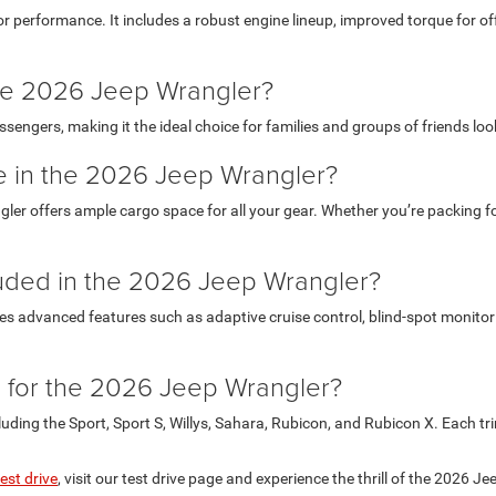
 performance. It includes a robust engine lineup, improved torque for o
the 2026 Jeep Wrangler?
sengers, making it the ideal choice for families and groups of friends l
le in the 2026 Jeep Wrangler?
gler offers ample cargo space for all your gear. Whether you’re packing f
luded in the 2026 Jeep Wrangler?
es advanced features such as adaptive cruise control, blind-spot monitor
ls for the 2026 Jeep Wrangler?
luding the Sport, Sport S, Willys, Sahara, Rubicon, and Rubicon X. Each t
est drive
, visit our test drive page and experience the thrill of the 2026 J