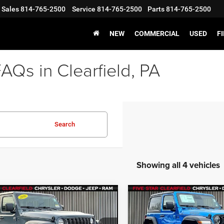
Sales
814-765-2500
Service
814-765-2500
Parts
814-765-2500
NEW
COMMERCIAL
USED
F
Qs in Clearfield, PA
Search
Showing all 4 vehicles
mpare Vehicle
Compare Vehicle
,375
$53,190
$1,500
6
Jeep WRANGLER
2026
Jeep WRANGLE
OR SPORT
2-DOOR WILLYS
STAR PRICE
FIVE STAR PRICE
SAVINGS