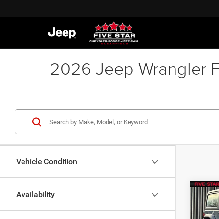
2026 Jeep Wrangler FA
Vehicle Condition
Co
Availability
$41
202
2-DO
FIVE 