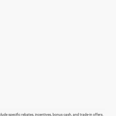
ude specific rebates, incentives, bonus cash, and trade-in offers.