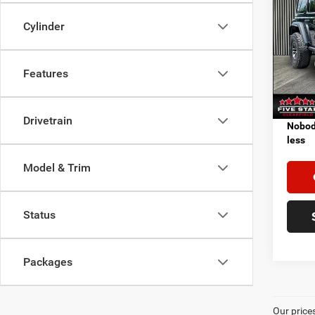
202
4-DO
Cylinder
VIN:
1
MSRP:
Model:
Features
In Sto
Add. A
Drivetrain
Nobody
less
Model & Trim
Status
Packages
Our price