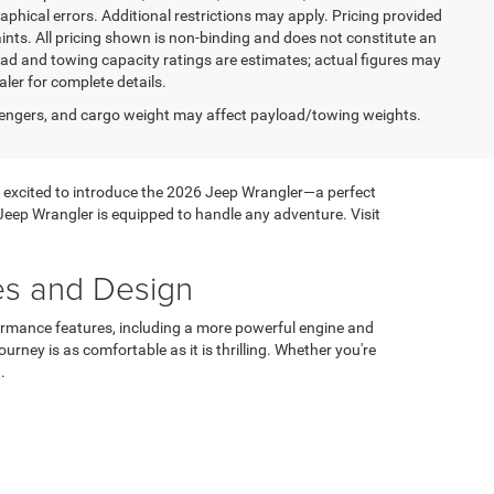
graphical errors. Additional restrictions may apply. Pricing provided
nts. All pricing shown is non-binding and does not constitute an
load and towing capacity ratings are estimates; actual figures may
ler for complete details.
engers, and cargo weight may affect payload/towing weights.
 is excited to introduce the 2026 Jeep Wrangler—a perfect
Jeep Wrangler is equipped to handle any adventure. Visit
es and Design
ormance features, including a more powerful engine and
rney is as comfortable as it is thrilling. Whether you're
.