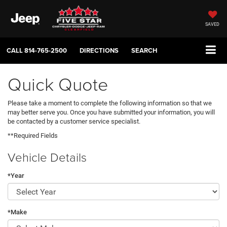
SAVED
CALL
814-765-2500
DIRECTIONS
SEARCH
Quick Quote
Please take a moment to complete the following information so that we
may better serve you. Once you have submitted your information, you will
be contacted by a customer service specialist.
**Required Fields
Vehicle Details
*Year
*Make