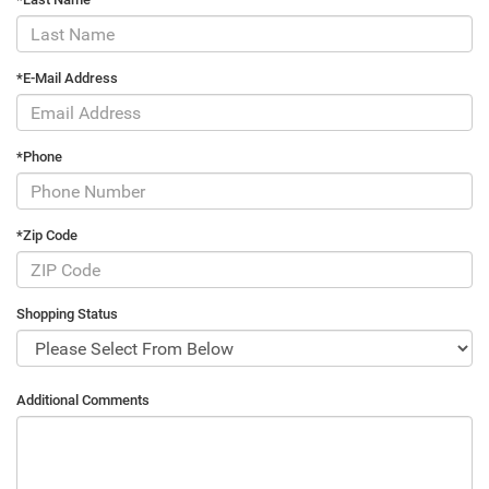
*E-Mail Address
*Phone
*Zip Code
Shopping Status
Additional Comments