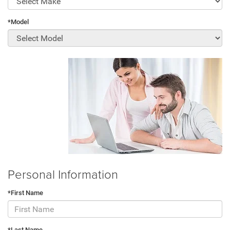
*Model
Personal Information
*First Name
*Last Name