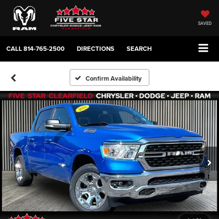
SAVED
CALL
814-765-2500
DIRECTIONS
SEARCH
Confirm Availability