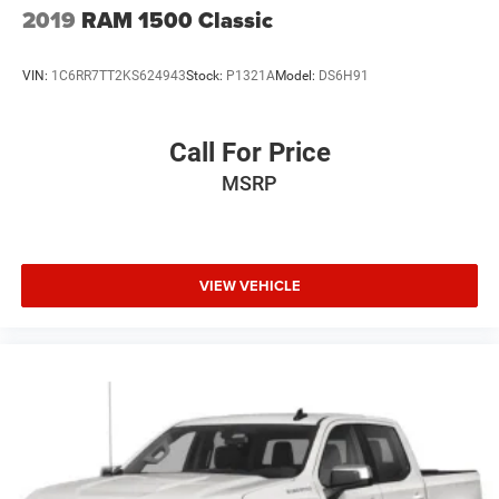
2019
RAM 1500 Classic
VIN:
1C6RR7TT2KS624943
Stock:
P1321A
Model:
DS6H91
Call For Price
MSRP
VIEW VEHICLE