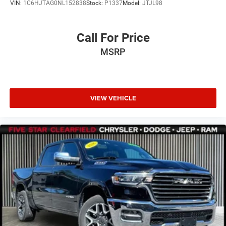
VIN:
1C6HJTAG0NL152838
Stock:
P1337
Model:
JTJL98
Call For Price
MSRP
VIEW VEHICLE