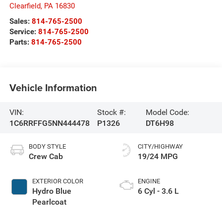
Clearfield
,
PA
16830
Sales:
814-765-2500
Service:
814-765-2500
Parts:
814-765-2500
Vehicle Information
VIN:
Stock #:
Model Code:
1C6RRFFG5NN444478
P1326
DT6H98
BODY STYLE
CITY/HIGHWAY
Crew Cab
19/24 MPG
EXTERIOR COLOR
ENGINE
Hydro Blue
6 Cyl - 3.6 L
Pearlcoat