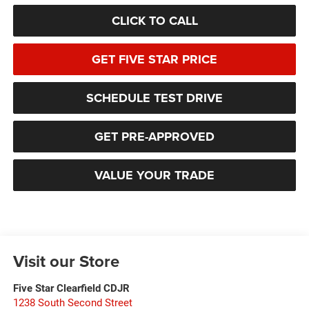
CLICK TO CALL
GET FIVE STAR PRICE
SCHEDULE TEST DRIVE
GET PRE-APPROVED
VALUE YOUR TRADE
Visit our Store
Five Star Clearfield CDJR
1238 South Second Street