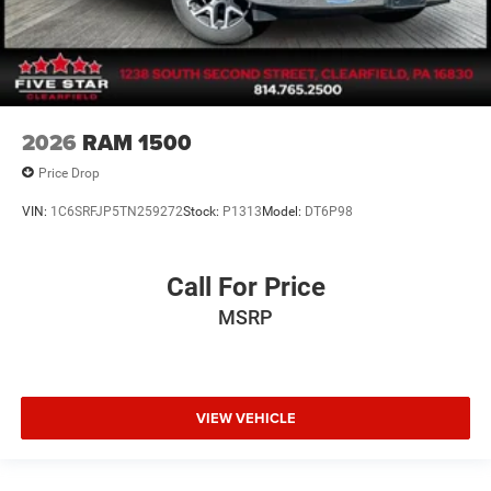
2026
RAM 1500
Price Drop
VIN:
1C6SRFJP5TN259272
Stock:
P1313
Model:
DT6P98
Call For Price
MSRP
VIEW VEHICLE