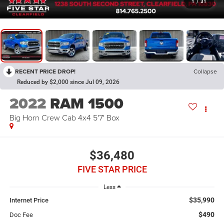
1
/
31
RECENT PRICE DROP!
Collapse
Reduced by $2,000 since Jul 09, 2026
2022
RAM 1500
Big Horn Crew Cab 4x4 5'7' Box
$36,480
FIVE STAR PRICE
Less
$35,990
Internet Price
$490
Doc Fee