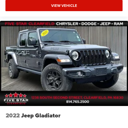
VIEW VEHICLE
2022
Jeep Gladiator