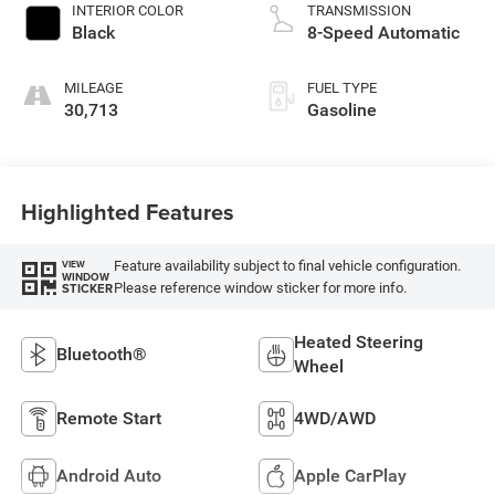
INTERIOR COLOR
TRANSMISSION
Black
8-Speed Automatic
MILEAGE
FUEL TYPE
30,713
Gasoline
Highlighted Features
Feature availability subject to final vehicle configuration.
VIEW
WINDOW
Please reference window sticker for more info.
STICKER
Heated Steering
Bluetooth®
Wheel
Remote Start
4WD/AWD
Android Auto
Apple CarPlay