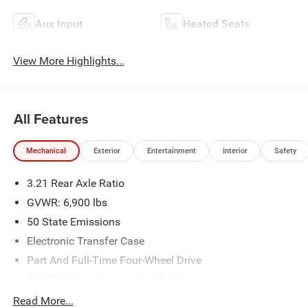
Aux Input
Heated Seats
View More Highlights...
All Features
Mechanical
Exterior
Entertainment
Interior
Safety
3.21 Rear Axle Ratio
GVWR: 6,900 lbs
50 State Emissions
Electronic Transfer Case
Part And Full-Time Four-Wheel Drive
730CCA Maintenance-Free Battery
48V Belt Starter Generator
Read More...