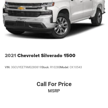
2021
Chevrolet Silverado 1500
VIN:
3GCUYEET9MG280819
Stock:
R1028B
Model:
CK10543
Call For Price
MSRP