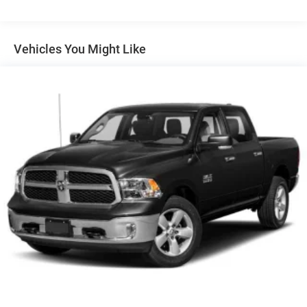
Class III Towing Equipment -inc: Hitch and Trailer Sway
Control
Trailer Wiring Harness
Vehicles You Might Like
1820# Maximum Payload
HD Gas-Pressurized Shock Absorbers
Front And Rear Anti-Roll Bars
Electric Power-Assist Steering
Single Stainless Steel Exhaust
26 Gal. Fuel Tank
Auto Locking Hubs
Short And Long Arm Front Suspension w/Coil Springs
Solid Axle Rear Suspension w/Coil Springs
Regenerative 4-Wheel Disc Brakes w/4-Wheel ABS,
Front Vented Discs, Brake Assist, Hill Hold Control and
Electric Parking Brake
Lithium Ion (li-Ion) Traction Battery 0.43 kWh Capacity