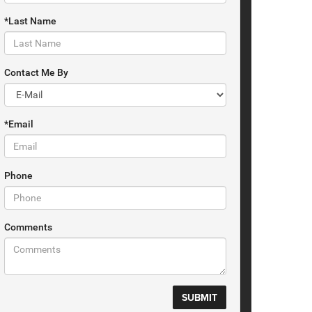
*Last Name
Contact Me By
*Email
Phone
Comments