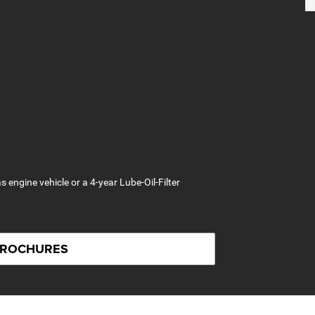
s engine vehicle or a 4-year Lube-Oil-Filter
BROCHURES