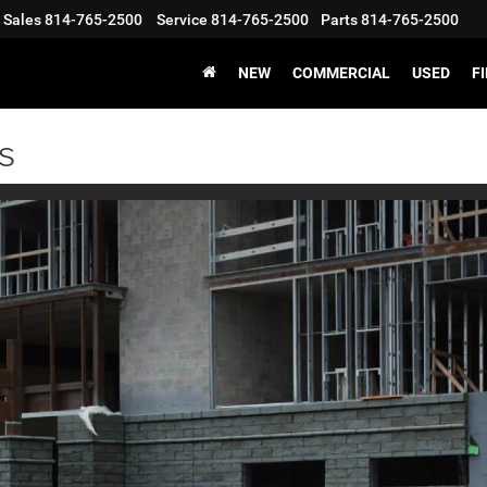
Sales
814-765-2500
Service
814-765-2500
Parts
814-765-2500
NEW
COMMERCIAL
USED
F
s