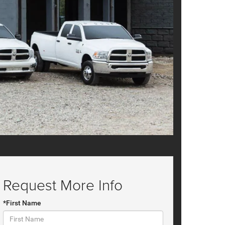
Request More Info
*First Name