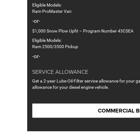
Eligible Models:
Ram ProMaster Van
-or-
$1,000 Snow Plow Upfit – Program Number 43CSEA
Eligible Models:
Ram 2500/3500 Pickup
-or-
SERVICE ALLOWANCE
Get a 2-year Lube-Oil-Filter service allowance for your ga
allowance for your diesel engine vehicle.
COMMERCIAL 