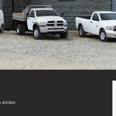
er 43CSAA