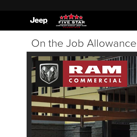
On the Job Allowance