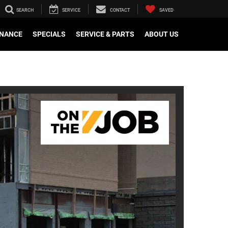
SEARCH
SERVICE
CONTACT
SAVED
INANCE
SPECIALS
SERVICE & PARTS
ABOUT US