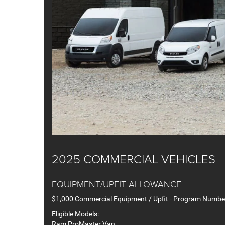
2025 COMMERCIAL VEHICLES
EQUIPMENT/UPFIT ALLOWANCE
$1,000 Commercial Equipment / Upfit - Program Numb
Eligible Models:
Ram ProMaster Van