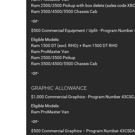
Ram 2500/3500 Pickup with box delete (sales code XBC
Ram 3500/4500/5500 Chassis Cab
-or-
$500 Commercial Equipment / Upfit - Program Number
Eligible Models:
Ram 1500 DT (excl. RHO) + Ram 1500 DT RHO
Ram ProMaster Van
Ram 2500/3500 Pickup
Ram 3500/4500/5500 Chassis Cab
-or-
GRAPHIC ALLOWANCE
$1,000 Commercial Graphics - Program Number 43CSC
Eligible Models:
Ram ProMaster Van
-or-
$500 Commercial Graphics – Program Number 43CSDA