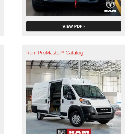
VIEW PDF
Ram ProMaster® Catalog