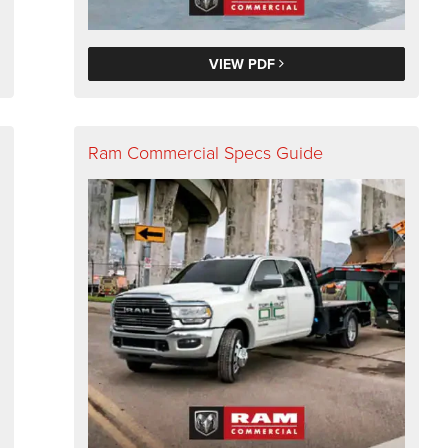
VIEW PDF
Ram Commercial Specs Guide