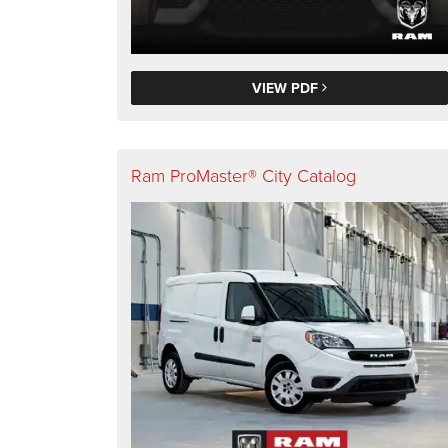
VIEW PDF
Ram ProMaster® City Catalog