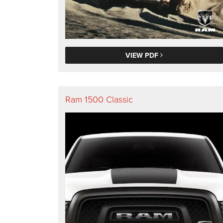
VIEW PDF
Ram 1500 Classic