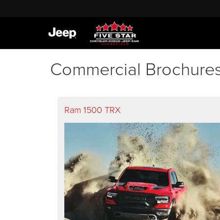
Commercial Brochure
Ram 1500 TRX