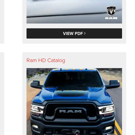
VIEW PDF
Ram HD Catalog