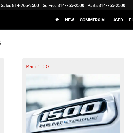
Sales
814-765-2500
Service
814-765-2500
Parts
814-765-2500
NEW
COMMERCIAL
USED
F
s
Ram 1500