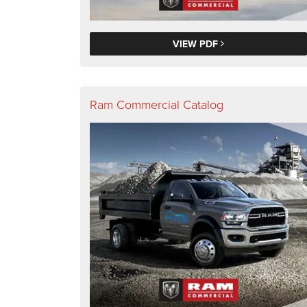
VIEW PDF
Ram Commercial Catalog