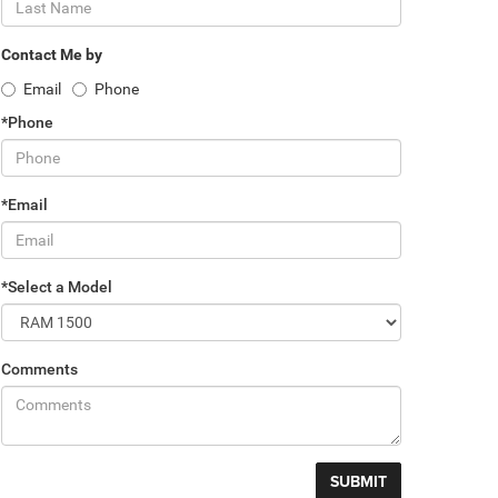
Contact Me by
Email
Phone
*Phone
*Email
*Select a Model
Comments