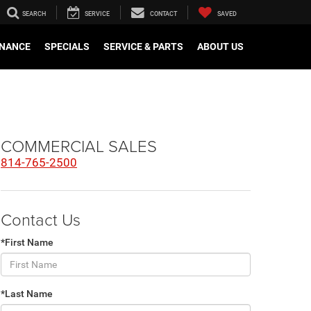
SEARCH
SERVICE
CONTACT
SAVED
INANCE
SPECIALS
SERVICE & PARTS
ABOUT US
COMMERCIAL SALES
814-765-2500
Contact Us
*First Name
*Last Name