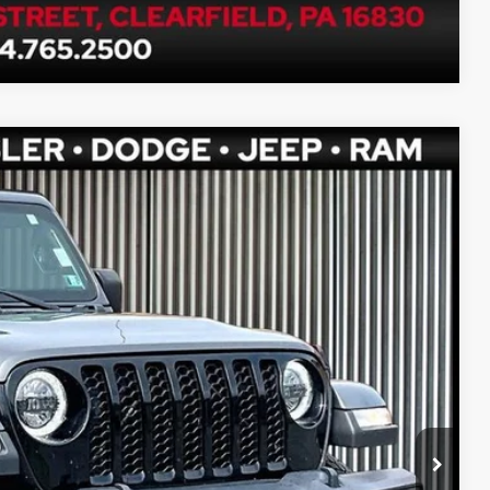
Compare Vehicle
Ext.
Int.
80
PRICE
$33,990
$490