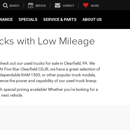
SEARCH
SERVICE
CONTACT
SAVED
INANCE
SPECIALS
SERVICE & PARTS
ABOUT US
rucks with Low Mileage
heck out our used trucks for sale in Clearfield, PA. We
t Five Star Clearfield CDJR, we have a great selection of
 a dependable RAM 1500, or other popular truck models,
ence the power and capability of our used truck lineup.
th special pricing available! Whether you’re looking for a
next vehicle.