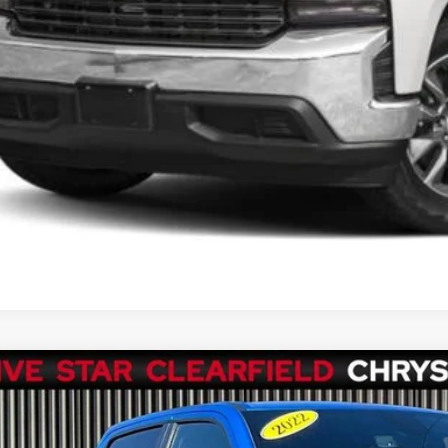
SEE VEHICLE D
2
RAM 1500
Big Horn Crew Cab 4x4 5'7' Box
e Drop
C6RRFFG5NN444478
Stock:
P1326
Model:
DT6H98