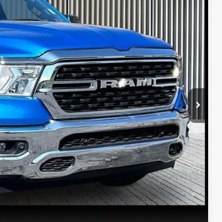
80
Ext.
Int.
PRICE
$35,990
$490
PRICE
ETAILS