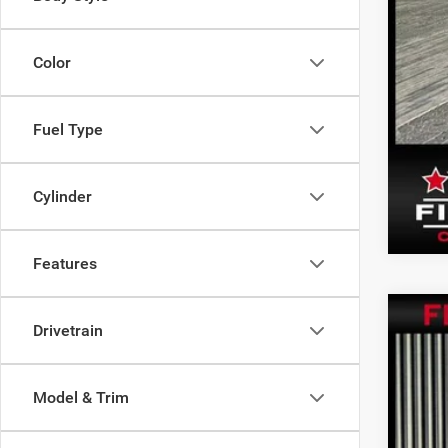
Color
Fuel Type
Cylinder
Features
202
Drivetrain
Pric
VIN:
1
Model & Trim
11,59