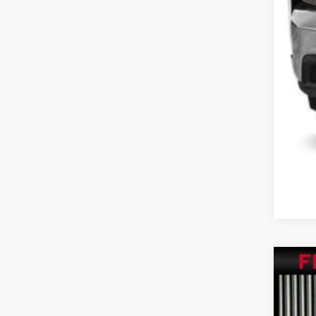
202
Pric
VIN:
1