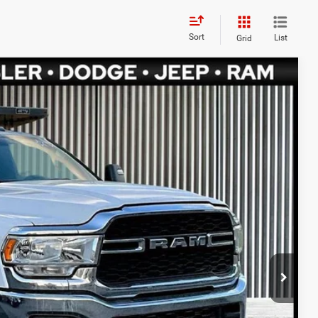
Sort
List
Grid
$70,480
FIVE STAR PRICE
Ext.
$69,990
$8,890
$490
PRICE
ETAILS