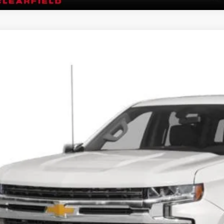
Chevrolet Silverado 1500
4WD Crew Cab Short Bed RST
GCUYEET9MG280819
Stock:
R1028B
Model:
CK10543
6 mi
$33,8
FIVE STAR 
Less
rnet Price
 Fee
GET FIVE STAR 