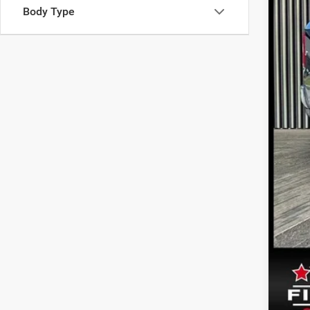
Body Type
Inte
Doc