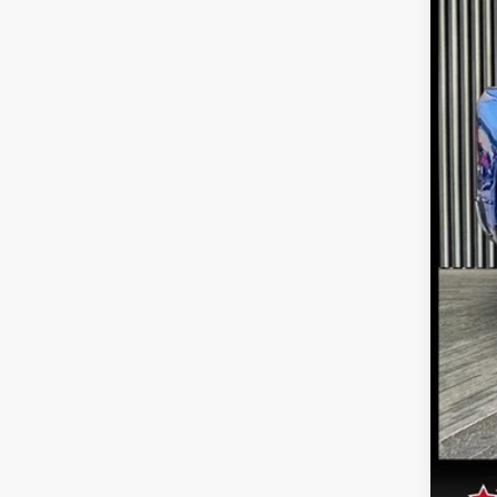
30,71
Inte
Doc