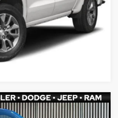
ETAILS
Compare Vehicle