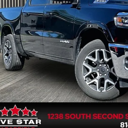
FIVE STAR 
Less
rnet Price
 Fee
GET FIVE STAR 
SEE VEHICLE D