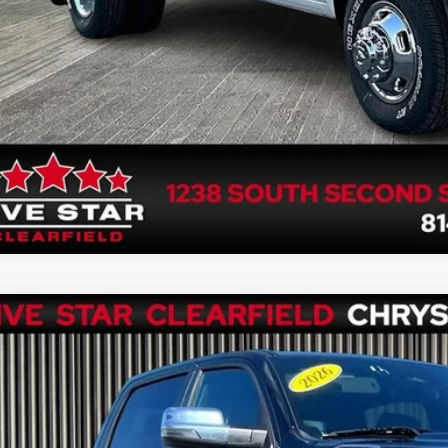
6
RAM 1500
Laramie Crew Cab 4x4 5'7' Box
e Drop
C6SRFJP5TN259272
Stock:
P1313
Model:
DT6P98
$52,4
3 mi