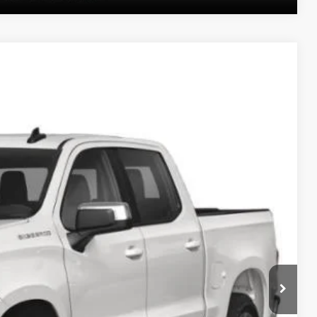
Ext.
Int.
20
PRICE
$33,330
$490
PRICE