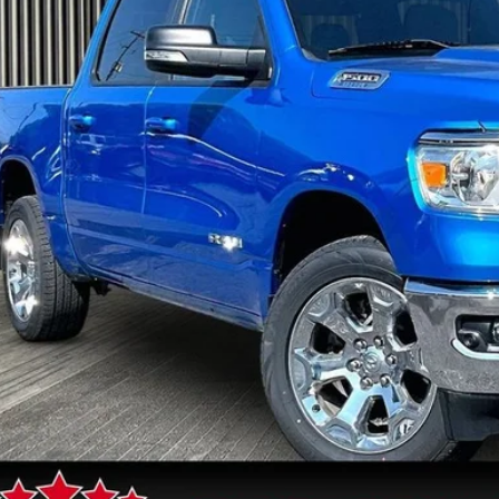
$36,4
3 mi
FIVE STAR 
Less
rnet Price
 Fee
GET FIVE STAR 
SEE VEHICLE D