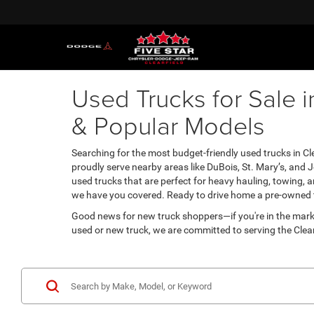
Used Trucks for Sale i
& Popular Models
Searching for the most budget-friendly used trucks in Clea
proudly serve nearby areas like DuBois, St. Mary’s, and 
used trucks that are perfect for heavy hauling, towing,
we have you covered. Ready to drive home a pre-owned tru
Good news for new truck shoppers—if you're in the mark
used or new truck, we are committed to serving the Clear