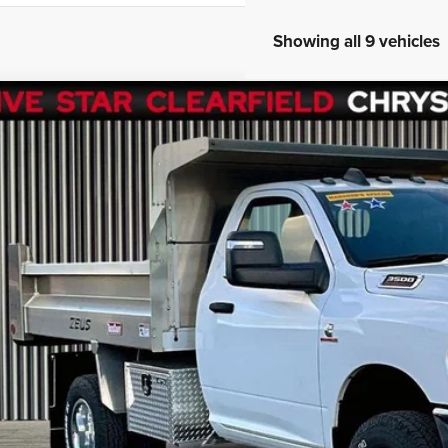
Showing all 9 vehicles
3
RAM 3500 Chassis
Tradesman/SLT
,890
e Drop
VINGS
C7WRTAL9PG528672
Stock:
R1001
Model:
DD8L63
Less
mi
rnet Price
ings
 Fee
GET FIVE STAR 
SEE VEHICLE D