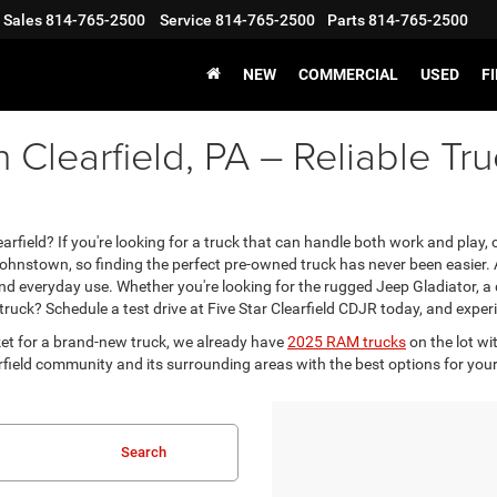
Sales
814-765-2500
Service
814-765-2500
Parts
814-765-2500
NEW
COMMERCIAL
USED
F
n Clearfield, PA – Reliable T
rfield? If you're looking for a truck that can handle both work and play, c
Johnstown, so finding the perfect pre-owned truck has never been easier. A
 and everyday use. Whether you're looking for the rugged Jeep Gladiator,
ck? Schedule a test drive at Five Star Clearfield CDJR today, and experi
et for a brand-new truck, we already have
2025 RAM trucks
on the lot wi
field community and its surrounding areas with the best options for your 
Search