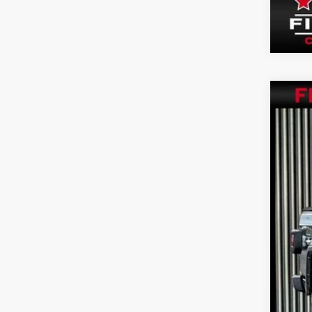
202
VIN:
1
15,89
Inte
Doc