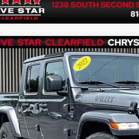
2
Jeep Gladiator
Willys 4x4
C6HJTAG0NL152838
Stock:
P1337
Model:
JTJL98
8 mi
$34,4
FIVE STAR 
Less
rnet Price
 Fee