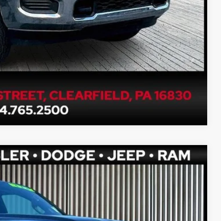
Compare Vehicle
80
Ext.
Int.