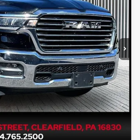
PRICE
$51,990
$490
PRICE
ETAILS
Compare Vehicle