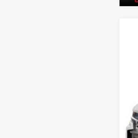
2021
VIN:
3
79,72
Inte
Doc