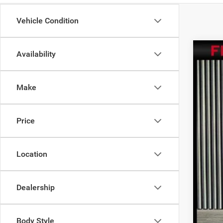
Vehicle Condition
Availability
202
$8
Pric
SA
Make
VIN:
3
224 
Inte
Price
Sav
Doc
Location
Dealership
Body Style