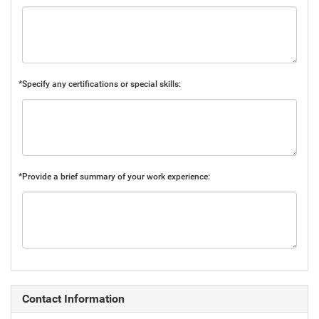
*Specify any certifications or special skills:
*Provide a brief summary of your work experience:
Contact Information