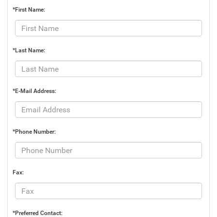
*First Name:
*Last Name:
*E-Mail Address:
*Phone Number:
Fax:
*Preferred Contact: