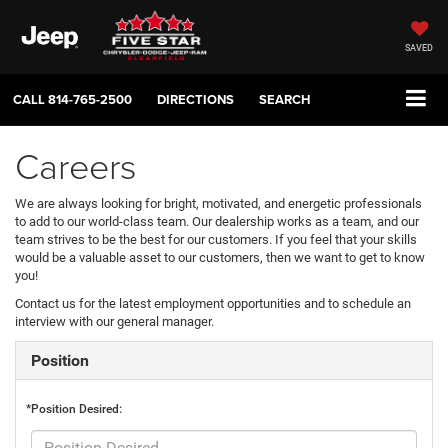
SAVED
CALL
814-765-2500
DIRECTIONS
SEARCH
Careers
We are always looking for bright, motivated, and energetic professionals
to add to our world-class team. Our dealership works as a team, and our
team strives to be the best for our customers. If you feel that your skills
would be a valuable asset to our customers, then we want to get to know
you!
Contact us for the latest employment opportunities and to schedule an
interview with our general manager.
Position
*Position Desired: