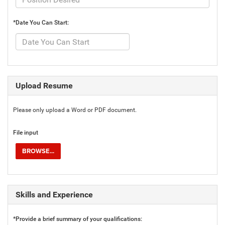
*Date You Can Start:
Upload Resume
Please only upload a Word or PDF document.
File input
BROWSE...
Skills and Experience
*Provide a brief summary of your qualifications: