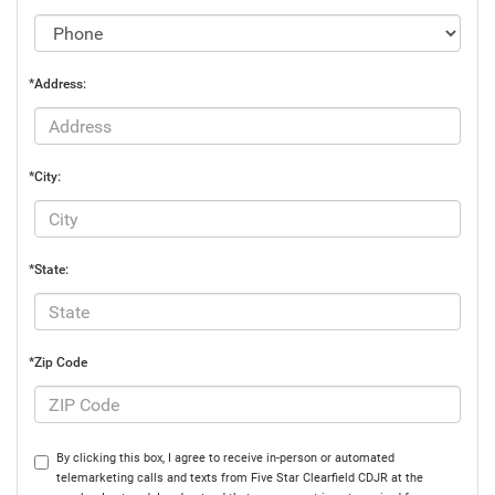
*Address:
*City:
*State:
*Zip Code
By clicking this box, I agree to receive in-person or automated
telemarketing calls and texts from Five Star Clearfield CDJR at the