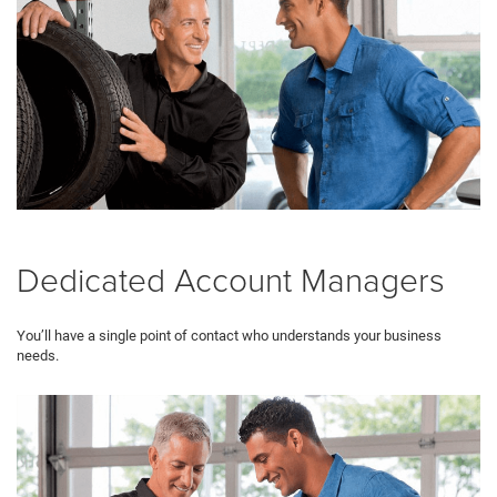
Dedicated Account Managers
You’ll have a single point of contact who understands your business
needs.