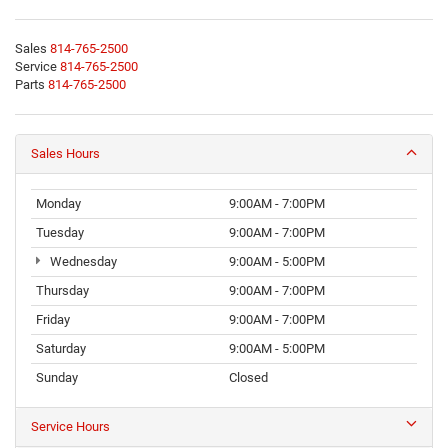
Sales
814-765-2500
Service
814-765-2500
Parts
814-765-2500
Sales Hours
Monday
9:00AM - 7:00PM
Tuesday
9:00AM - 7:00PM
Wednesday
9:00AM - 5:00PM
Thursday
9:00AM - 7:00PM
Friday
9:00AM - 7:00PM
Saturday
9:00AM - 5:00PM
Sunday
Closed
Service Hours