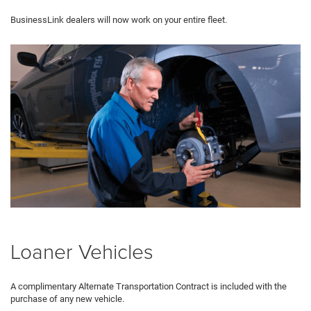
BusinessLink dealers will now work on your entire fleet.
Loaner Vehicles
A complimentary Alternate Transportation Contract is included with the
purchase of any new vehicle.