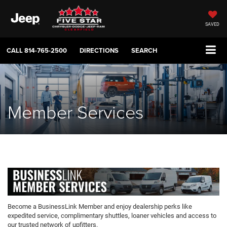
SAVED
CALL
814-765-2500
DIRECTIONS
SEARCH
Member Services
Become a BusinessLink Member and enjoy dealership perks like
expedited service, complimentary shuttles, loaner vehicles and access to
our trusted network of upfitters.