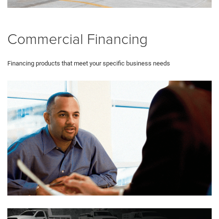
Commercial Financing
Financing products that meet your specific business needs