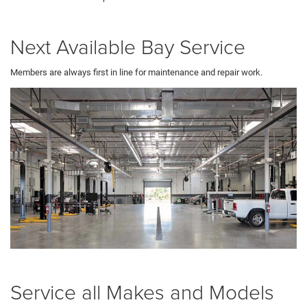
Next Available Bay Service
Members are always first in line for maintenance and repair work.
Service all Makes and Models