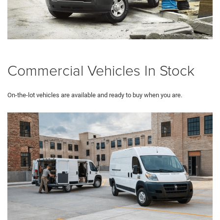
Commercial Vehicles In Stock
On-the-lot vehicles are available and ready to buy when you are.