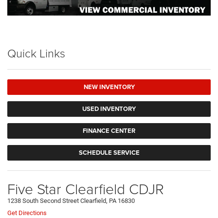
Quick Links
NEW INVENTORY
USED INVENTORY
FINANCE CENTER
SCHEDULE SERVICE
Five Star Clearfield CDJR
1238 South Second Street Clearfield, PA 16830
Get Directions