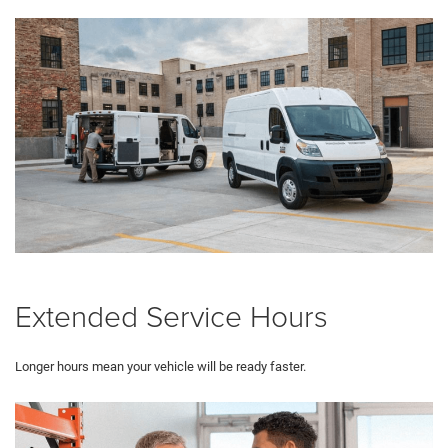
Extended Service Hours
Longer hours mean your vehicle will be ready faster.