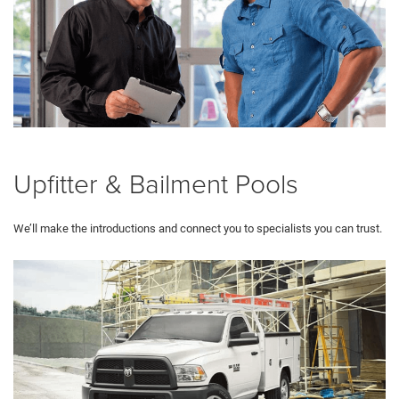
Upfitter & Bailment Pools
We’ll make the introductions and connect you to specialists you can trust.