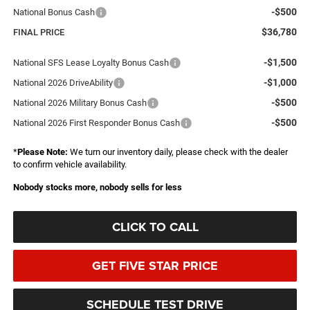
-$500
National Bonus Cash
$36,780
FINAL PRICE
-$1,500
National SFS Lease Loyalty Bonus Cash
-$1,000
National 2026 DriveAbility
-$500
National 2026 Military Bonus Cash
-$500
National 2026 First Responder Bonus Cash
*
Please Note:
We turn our inventory daily, please check with the dealer
to confirm vehicle availability.
Nobody stocks more, nobody sells for less
CLICK TO CALL
GET FIVE STAR PRICE
SCHEDULE TEST DRIVE