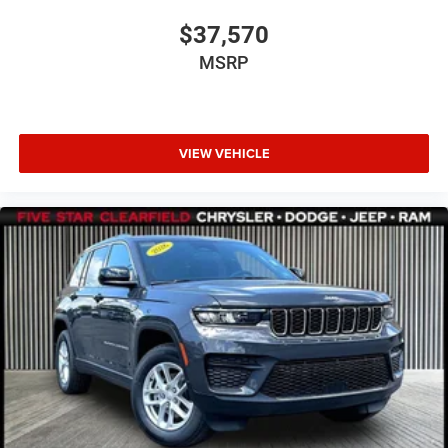
$37,570
MSRP
VIEW VEHICLE