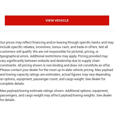
VIEW VEHICLE
Our prices may reflect financing and/or leasing through specific banks and may
include specific rebates, incentives, bonus cash, and trade-in offers. Not all
customers will qualify. We are not responsible for pictorial, pricing, or
typographical errors. Additional restrictions may apply. Pricing provided may
vary significantly between website and dealership due to supply chain
constraints. All pricing shown is non-binding and does not constitute an offer.
Please contact your dealer for the most up-to-date vehicle pricing. Max payload
and towing capacity ratings are estimates; actual figures may vary depending
on options, equipment, passenger count, and cargo weight. See dealer for
complete details.
Max payload/towing estimate ratings shown. Additional options, equipment,
passengers, and cargo weight may affect payload/towing weights. See dealer
for details.