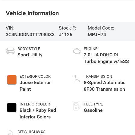
Vehicle Information
VIN:
Stock #:
Model Code:
3C4NJDDN0TT208483
J1126
MPJH74
BODY STYLE
ENGINE
Sport Utility
2.0L I4 DOHC DI
Turbo Engine w/ ESS
EXTERIOR COLOR
TRANSMISSION
Joose Exterior
8-Speed Automatic
Paint
8F30 Transmission
INTERIOR COLOR
FUEL TYPE
Black / Ruby Red
Gasoline
Interior Colors
CITY/HIGHWAY