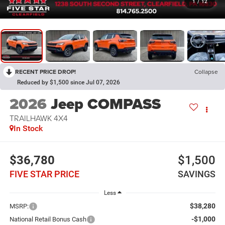
1
/
12
RECENT PRICE DROP!
Collapse
Reduced by $1,500 since Jul 07, 2026
2026
Jeep COMPASS
TRAILHAWK 4X4
In Stock
$36,780
$1,500
FIVE STAR PRICE
SAVINGS
Less
$38,280
MSRP:
-$1,000
National Retail Bonus Cash