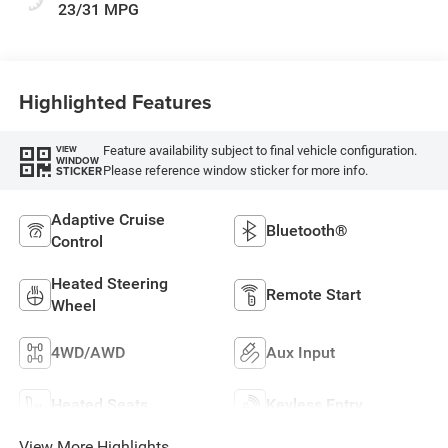
23/31 MPG
Highlighted Features
Feature availability subject to final vehicle configuration.
VIEW
WINDOW
Please reference window sticker for more info.
STICKER
Adaptive Cruise
Bluetooth®
Control
Heated Steering
Remote Start
Wheel
4WD/AWD
Aux Input
Heated Seats
Keyless Entry
View More Highlights...