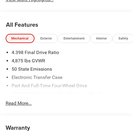
All Features
Mechanical
Exterior
Entertainment
Interior
Safety
4.398 Final Drive Ratio
4,875 lbs GVWR
50 State Emissions
Electronic Transfer Case
Part And Full-Time Four-Wheel Drive
500CCA Maintenance-Free Battery w/Run Down
Protection
Read More...
180 Amp Alternator
Towing Equipment -inc: Trailer Sway Control
4 Skid Plates
Warranty