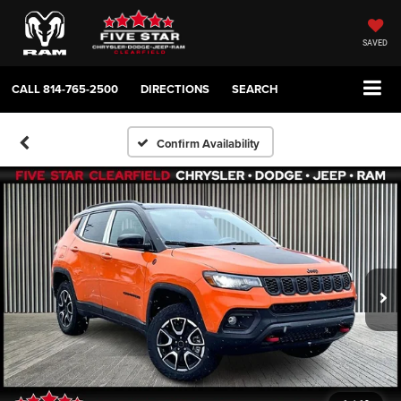
SAVED
CALL
814-765-2500
DIRECTIONS
SEARCH
Confirm Availability