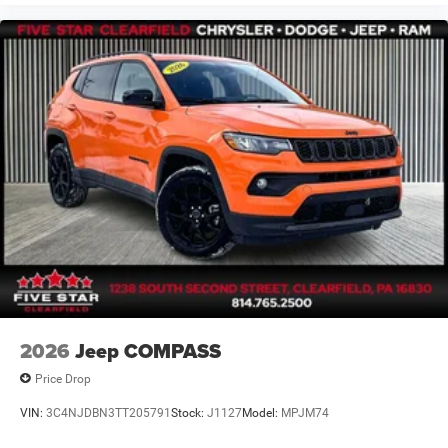
2026
Jeep COMPASS
Price Drop
VIN:
3C4NJDBN3TT205791
Stock:
J1127
Model:
MPJM74