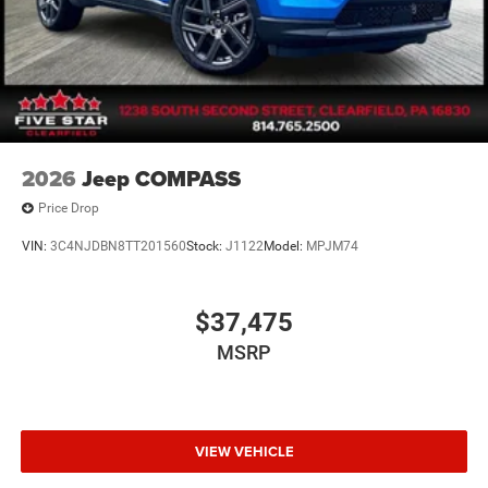
2026
Jeep COMPASS
Price Drop
VIN:
3C4NJDBN8TT201560
Stock:
J1122
Model:
MPJM74
$37,475
MSRP
VIEW VEHICLE