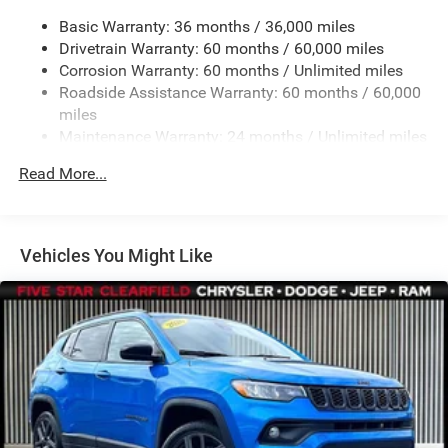
Gas-Pressurized Shock Absorbers
Basic Warranty: 36 months / 36,000 miles
Front And Rear Anti-Roll Bars
Drivetrain Warranty: 60 months / 60,000 miles
Off-Road Suspension
Corrosion Warranty: 60 months / Unlimited miles
Electric Power-Assist Steering
Roadside Assistance Warranty: 60 months / 60,000
13.5 Gal. Fuel Tank
miles
Maintenance Warranty: 24 months / Unlimited miles
Quasi-Dual Stainless Steel Exhaust
Permanent Locking Hubs
Read More...
Strut Front Suspension w/Coil Springs
Strut Rear Suspension w/Coil Springs
4-Wheel Disc Brakes w/4-Wheel ABS, Front Vented
Vehicles You Might Like
Discs, Brake Assist, Hill Descent Control, Hill Hold
Control and Electric Parking Brake