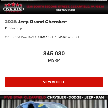
2026
Jeep Grand Cherokee
Price Drop
VIN:
1C4RJHAG0TC285154
Stock:
J1142
Model:
WLJH74
$45,030
MSRP
VIEW VEHICLE