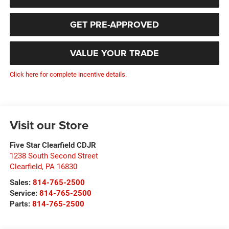
GET PRE-APPROVED
VALUE YOUR TRADE
Click here for complete incentive details.
Visit our Store
Five Star Clearfield CDJR
1238 South Second Street
Clearfield
,
PA
16830
Sales:
814-765-2500
Service:
814-765-2500
Parts:
814-765-2500