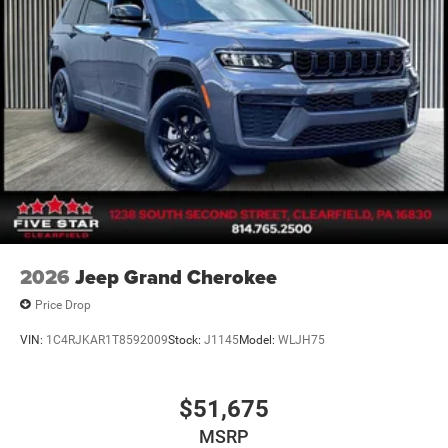
2026
Jeep Grand Cherokee
Price Drop
VIN:
1C4RJKAR1T8592009
Stock:
J1145
Model:
WLJH75
$51,675
MSRP