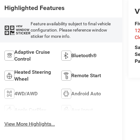
Highlighted Features
V
Fi
Feature availability subject to final vehicle
VIEW
configuration. Please reference window
12
WINDOW
STICKER
sticker for more info.
Cl
Sa
Adaptive Cruise
Se
Bluetooth®
Control
Pa
Heated Steering
Remote Start
Wheel
4WD/AWD
Android Auto
Apple CarPlay
Aux Input
View More Highlights...