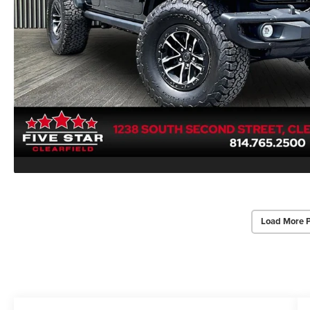
Load More 