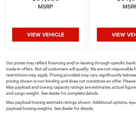
MSRP
MSR
VIEW VEHICLE
VIEW VE
Our prices may reflect financing and/or leasing through specific bank
trade-in offers. Not all customers will qualify. We are not responsible f
restrictions may apply. Pricing provided may vary significantly betwe
pricing shown is non-binding and does not constitute an offer. Please 
Max payload and towing capacity ratings are estimates; actual figur
and cargo weight. See dealer for complete details.
Max payload/towing estimate ratings shown. Additional options, equ
payload/towing weights. See dealer for details.