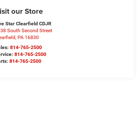
isit our Store
ve Star Clearfield CDJR
38 South Second Street
earfield
,
PA
16830
les:
814-765-2500
rvice:
814-765-2500
rts:
814-765-2500