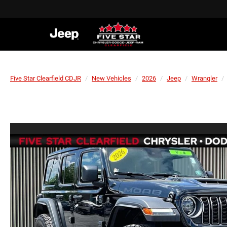
Five Star Clearfield CDJR
New Vehicles
2026
Jeep
Wrangler