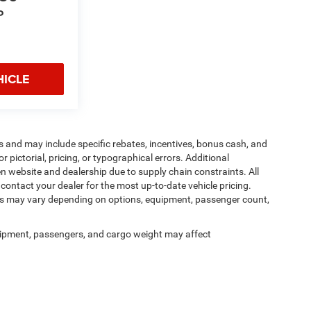
P
HICLE
s and may include specific rebates, incentives, bonus cash, and
or pictorial, pricing, or typographical errors. Additional
en website and dealership due to supply chain constraints. All
contact your dealer for the most up-to-date vehicle pricing.
es may vary depending on options, equipment, passenger count,
ipment, passengers, and cargo weight may affect