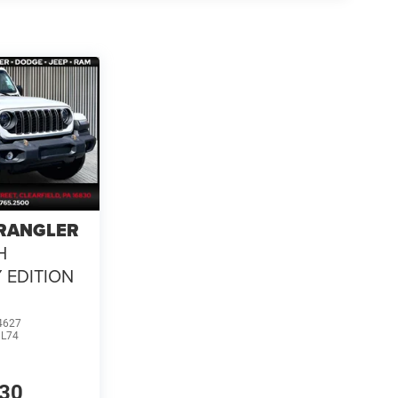
WRANGLER
H
 EDITION
4627
JL74
630