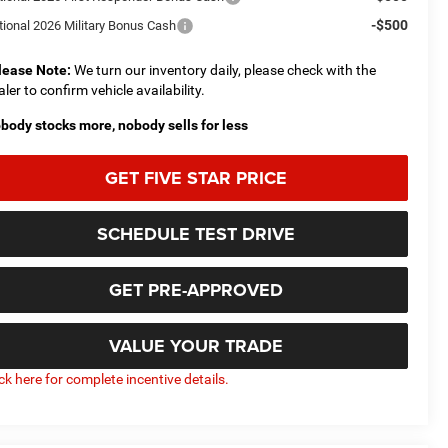
-$500
tional 2026 Military Bonus Cash
lease Note:
We turn our inventory daily, please check with the
aler to confirm vehicle availability.
body stocks more, nobody sells for less
GET FIVE STAR PRICE
SCHEDULE TEST DRIVE
GET PRE-APPROVED
VALUE YOUR TRADE
ick here for complete incentive details.