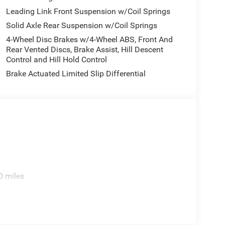
Leading Link Front Suspension w/Coil Springs
Solid Axle Rear Suspension w/Coil Springs
4-Wheel Disc Brakes w/4-Wheel ABS, Front And
Rear Vented Discs, Brake Assist, Hill Descent
Control and Hill Hold Control
Brake Actuated Limited Slip Differential
0 miles