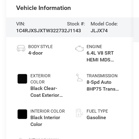
Vehicle Information
VIN:
Stock #:
Model Code:
1C4RJXSJXTW322732
J1143
JLJX74
BODY STYLE
ENGINE
4-door
6.4L V8 SRT
HEMI MDS
Engine
EXTERIOR
TRANSMISSION
8-Spd Auto
COLOR
Black Clear-
8HP75 Trans
Coat Exterior
(Buy-Germany)
Paint
INTERIOR COLOR
FUEL TYPE
Black Interior
Gasoline
Color