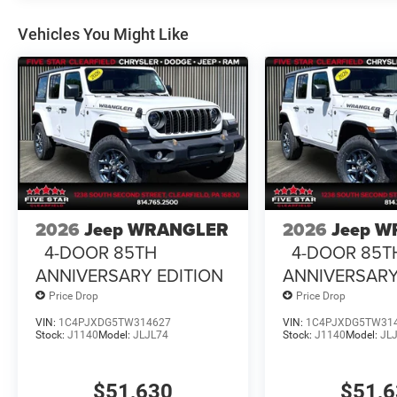
Vehicles You Might Like
2026
Jeep WRANGLER
2026
Jeep 
4-DOOR 85TH
4-DOOR 85T
ANNIVERSARY EDITION
ANNIVERSARY
Price Drop
Price Drop
VIN:
1C4PJXDG5TW314627
VIN:
1C4PJXDG5TW31
Stock:
J1140
Model:
JLJL74
Stock:
J1140
Model:
JL
$51,630
$51,