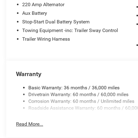
220 Amp Alternator
Aux Battery
Stop-Start Dual Battery System
Towing Equipment -inc: Trailer Sway Control
Trailer Wiring Harness
Warranty
Basic Warranty: 36 months / 36,000 miles
Drivetrain Warranty: 60 months / 60,000 miles
Corrosion Warranty: 60 months / Unlimited miles
Roadside Assistance Warranty: 60 months / 60,00
Read More...