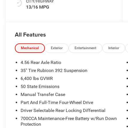
CITY/HIGHWAY
13/16 MPG
All Features
Mechanical
Exterior
Entertainment
Interior
4.56 Rear Axle Ratio
35" Tire Rubicon 392 Suspension
6,400 lbs GVWR
50 State Emissions
Manual Transfer Case
Part And Full-Time Four-Wheel Drive
Driver Selectable Rear Locking Differential
700CCA Maintenance-Free Battery w/Run Down
Protection