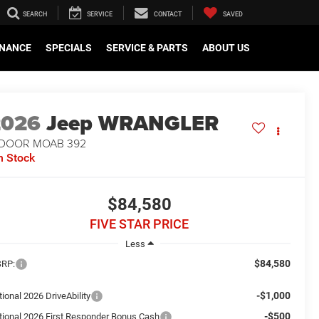
SEARCH
SERVICE
CONTACT
SAVED
INANCE
SPECIALS
SERVICE & PARTS
ABOUT US
2026
Jeep WRANGLER
-DOOR MOAB 392
n Stock
$84,580
FIVE STAR PRICE
Less
$84,580
RP:
-$1,000
ional 2026 DriveAbility
-$500
tional 2026 First Responder Bonus Cash