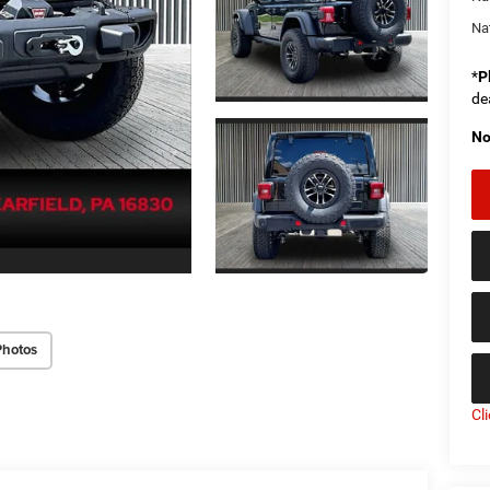
Na
*
P
de
No
Photos
Cl