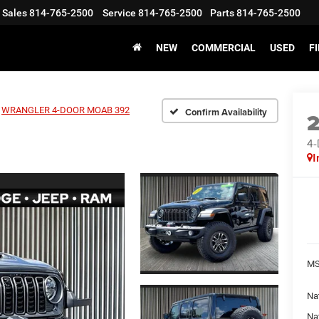
Sales
814-765-2500
Service
814-765-2500
Parts
814-765-2500
NEW
COMMERCIAL
USED
F
WRANGLER 4-DOOR MOAB 392
Confirm Availability
4
I
MS
Nat
Na