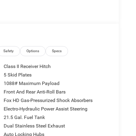
Safety
Options
Specs
Class II Receiver Hitch
5 Skid Plates
1088# Maximum Payload
Front And Rear Anti-Roll Bars
Fox HD Gas-Pressurized Shock Absorbers
Electro-Hydraulic Power Assist Steering
21.5 Gal. Fuel Tank
Dual Stainless Steel Exhaust
Auto Locking Hubs