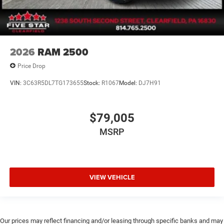
2026
RAM 2500
Price Drop
VIN:
3C63R5DL7TG173655
Stock:
R1067
Model:
DJ7H91
$79,005
MSRP
VIEW VEHICLE
Our prices may reflect financing and/or leasing through specific banks and may