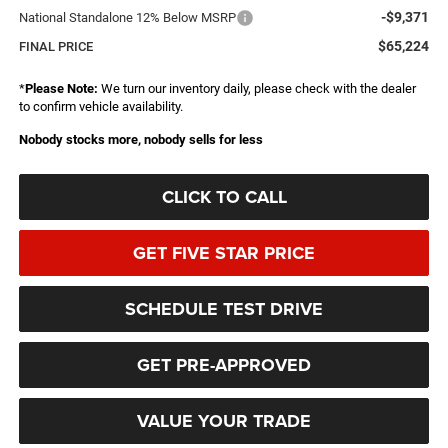
-$9,371
National Standalone 12% Below MSRP
$65,224
FINAL PRICE
*
Please Note:
We turn our inventory daily, please check with the dealer
to confirm vehicle availability.
Nobody stocks more, nobody sells for less
CLICK TO CALL
GET FIVE STAR PRICE
SCHEDULE TEST DRIVE
GET PRE-APPROVED
VALUE YOUR TRADE