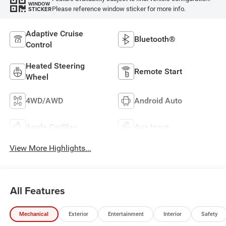
WINDOW
Please reference window sticker for more info.
STICKER
Adaptive Cruise
Bluetooth®
Control
Heated Steering
Remote Start
Wheel
4WD/AWD
Android Auto
Apple CarPlay
Aux Input
View More Highlights...
All Features
Mechanical
Exterior
Entertainment
Interior
Safety