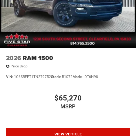
2026
RAM 1500
Price Drop
VIN:
1C6SRFFT1TN279752
Stock:
R1072
Model:
DT6H98
$65,270
MSRP
VIEW VEHICLE