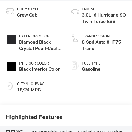
BODY STYLE
ENGINE
Crew Cab
3.0L I6 Hurricane SO
Twin Turbo ESS
EXTERIOR COLOR
TRANSMISSION
Diamond Black
8-Spd Auto 8HP75
Crystal Pearl-Coat
Trans
Exterior Paint
INTERIOR COLOR
FUEL TYPE
Black Interior Color
Gasoline
CITY/HIGHWAY
18/24 MPG
Highlighted Features
Feature availability subject to final vehicle configuration.
VIEW