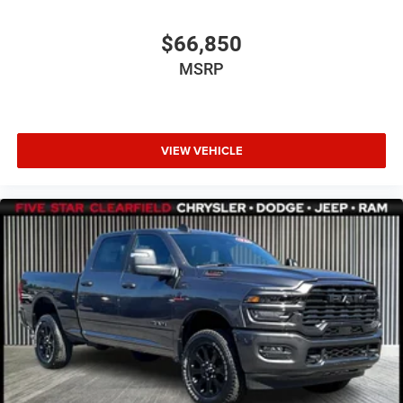
$66,850
MSRP
VIEW VEHICLE