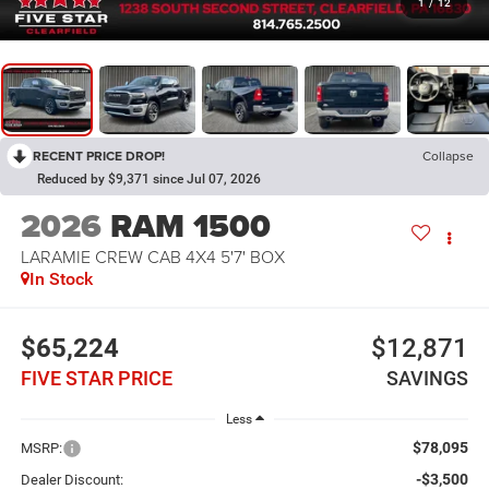
1
/
12
RECENT PRICE DROP!
Collapse
Reduced by $9,371 since Jul 07, 2026
2026
RAM 1500
LARAMIE CREW CAB 4X4 5'7' BOX
In Stock
$65,224
$12,871
FIVE STAR PRICE
SAVINGS
Less
$78,095
MSRP:
-$3,500
Dealer Discount: