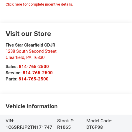
Click here for complete incentive details.
Visit our Store
Five Star Clearfield CDJR
1238 South Second Street
Clearfield
,
PA
16830
Sales:
814-765-2500
Service:
814-765-2500
Parts:
814-765-2500
Vehicle Information
VIN:
Stock #:
Model Code:
1C6SRFJP2TN171747
R1065
DT6P98