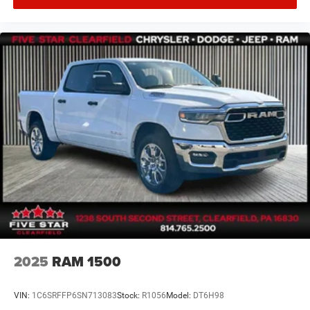
2025
RAM 1500
VIN:
1C6SRFFP6SN713083
Stock:
R1056
Model:
DT6H98