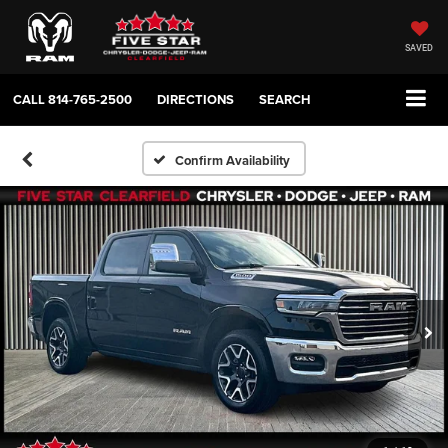
SAVED
CALL
814-765-2500
DIRECTIONS
SEARCH
Confirm Availability