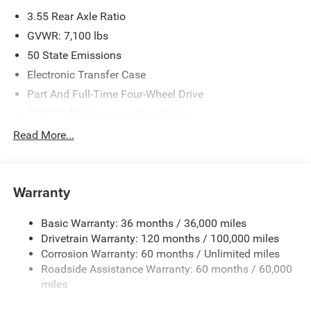
3.55 Rear Axle Ratio
GVWR: 7,100 lbs
50 State Emissions
Electronic Transfer Case
Part And Full-Time Four-Wheel Drive
700CCA Maintenance-Free Battery
230 Amp Alternator
Read More...
Class IV Towing Equipment -inc: Hitch and Trailer Sway
Control
Trailer Wiring Harness
Warranty
1670# Maximum Payload
Basic Warranty: 36 months / 36,000 miles
HD Gas-Pressurized Shock Absorbers
Drivetrain Warranty: 120 months / 100,000 miles
Front And Rear Anti-Roll Bars
Corrosion Warranty: 60 months / Unlimited miles
Electric Power-Assist Steering
Roadside Assistance Warranty: 60 months / 60,000
26 Gal. Fuel Tank
miles
Dual Stainless Steel Exhaust w/Chrome Tailpipe