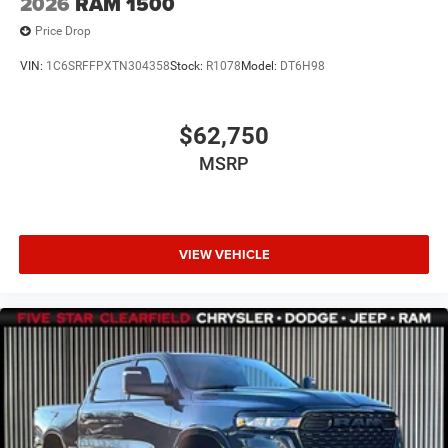
2026
RAM 1500
Price Drop
VIN:
1C6SRFFPXTN304358
Stock:
R1078
Model:
DT6H98
$62,750
MSRP
VIEW VEHICLE