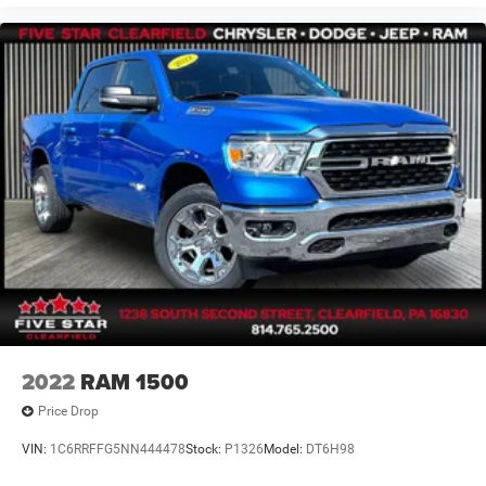
2022
RAM 1500
Price Drop
VIN:
1C6RRFFG5NN444478
Stock:
P1326
Model:
DT6H98