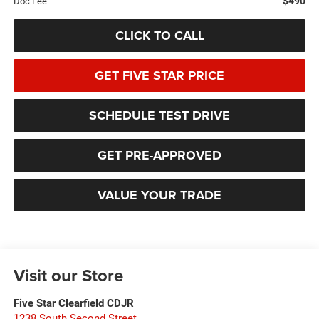
$490
Doc Fee
CLICK TO CALL
GET FIVE STAR PRICE
SCHEDULE TEST DRIVE
GET PRE-APPROVED
VALUE YOUR TRADE
Visit our Store
Five Star Clearfield CDJR
1238 South Second Street