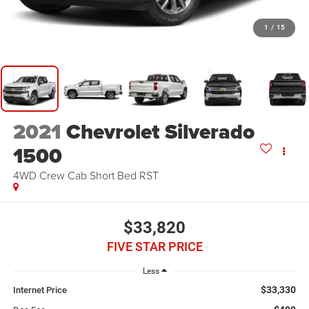
1
/
15
2021
Chevrolet Silverado
1500
4WD Crew Cab Short Bed RST
$33,820
FIVE STAR PRICE
Less
$33,330
Internet Price