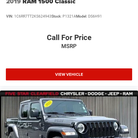
2019
RAM 1500 Classic
VIN:
1C6RR7TT2KS624943
Stock:
P1321A
Model:
DS6H91
Call For Price
MSRP
VIEW VEHICLE