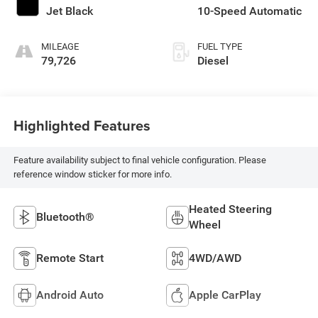
Jet Black
10-Speed Automatic
MILEAGE
FUEL TYPE
79,726
Diesel
Highlighted Features
Feature availability subject to final vehicle configuration. Please
reference window sticker for more info.
Heated Steering
Bluetooth®
Wheel
Remote Start
4WD/AWD
Android Auto
Apple CarPlay