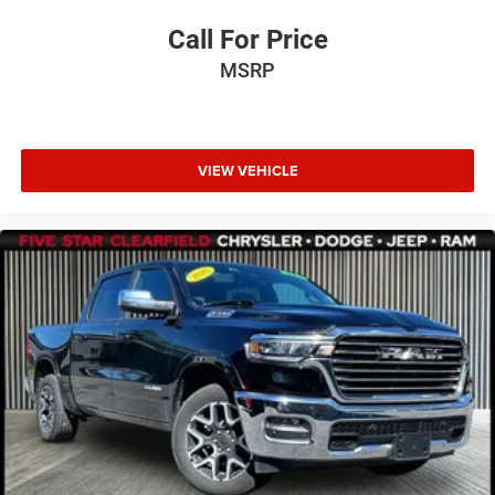
Call For Price
MSRP
VIEW VEHICLE