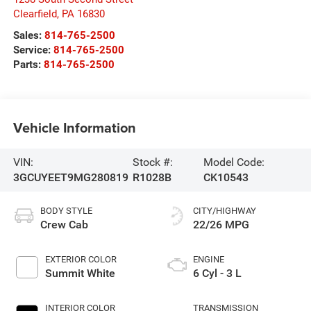
Clearfield
,
PA
16830
Sales:
814-765-2500
Service:
814-765-2500
Parts:
814-765-2500
Vehicle Information
VIN:
Stock #:
Model Code:
3GCUYEET9MG280819
R1028B
CK10543
BODY STYLE
CITY/HIGHWAY
Crew Cab
22/26 MPG
EXTERIOR COLOR
ENGINE
Summit White
6 Cyl - 3 L
INTERIOR COLOR
TRANSMISSION