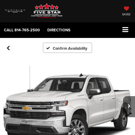
SAVED
CALL
814-765-2500
DIRECTIONS
Confirm Availability