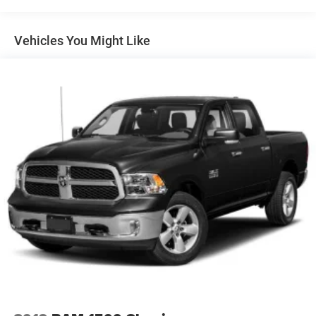
Convenience Package includes (CJ2) dual-zone
automatic climate control, (A2X) 10-way power driver
seat including power lumbar, (KA1) heated driver and
Vehicles You Might Like
passenger seats, (NP5) leather-wrapped steering wheel,
(KI3) heated steering wheel and (N37) manual
tilt/telescoping steering column (Includes (R7O) Cloth
Rear Seat with Storage Package.)