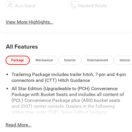
Aux Input
Heated Seats
View More Highlights...
All Features
Package
Mechanical
Exterior
Entertainment
Interior
Trailering Package includes trailer hitch, 7-pin and 4-pin
connectors and (CTT) Hitch Guidance
All Star Edition (Upgradeable to (PCH) Convenience
Package with Bucket Seats and includes all content of
(PCL) Convenience Package plus (A50) bucket seats
and (D07) center console. Dealers in the following
states may order (TUF) Texas Edition badging:
Arkansas, Louisiana, New Mexico, Oklahoma and
Texas.)
Read More...