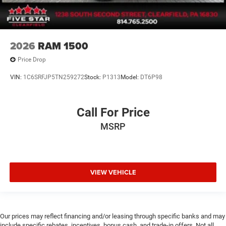
2026
RAM 1500
Price Drop
VIN:
1C6SRFJP5TN259272
Stock:
P1313
Model:
DT6P98
Call For Price
MSRP
VIEW VEHICLE
Our prices may reflect financing and/or leasing through specific banks and may
include specific rebates, incentives, bonus cash, and trade-in offers. Not all