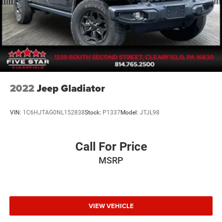
2022
Jeep Gladiator
VIN:
1C6HJTAG0NL152838
Stock:
P1337
Model:
JTJL98
Call For Price
MSRP
VIEW VEHICLE