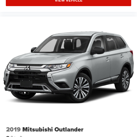
VIEW VEHICLE
2019
Mitsubishi Outlander