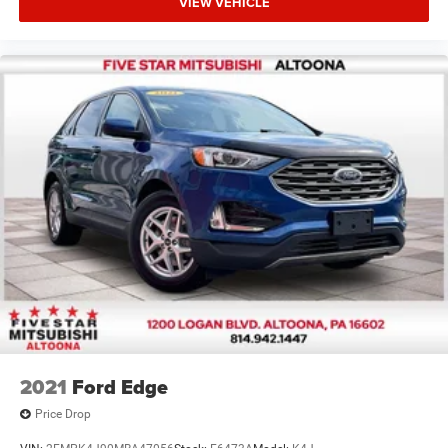
VIEW VEHICLE
2021
Ford Edge
Price Drop