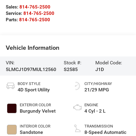
Sales:
814-765-2500
Service:
814-765-2500
Parts:
814-765-2500
Vehicle Information
VIN:
Stock #:
Model Code:
5LMCJ1D97MUL12560
S2585
J1D
BODY STYLE
CITY/HIGHWAY
4D Sport Utility
21/29 MPG
EXTERIOR COLOR
ENGINE
Burgundy Velvet
4 Cyl - 2 L
INTERIOR COLOR
TRANSMISSION
Sandstone
8-Speed Automatic