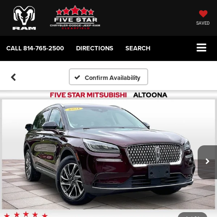
SAVED
CALL
814-765-2500
DIRECTIONS
SEARCH
Confirm Availability