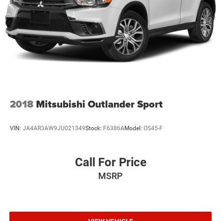
Parking Brake
Brake Actuated Limited Slip Differential
2018
Mitsubishi Outlander Sport
VIN:
JA4AR3AW9JU021349
Stock:
F6386A
Model:
OS45-F
Call For Price
MSRP