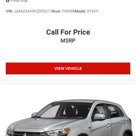
Price Drop
VIN:
JA4AZ3A30KZ005311
Stock:
F6098B
Model:
OT45-F
Call For Price
MSRP
VIEW VEHICLE