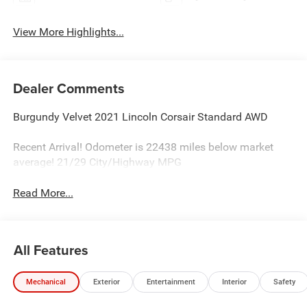
View More Highlights...
Dealer Comments
Burgundy Velvet 2021 Lincoln Corsair Standard AWD
Recent Arrival! Odometer is 22438 miles below market
average! 21/29 City/Highway MPG
Read More...
All Features
Mechanical
Exterior
Entertainment
Interior
Safety