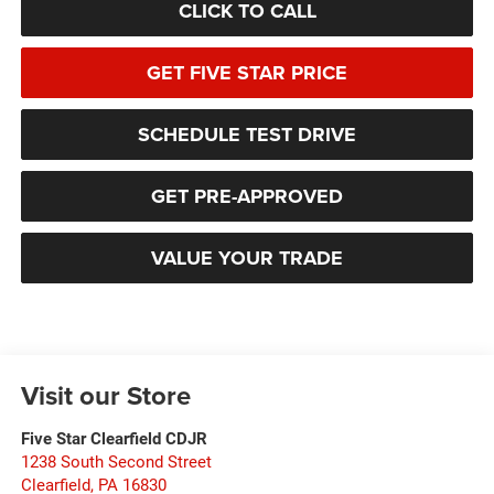
CLICK TO CALL
GET FIVE STAR PRICE
SCHEDULE TEST DRIVE
GET PRE-APPROVED
VALUE YOUR TRADE
Visit our Store
Five Star Clearfield CDJR
1238 South Second Street
Clearfield
,
PA
16830