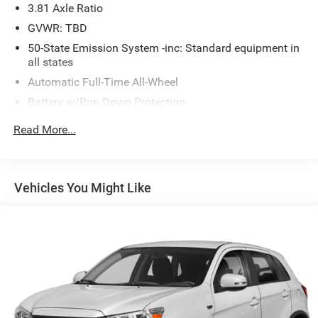
3.81 Axle Ratio
GVWR: TBD
50-State Emission System -inc: Standard equipment in
all states
Automatic Full-Time All-Wheel
Battery w/Run Down Protection
Gas-Pressurized Shock Absorbers
Read More...
Front And Rear Anti-Roll Bars
Electric Power-Assist Speed-Sensing Steering
16.2 Gal. Fuel Tank
Vehicles You Might Like
Quasi-Dual Stainless Steel Exhaust w/Chrome Tailpipe
Finisher
Permanent Locking Hubs
Strut Front Suspension w/Coil Springs
Multi-Link Rear Suspension w/Coil Springs
4-Wheel Disc Brakes w/4-Wheel ABS, Front Vented
Discs, Brake Assist, Hill Hold Control and Electric