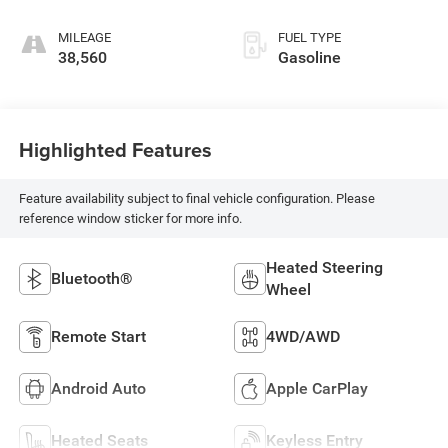
MILEAGE
FUEL TYPE
38,560
Gasoline
Highlighted Features
Feature availability subject to final vehicle configuration. Please
reference window sticker for more info.
Heated Steering
Bluetooth®
Wheel
Remote Start
4WD/AWD
Android Auto
Apple CarPlay
Heated Seats
Keyless Entry