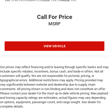
VIN:
2FMPK4J90MBA47056
Stock:
F6473A
Model:
K4J
Call For Price
MSRP
VIEW VEHICLE
Our prices may reflect financing and/or leasing through specific banks and may
include specific rebates, incentives, bonus cash, and trade-in offers. Not all
customers will qualify. We are not responsible for pictorial, pricing, or
typographical errors. Additional restrictions may apply. Pricing provided may
vary significantly between website and dealership due to supply chain
constraints. All pricing shown is non-binding and does not constitute an offer.
Please contact your dealer for the most up-to-date vehicle pricing. Max payload
and towing capacity ratings are estimates; actual figures may vary depending
on options, equipment, passenger count, and cargo weight. See dealer for
complete details.