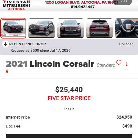
1
/
31
RECENT PRICE DROP!
Collapse
Reduced by $500 since Jul 17, 2026
2021
Lincoln Corsair
Standard
$25,440
FIVE STAR PRICE
Less
$24,950
Internet Price
$490
Doc Fee