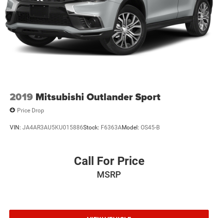
2019
Mitsubishi Outlander Sport
Price Drop
VIN:
JA4AR3AU5KU015886
Stock:
F6363A
Model:
OS45-B
Call For Price
MSRP