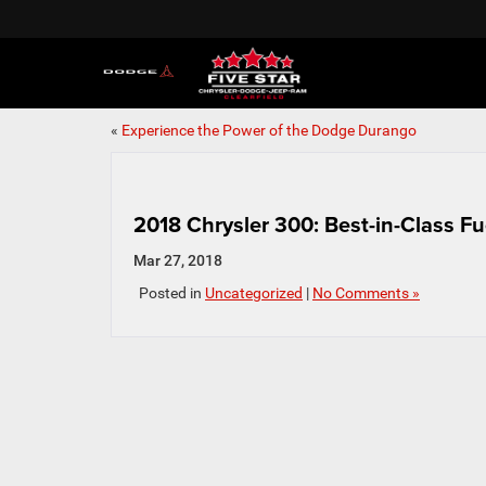
«
Experience the Power of the Dodge Durango
2018 Chrysler 300: Best-in-Class F
Mar 27, 2018
Posted in
Uncategorized
|
No Comments »