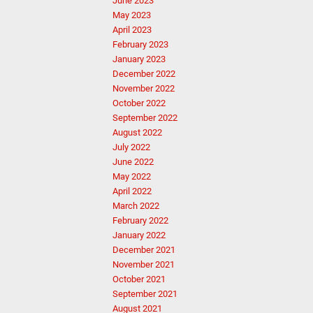
June 2023
May 2023
April 2023
February 2023
January 2023
December 2022
November 2022
October 2022
September 2022
August 2022
July 2022
June 2022
May 2022
April 2022
March 2022
February 2022
January 2022
December 2021
November 2021
October 2021
September 2021
August 2021