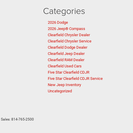
Categories
2026 Dodge
2026 Jeep® Compass
Clearfield Chrysler Dealer
Clearfield Chrysler Service
Clearfield Dodge Dealer
Clearfield Jeep Dealer
Clearfield RAM Dealer
Clearfield Used Cars
Five Star Clearfield CDJR
Five Star Clearfield CDJR Service
New Jeep Inventory
Uncategorized
 Sales:
814-765-2500