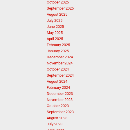
October 2025
September 2025
August 2025
July 2025
June 2025
May 2025
April 2025
February 2025
January 2025
December 2024
November 2024
October 2024
September 2024
August 2024
February 2024
December 2023
November 2023
October 2023
September 2023
August 2023
July 2023