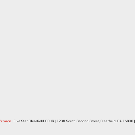
Privacy
| Five Star Clearfield CDJR
|
1238 South Second Street,
Clearfield,
PA
16830
|