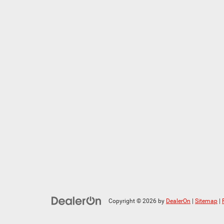
Copyright © 2026
by
DealerOn
|
Sitemap
|