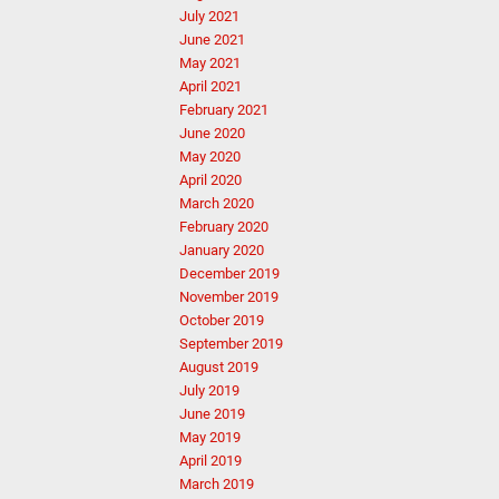
July 2021
June 2021
May 2021
April 2021
February 2021
June 2020
May 2020
April 2020
March 2020
February 2020
January 2020
December 2019
November 2019
October 2019
September 2019
August 2019
July 2019
June 2019
May 2019
April 2019
March 2019