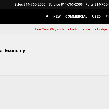
Sales
814-765-2500
Service
814-765-2500
Parts
814-765-
NEW
COMMERCIAL
USED
F
Steer Your Way with the Performance of a Dodge 
uel Economy