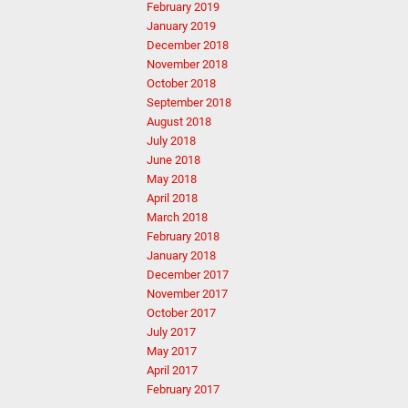
February 2019
January 2019
December 2018
November 2018
October 2018
September 2018
August 2018
July 2018
June 2018
May 2018
April 2018
March 2018
February 2018
January 2018
December 2017
November 2017
October 2017
July 2017
May 2017
April 2017
February 2017