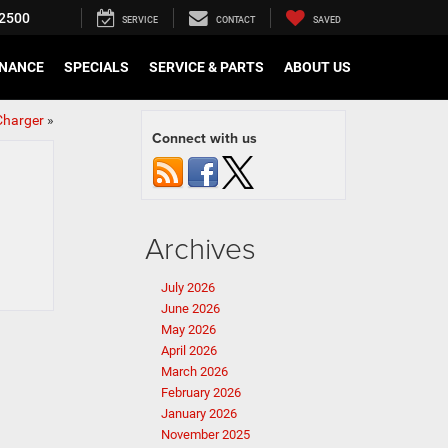
2500
SERVICE
CONTACT
SAVED
INANCE
SPECIALS
SERVICE & PARTS
ABOUT US
Charger
»
Connect with us
Archives
July 2026
June 2026
May 2026
April 2026
March 2026
February 2026
January 2026
November 2025