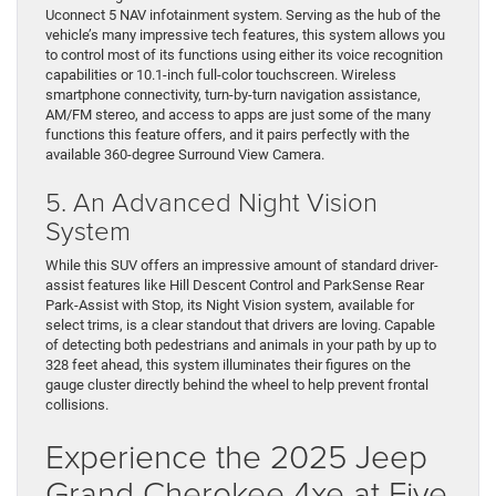
Uconnect 5 NAV infotainment system. Serving as the hub of the
vehicle’s many impressive tech features, this system allows you
to control most of its functions using either its voice recognition
capabilities or 10.1-inch full-color touchscreen. Wireless
smartphone connectivity, turn-by-turn navigation assistance,
AM/FM stereo, and access to apps are just some of the many
functions this feature offers, and it pairs perfectly with the
available 360-degree Surround View Camera.
5. An Advanced Night Vision
System
While this SUV offers an impressive amount of standard driver-
assist features like Hill Descent Control and ParkSense Rear
Park-Assist with Stop, its Night Vision system, available for
select trims, is a clear standout that drivers are loving. Capable
of detecting both pedestrians and animals in your path by up to
328 feet ahead, this system illuminates their figures on the
gauge cluster directly behind the wheel to help prevent frontal
collisions.
Experience the 2025 Jeep
Grand Cherokee 4xe at Five