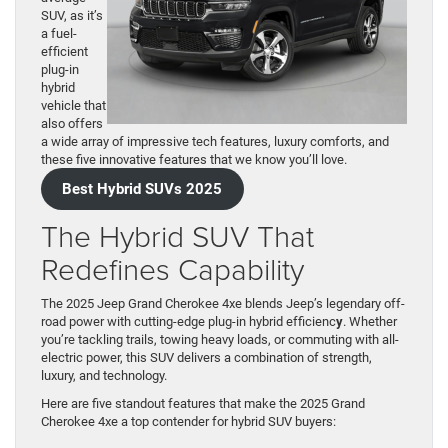
SUV, as it’s
a fuel-
efficient
plug-in
hybrid
vehicle that
also offers
a wide array of impressive tech features, luxury comforts, and
these five innovative features that we know you’ll love.
Best Hybrid SUVs 2025
The Hybrid SUV That
Redefines Capability
The 2025 Jeep Grand Cherokee 4xe blends Jeep’s legendary off-
road power with cutting-edge plug-in hybrid efficienc
y
. Whether
you’re tackling trails, towing heavy loads, or commuting with all-
electric power, this SUV delivers a combination of strength,
luxury, and technology.
Here are five standout features that make the 2025 Grand
Cherokee 4xe a top contender for hybrid SUV buyers: