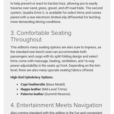
to help prevent or react to traction loss, allowing you to easily
traverse over sand, grass, gravel, and off-road trails. The second
system, Quadra-Drive II, is available for select trims and comes
paired with a rear electronic limited-slip differential for tackling
more demanding driving conditions.
3. Comfortable Seating
Throughout
This edition’s many seating options are also sure to impress, as
the standard rear bench seat can accommodate both
passengers and cargo with its split-folding design and select
trims come with massage, heating, ventilation, and 16-way
power-adjustability in the seats up front. Depending on the trim
level, there are also many upscale seating fabrics offered.
High-End Upholstery Options:
Capri leatherette
(Base Model)
Nappa leather
(Mid-Level Trims)
Palermo leather
(Summit Reserve)
4. Entertainment Meets Navigation
Also coming standard with this edition is the fun and convenient