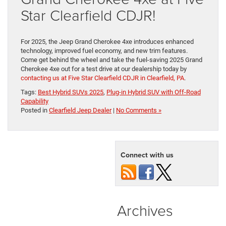
Star Clearfield CDJR!
For 2025, the Jeep Grand Cherokee 4xe introduces enhanced
technology, improved fuel economy, and new trim features.
Come get behind the wheel and take the fuel-saving 2025 Grand
Cherokee 4xe out for a test drive at our dealership today by
contacting us at Five Star Clearfield CDJR in Clearfield, PA
.
Tags:
Best Hybrid SUVs 2025
,
Plug-in Hybrid SUV with Off-Road
Capability
Posted in
Clearfield Jeep Dealer
|
No Comments »
Connect with us
Archives