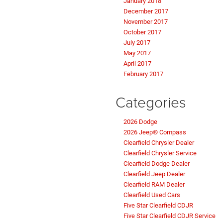
January 2018
December 2017
November 2017
October 2017
July 2017
May 2017
April 2017
February 2017
Categories
2026 Dodge
2026 Jeep® Compass
Clearfield Chrysler Dealer
Clearfield Chrysler Service
Clearfield Dodge Dealer
Clearfield Jeep Dealer
Clearfield RAM Dealer
Clearfield Used Cars
Five Star Clearfield CDJR
Five Star Clearfield CDJR Service