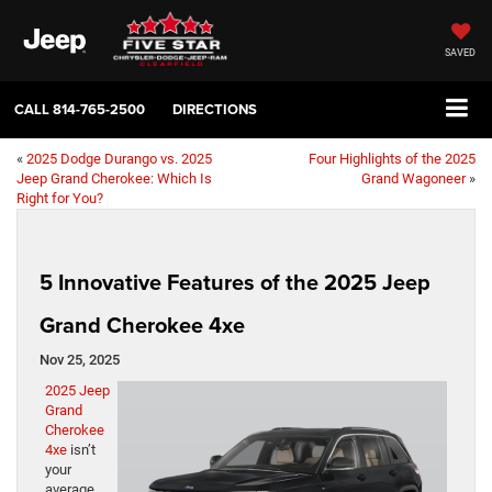
SAVED
CALL
814-765-2500
DIRECTIONS
«
2025 Dodge Durango vs. 2025
Four Highlights of the 2025
Jeep Grand Cherokee: Which Is
Grand Wagoneer
»
Right for You?
5 Innovative Features of the 2025 Jeep
Grand Cherokee 4xe
Nov 25, 2025
2025 Jeep
Grand
Cherokee
4xe
isn’t
your
average