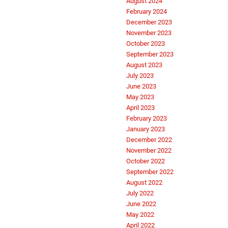
August 2024
February 2024
December 2023
November 2023
October 2023
September 2023
August 2023
July 2023
June 2023
May 2023
April 2023
February 2023
January 2023
December 2022
November 2022
October 2022
September 2022
August 2022
July 2022
June 2022
May 2022
April 2022