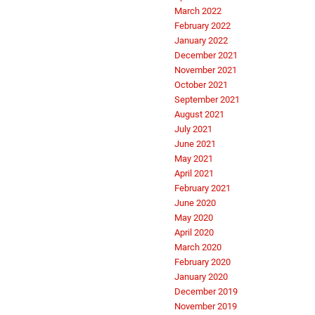
March 2022
February 2022
January 2022
December 2021
November 2021
October 2021
September 2021
August 2021
July 2021
June 2021
May 2021
April 2021
February 2021
June 2020
May 2020
April 2020
March 2020
February 2020
January 2020
December 2019
November 2019