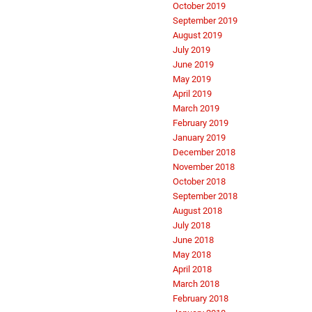
October 2019
September 2019
August 2019
July 2019
June 2019
May 2019
April 2019
March 2019
February 2019
January 2019
December 2018
November 2018
October 2018
September 2018
August 2018
July 2018
June 2018
May 2018
April 2018
March 2018
February 2018