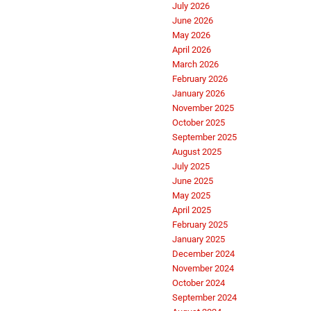
July 2026
June 2026
May 2026
April 2026
March 2026
February 2026
January 2026
November 2025
October 2025
September 2025
August 2025
July 2025
June 2025
May 2025
April 2025
February 2025
January 2025
December 2024
November 2024
October 2024
September 2024