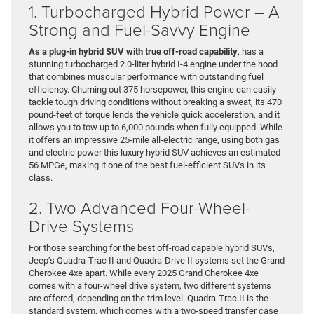
1. Turbocharged Hybrid Power – A
Strong and Fuel-Savvy Engine
As a plug-in hybrid SUV with true off-road capability
, has a
stunning turbocharged 2.0-liter hybrid I-4 engine under the hood
that combines muscular performance with outstanding fuel
efficiency. Churning out 375 horsepower, this engine can easily
tackle tough driving conditions without breaking a sweat, its 470
pound-feet of torque lends the vehicle quick acceleration, and it
allows you to tow up to 6,000 pounds when fully equipped. While
it offers an impressive 25-mile all-electric range, using both gas
and electric power this luxury hybrid SUV achieves an estimated
56 MPGe, making it one of the best fuel-efficient SUVs in its
class.
2. Two Advanced Four-Wheel-
Drive Systems
For those searching for the best off-road capable hybrid SUVs,
Jeep’s Quadra-Trac II and Quadra-Drive II systems set the Grand
Cherokee 4xe apart. While every 2025 Grand Cherokee 4xe
comes with a four-wheel drive system, two different systems
are offered, depending on the trim level. Quadra-Trac II is the
standard system, which comes with a two-speed transfer case