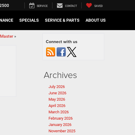
2500
SERVICE
CONTACT
SAVED
INANCE
SPECIALS
SERVICE & PARTS
ABOUT US
oMaster
»
Connect with us
Archives
July 2026
June 2026
May 2026
April 2026
March 2026
February 2026
January 2026
November 2025