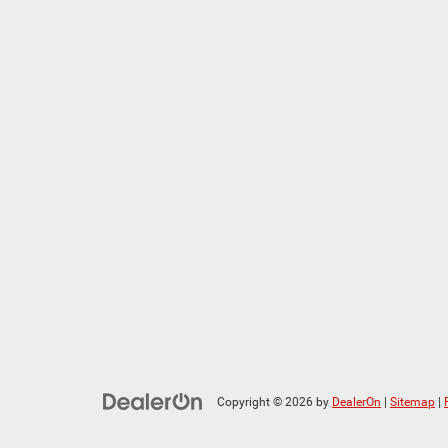
Copyright © 2026
by
DealerOn
|
Sitemap
|