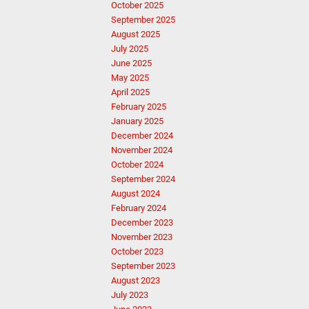
October 2025
September 2025
August 2025
July 2025
June 2025
May 2025
April 2025
February 2025
January 2025
December 2024
November 2024
October 2024
September 2024
August 2024
February 2024
December 2023
November 2023
October 2023
September 2023
August 2023
July 2023