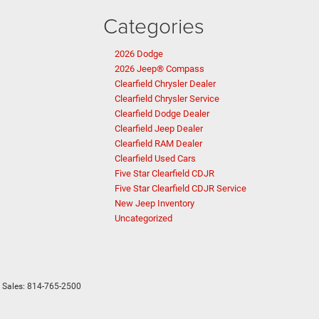
Categories
2026 Dodge
2026 Jeep® Compass
Clearfield Chrysler Dealer
Clearfield Chrysler Service
Clearfield Dodge Dealer
Clearfield Jeep Dealer
Clearfield RAM Dealer
Clearfield Used Cars
Five Star Clearfield CDJR
Five Star Clearfield CDJR Service
New Jeep Inventory
Uncategorized
 Sales:
814-765-2500