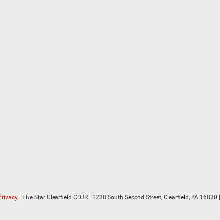
Privacy
| Five Star Clearfield CDJR
|
1238 South Second Street,
Clearfield,
PA
16830
|