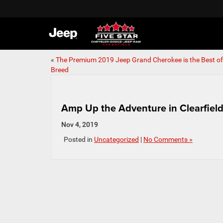
«
The Premium 2019 Jeep Grand Cherokee is the Best of 
Breed
Amp Up the Adventure in Clearfield,
Nov 4, 2019
Posted in
Uncategorized
|
No Comments »