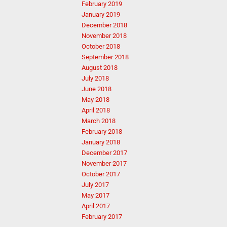
February 2019
January 2019
December 2018
November 2018
October 2018
September 2018
August 2018
July 2018
June 2018
May 2018
April 2018
March 2018
February 2018
January 2018
December 2017
November 2017
October 2017
July 2017
May 2017
April 2017
February 2017