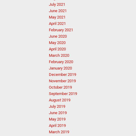
July 2021
June 2021
May 2021
April 2021
February 2021
June 2020
May 2020
April 2020
March 2020
February 2020
January 2020
December 2019
November 2019
October 2019
September 2019
August 2019
July 2019
June 2019
May 2019
April 2019
March 2019