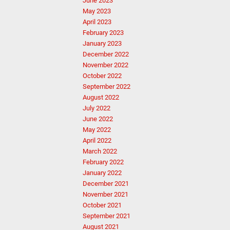
June 2023
May 2023
April 2023
February 2023
January 2023
December 2022
November 2022
October 2022
September 2022
August 2022
July 2022
June 2022
May 2022
April 2022
March 2022
February 2022
January 2022
December 2021
November 2021
October 2021
September 2021
August 2021