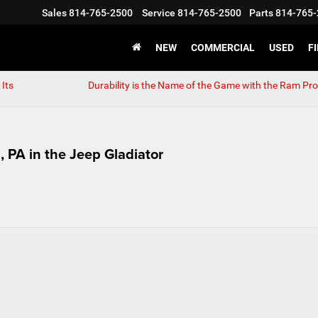
Sales
814-765-2500
Service
814-765-2500
Parts
814-765-
NEW
COMMERCIAL
USED
F
Its
Durability is the Name of the Game with the Ram Pr
 PA in the Jeep Gladiator