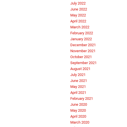
July 2022
June 2022
May 2022
April 2022
March 2022
February 2022
January 2022
December 2021
November 2021
October 2021
September 2021
August 2021
July 2021
June 2021
May 2021
April 2021
February 2021
June 2020
May 2020
April 2020
March 2020