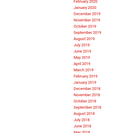
February 2020
January 2020
December 2019
November 2019
October 2019
September 2019
August 2019
July 2019
June 2019
May 2019
April 2019
March 2019
February 2019
January 2019
December 2018
November 2018
October 2018
September 2018
August 2018
July 2018
June 2018
May 2018