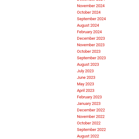
November 2024
October 2024
September 2024
August 2024
February 2024
December 2023
November 2023
October 2023
September 2023
August 2023
July 2023
June 2023
May 2023
April 2023
February 2023
January 2023
December 2022
November 2022
October 2022
September 2022
August 2022