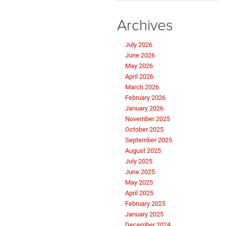
Archives
July 2026
June 2026
May 2026
April 2026
March 2026
February 2026
January 2026
November 2025
October 2025
September 2025
August 2025
July 2025
June 2025
May 2025
April 2025
February 2025
January 2025
December 2024