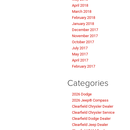
April 2018
March 2018
February 2018
January 2018
December 2017
November 2017
October 2017
July 2017
May 2017
April 2017
February 2017
Categories
2026 Dodge
2026 Jeep® Compass
Clearfield Chrysler Dealer
Clearfield Chrysler Service
Clearfield Dodge Dealer
Clearfield Jeep Dealer