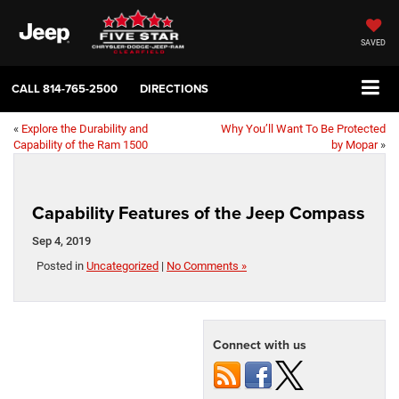
SAVED
CALL
814-765-2500
DIRECTIONS
«
Explore the Durability and
Why You’ll Want To Be Protected
Capability of the Ram 1500
by Mopar
»
Capability Features of the Jeep Compass
Sep 4, 2019
Posted in
Uncategorized
|
No Comments »
Connect with us