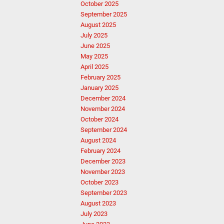
October 2025
September 2025
August 2025
July 2025
June 2025
May 2025
April 2025
February 2025
January 2025
December 2024
November 2024
October 2024
September 2024
August 2024
February 2024
December 2023
November 2023
October 2023
September 2023
August 2023
July 2023