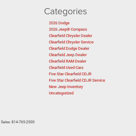
Categories
2026 Dodge
2026 Jeep® Compass
Clearfield Chrysler Dealer
Clearfield Chrysler Service
Clearfield Dodge Dealer
Clearfield Jeep Dealer
Clearfield RAM Dealer
Clearfield Used Cars
Five Star Clearfield CDJR
Five Star Clearfield CDJR Service
New Jeep Inventory
Uncategorized
 Sales:
814-765-2500