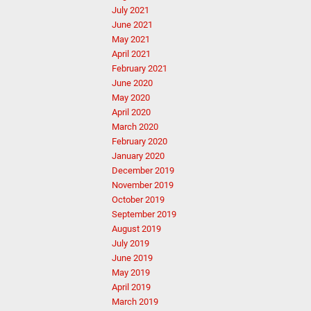
July 2021
June 2021
May 2021
April 2021
February 2021
June 2020
May 2020
April 2020
March 2020
February 2020
January 2020
December 2019
November 2019
October 2019
September 2019
August 2019
July 2019
June 2019
May 2019
April 2019
March 2019