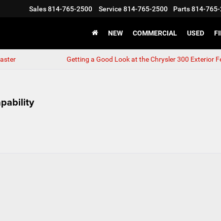
Sales
814-765-2500
Service
814-765-2500
Parts
814-765-
NEW
COMMERCIAL
USED
F
aster
Getting a Good Look at the Chrysler 300 Exterior F
pability