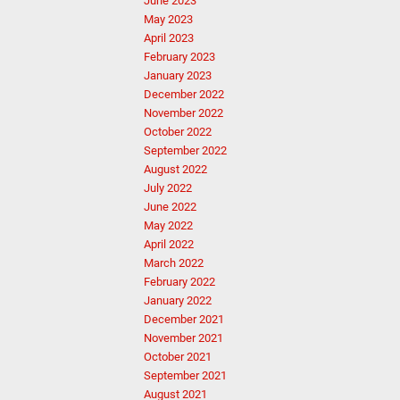
June 2023
May 2023
April 2023
February 2023
January 2023
December 2022
November 2022
October 2022
September 2022
August 2022
July 2022
June 2022
May 2022
April 2022
March 2022
February 2022
January 2022
December 2021
November 2021
October 2021
September 2021
August 2021