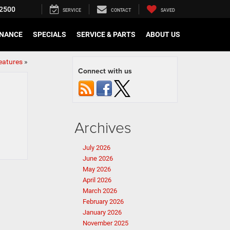
2500
SERVICE
CONTACT
SAVED
INANCE
SPECIALS
SERVICE & PARTS
ABOUT US
eatures
»
Connect with us
Archives
July 2026
June 2026
May 2026
April 2026
March 2026
February 2026
January 2026
November 2025