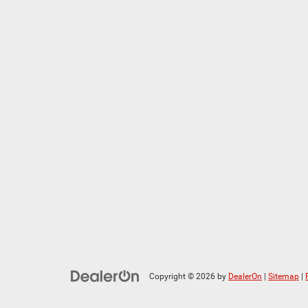
Copyright © 2026
by
DealerOn
|
Sitemap
|