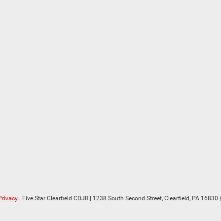
Privacy
| Five Star Clearfield CDJR
|
1238 South Second Street,
Clearfield,
PA
16830
|