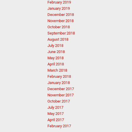
February 2019
January 2019
December 2018
November 2018
October 2018
September 2018
August 2018
July 2018
June 2018
May 2018
April 2018
March 2018
February 2018
January 2018
December 2017
November 2017
October 2017
July 2017
May 2017
April 2017
February 2017