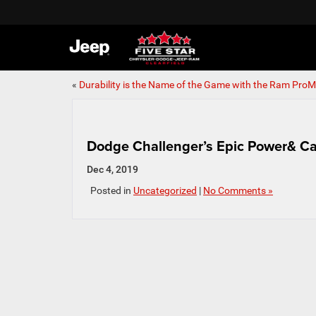
«
Durability is the Name of the Game with the Ram ProM
Dodge Challenger’s Epic Power& Ca
Dec 4, 2019
Posted in
Uncategorized
|
No Comments »