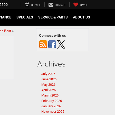
2500
SERVICE
CONTACT
SAVED
INANCE
SPECIALS
SERVICE & PARTS
ABOUT US
the Best
»
Connect with us
Archives
July 2026
June 2026
May 2026
April 2026
March 2026
February 2026
January 2026
November 2025