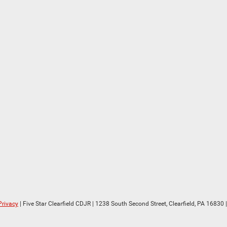
Privacy
| Five Star Clearfield CDJR
|
1238 South Second Street,
Clearfield,
PA
16830
|