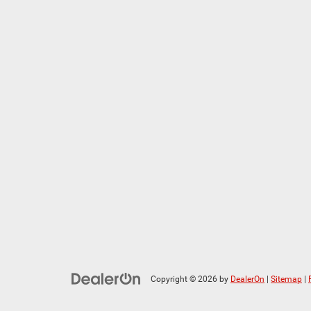
Copyright © 2026
by
DealerOn
|
Sitemap
|