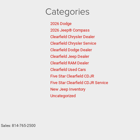
Categories
2026 Dodge
2026 Jeep® Compass
Clearfield Chrysler Dealer
Clearfield Chrysler Service
Clearfield Dodge Dealer
Clearfield Jeep Dealer
Clearfield RAM Dealer
Clearfield Used Cars
Five Star Clearfield CDJR
Five Star Clearfield CDJR Service
New Jeep Inventory
Uncategorized
 Sales:
814-765-2500