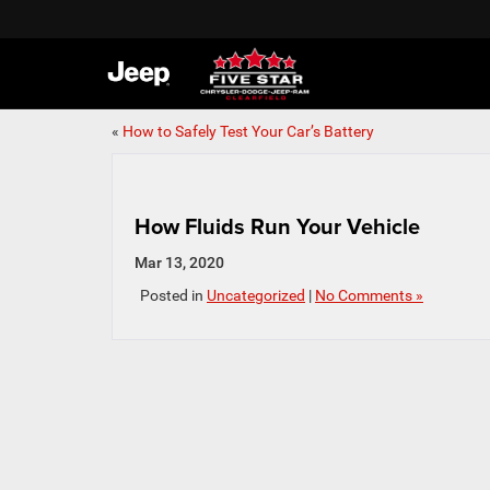
«
How to Safely Test Your Car’s Battery
How Fluids Run Your Vehicle
Mar 13, 2020
Posted in
Uncategorized
|
No Comments »