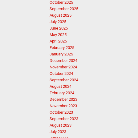
October 2025
September 2025
August 2025
July 2025
June 2025
May 2025
April 2025
February 2025
January 2025
December 2024
November 2024
October 2024
September 2024
August 2024
February 2024
December 2023
November 2023
October 2023
September 2023
August 2023
July 2023