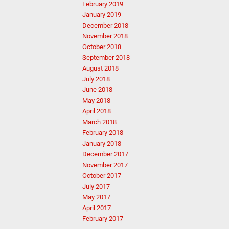
February 2019
January 2019
December 2018
November 2018
October 2018
September 2018
August 2018
July 2018
June 2018
May 2018
April 2018
March 2018
February 2018
January 2018
December 2017
November 2017
October 2017
July 2017
May 2017
April 2017
February 2017