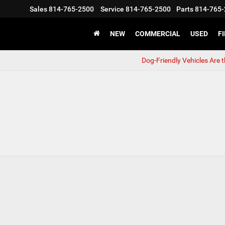
Sales
814-765-2500
Service
814-765-2500
Parts
814-765-
NEW
COMMERCIAL
USED
F
Dog-Friendly Vehicles Are 