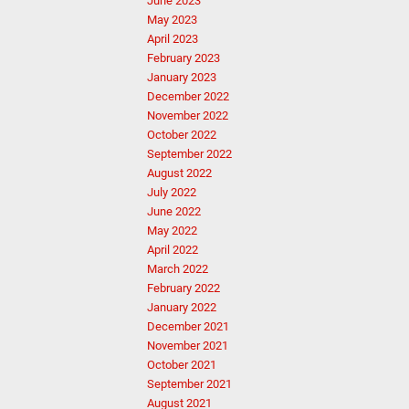
June 2023
May 2023
April 2023
February 2023
January 2023
December 2022
November 2022
October 2022
September 2022
August 2022
July 2022
June 2022
May 2022
April 2022
March 2022
February 2022
January 2022
December 2021
November 2021
October 2021
September 2021
August 2021