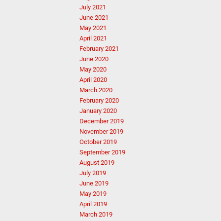
July 2021
June 2021
May 2021
April 2021
February 2021
June 2020
May 2020
April 2020
March 2020
February 2020
January 2020
December 2019
November 2019
October 2019
September 2019
August 2019
July 2019
June 2019
May 2019
April 2019
March 2019