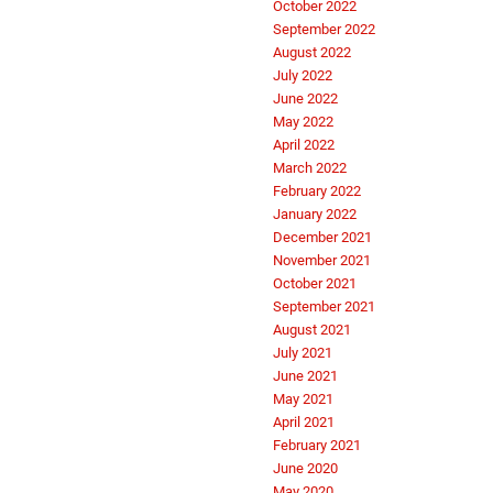
October 2022
September 2022
August 2022
July 2022
June 2022
May 2022
April 2022
March 2022
February 2022
January 2022
December 2021
November 2021
October 2021
September 2021
August 2021
July 2021
June 2021
May 2021
April 2021
February 2021
June 2020
May 2020