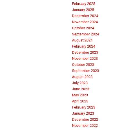
February 2025
January 2025
December 2024
November 2024
October 2024
September 2024
August 2024
February 2024
December 2023
November 2023
October 2023
September 2023
August 2023
July 2023
June 2023
May 2023
April 2023
February 2023
January 2023
December 2022
November 2022