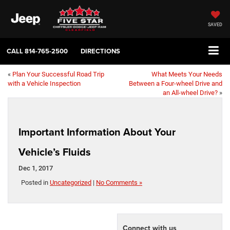
SAVED
CALL
814-765-2500
DIRECTIONS
«
Plan Your Successful Road Trip
What Meets Your Needs
with a Vehicle Inspection
Between a Four-wheel Drive and
an All-wheel Drive?
»
Important Information About Your
Vehicle’s Fluids
Dec 1, 2017
Posted in
Uncategorized
|
No Comments »
Connect with us