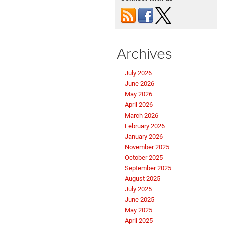
Archives
July 2026
June 2026
May 2026
April 2026
March 2026
February 2026
January 2026
November 2025
October 2025
September 2025
August 2025
July 2025
June 2025
May 2025
April 2025