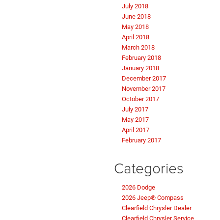
July 2018
June 2018
May 2018
April 2018
March 2018
February 2018
January 2018
December 2017
November 2017
October 2017
July 2017
May 2017
April 2017
February 2017
Categories
2026 Dodge
2026 Jeep® Compass
Clearfield Chrysler Dealer
Clearfield Chrysler Service