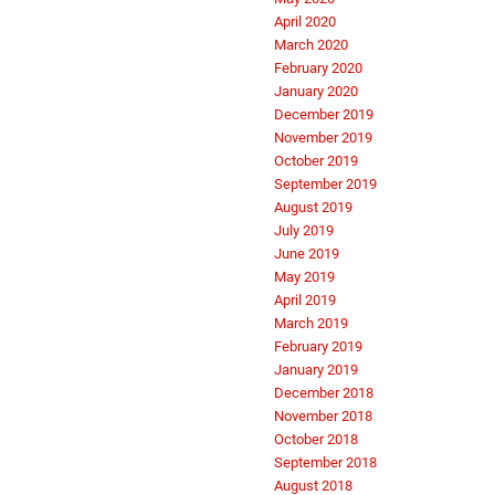
April 2020
March 2020
February 2020
January 2020
December 2019
November 2019
October 2019
September 2019
August 2019
July 2019
June 2019
May 2019
April 2019
March 2019
February 2019
January 2019
December 2018
November 2018
October 2018
September 2018
August 2018