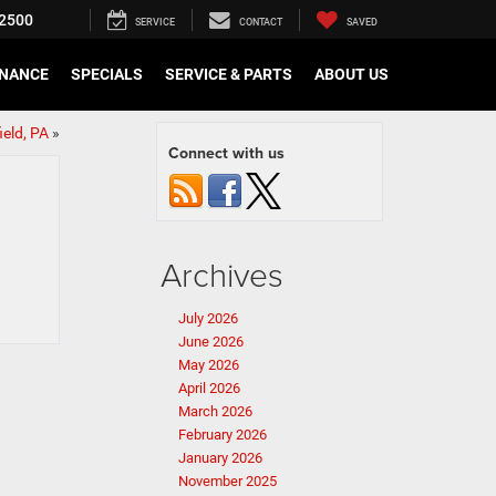
2500
SERVICE
CONTACT
SAVED
INANCE
SPECIALS
SERVICE & PARTS
ABOUT US
ield, PA
»
Connect with us
Archives
July 2026
June 2026
May 2026
April 2026
March 2026
February 2026
January 2026
November 2025