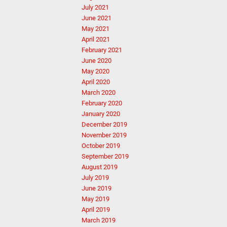
July 2021
June 2021
May 2021
April 2021
February 2021
June 2020
May 2020
April 2020
March 2020
February 2020
January 2020
December 2019
November 2019
October 2019
September 2019
August 2019
July 2019
June 2019
May 2019
April 2019
March 2019