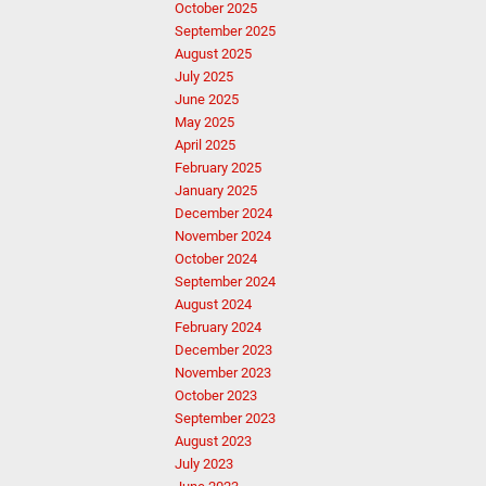
October 2025
September 2025
August 2025
July 2025
June 2025
May 2025
April 2025
February 2025
January 2025
December 2024
November 2024
October 2024
September 2024
August 2024
February 2024
December 2023
November 2023
October 2023
September 2023
August 2023
July 2023