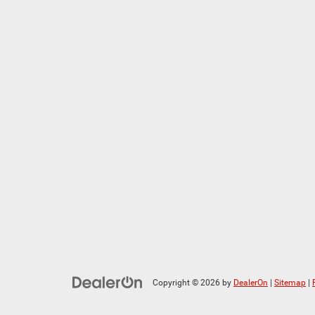
Copyright © 2026
by
DealerOn
|
Sitemap
|