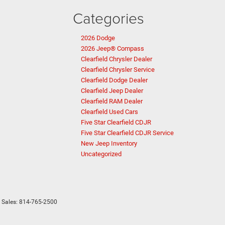
Categories
2026 Dodge
2026 Jeep® Compass
Clearfield Chrysler Dealer
Clearfield Chrysler Service
Clearfield Dodge Dealer
Clearfield Jeep Dealer
Clearfield RAM Dealer
Clearfield Used Cars
Five Star Clearfield CDJR
Five Star Clearfield CDJR Service
New Jeep Inventory
Uncategorized
 Sales:
814-765-2500