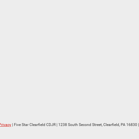
Privacy
| Five Star Clearfield CDJR
|
1238 South Second Street,
Clearfield,
PA
16830
|