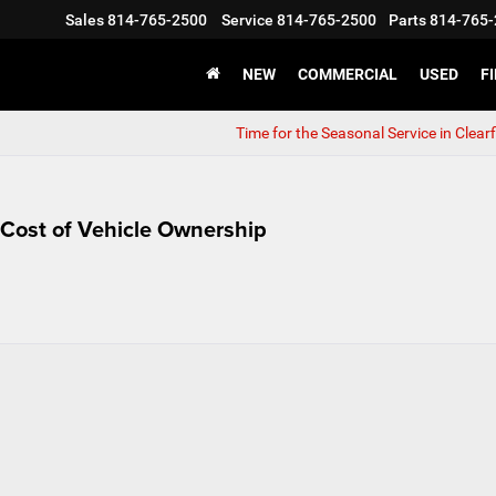
Sales
814-765-2500
Service
814-765-2500
Parts
814-765-
NEW
COMMERCIAL
USED
F
Time for the Seasonal Service in Clearf
al Cost of Vehicle Ownership