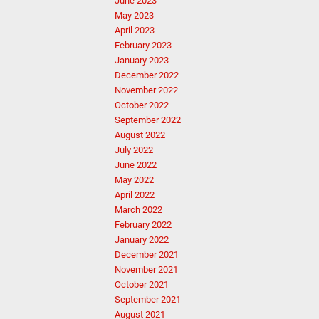
June 2023
May 2023
April 2023
February 2023
January 2023
December 2022
November 2022
October 2022
September 2022
August 2022
July 2022
June 2022
May 2022
April 2022
March 2022
February 2022
January 2022
December 2021
November 2021
October 2021
September 2021
August 2021