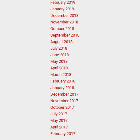
February 2019
January 2019
December 2018
November 2018
October 2018
September 2018
August 2018
July 2018
June 2018
May 2018
April 2018
March 2018
February 2018
January 2018
December 2017
November 2017
October 2017
July 2017
May 2017
April 2017
February 2017