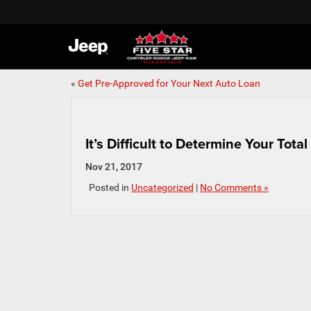
«
Get Pre-Approved for Your Next Auto Loan
It’s Difficult to Determine Your Tot
Nov 21, 2017
Posted in
Uncategorized
|
No Comments »