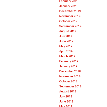
February 2020
January 2020
December 2019
November 2019
October 2019
September 2019
August 2019
July 2019
June 2019
May 2019
April 2019
March 2019
February 2019
January 2019
December 2018
November 2018
October 2018
September 2018
August 2018
July 2018
June 2018
May 2018