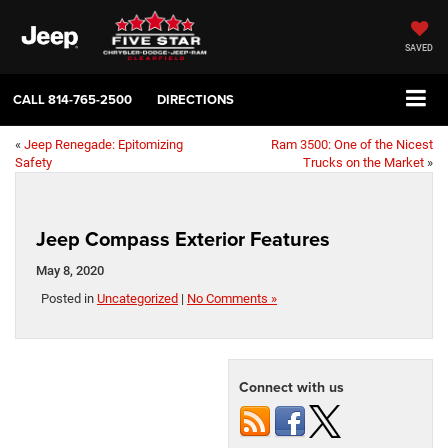
SAVED
CALL
814-765-2500
DIRECTIONS
«
Jeep Renegade: Epitomizing
Ram 3500: One of the Nicest
Safety
Trucks on the Market
»
Jeep Compass Exterior Features
May 8, 2020
Posted in
Uncategorized
|
No Comments »
Connect with us