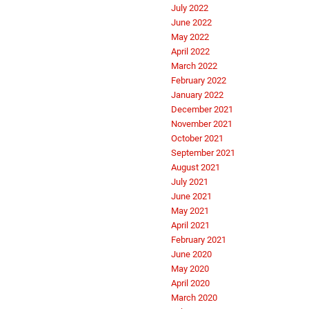
July 2022
June 2022
May 2022
April 2022
March 2022
February 2022
January 2022
December 2021
November 2021
October 2021
September 2021
August 2021
July 2021
June 2021
May 2021
April 2021
February 2021
June 2020
May 2020
April 2020
March 2020