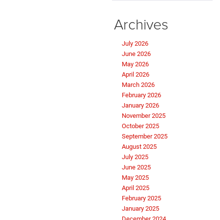
Archives
July 2026
June 2026
May 2026
April 2026
March 2026
February 2026
January 2026
November 2025
October 2025
September 2025
August 2025
July 2025
June 2025
May 2025
April 2025
February 2025
January 2025
December 2024