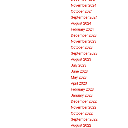
November 2024
October 2024
September 2024
August 2024
February 2024
December 2023
November 2023
October 2023
September 2023
August 2023
July 2023
June 2023
May 2023
April 2023
February 2023
January 2023
December 2022
November 2022
October 2022
September 2022
August 2022