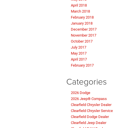
April 2018
March 2018
February 2018
January 2018
December 2017
November 2017
October 2017
July 2017
May 2017
April 2017
February 2017
Categories
2026 Dodge
2026 Jeep® Compass
Clearfield Chrysler Dealer
Clearfield Chrysler Service
Clearfield Dodge Dealer
Clearfield Jeep Dealer