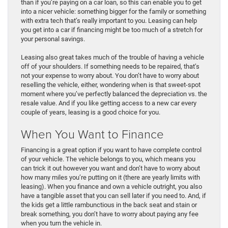
than if you’re paying on a car loan, so this can enable you to get
into a nicer vehicle: something bigger for the family or something
with extra tech that’s really important to you. Leasing can help
you get into a car if financing might be too much of a stretch for
your personal savings.
Leasing also great takes much of the trouble of having a vehicle
off of your shoulders. If something needs to be repaired, that’s
not your expense to worry about. You don’t have to worry about
reselling the vehicle, either, wondering when is that sweet-spot
moment where you’ve perfectly balanced the depreciation vs. the
resale value. And if you like getting access to a new car every
couple of years, leasing is a good choice for you.
When You Want to Finance
Financing is a great option if you want to have complete control
of your vehicle. The vehicle belongs to you, which means you
can trick it out however you want and don’t have to worry about
how many miles you’re putting on it (there are yearly limits with
leasing). When you finance and own a vehicle outright, you also
have a tangible asset that you can sell later if you need to. And, if
the kids get a little rambunctious in the back seat and stain or
break something, you don’t have to worry about paying any fee
when you turn the vehicle in.