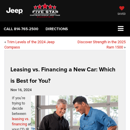
SAVED
CALL
814-765-2500
DIRECTIONS
«
Trim Levels of the 2024 Jeep
Discover Strength in the 2025
Compass
Ram 1500
»
Leasing vs. Financing a New Car: Which
is Best for You?
Nov 16, 2024
If you’re
trying to
decide
between
leasing vs.
financing
at
your CDJR