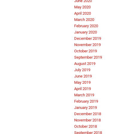
June 2020
May 2020
April 2020
March 2020
February 2020
January 2020
December 2019
November 2019
October 2019
September 2019
August 2019
July 2019
June 2019
May 2019
April 2019
March 2019
February 2019
January 2019
December 2018
November 2018
October 2018
September 2018