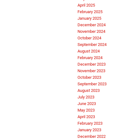
April 2025
February 2025
January 2025
December 2024
November 2024
October 2024
September 2024
August 2024
February 2024
December 2023
November 2023
October 2023
September 2023
August 2023
July 2023
June 2023
May 2023
April 2023
February 2023
January 2023
December 2022