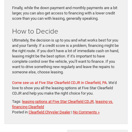
Finally, while the down payment and monthly payments are a bit
larger, you can also get access to financing with a lower credit
score than you can with leasing, generally speaking.
How to Decide
Ultimately, the decision is up to you and what works best for you
and your family. If a credit score is a problem, financing might be
the right route. If you don’t have a lot of immediate cash on hand,
leasing might be the best option. If it’s important to have
complete control over the vehicle, you’ll want to finance. If you
want to drive something new regularly and leave the repairs to
someone else, choose leasing.
Come see us at Five Star Clearfield CDJR in Clearfield, PA
. We’d
love to show you all the leasing options at Five Star Clearfield
CDJR and help you make the right choice for you.
Tags:
leasing options at Five Star Clearfield CDJR
,
leasing vs.
financing Clearfield
Posted in
Clearfield Chrysler Dealer
|
No Comments »