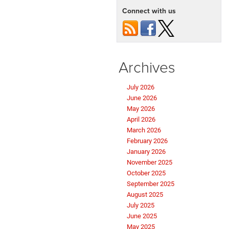
Connect with us
Archives
July 2026
June 2026
May 2026
April 2026
March 2026
February 2026
January 2026
November 2025
October 2025
September 2025
August 2025
July 2025
June 2025
May 2025