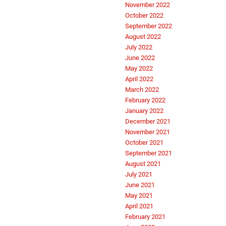
November 2022
October 2022
September 2022
August 2022
July 2022
June 2022
May 2022
April 2022
March 2022
February 2022
January 2022
December 2021
November 2021
October 2021
September 2021
August 2021
July 2021
June 2021
May 2021
April 2021
February 2021