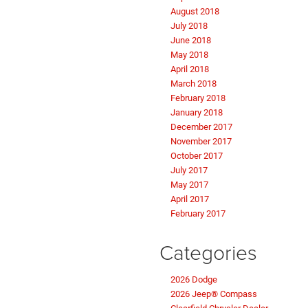
August 2018
July 2018
June 2018
May 2018
April 2018
March 2018
February 2018
January 2018
December 2017
November 2017
October 2017
July 2017
May 2017
April 2017
February 2017
Categories
2026 Dodge
2026 Jeep® Compass