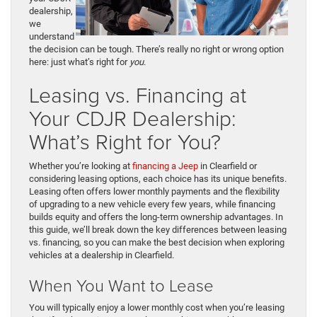
dealership,
we
understand
the decision can be tough. There’s really no right or wrong option
here: just what’s right for
you
.
Leasing vs. Financing at
Your CDJR Dealership:
What’s Right for You?
Whether you’re looking at
financing a Jeep
in Clearfield or
considering leasing options, each choice has its unique benefits.
Leasing often offers lower monthly payments and the flexibility
of upgrading to a new vehicle every few years, while financing
builds equity and offers the long-term ownership advantages. In
this guide, we’ll break down the key differences between leasing
vs. financing, so you can make the best decision when exploring
vehicles at a dealership in Clearfield.
When You Want to Lease
You will typically enjoy a lower monthly cost when you’re leasing