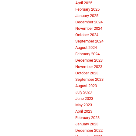
April 2025
February 2025
January 2025
December 2024
November 2024
October 2024
September 2024
August 2024
February 2024
December 2023
November 2023
October 2023
September 2023
August 2023
July 2023
June 2023
May 2023
April 2023
February 2023
January 2023
December 2022