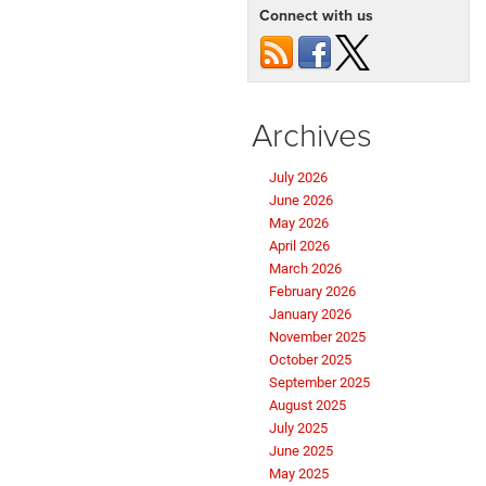
Connect with us
Archives
July 2026
June 2026
May 2026
April 2026
March 2026
February 2026
January 2026
November 2025
October 2025
September 2025
August 2025
July 2025
June 2025
May 2025