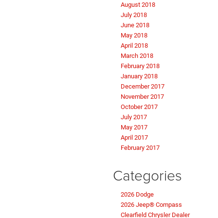
August 2018
July 2018
June 2018
May 2018
April 2018
March 2018
February 2018
January 2018
December 2017
November 2017
October 2017
July 2017
May 2017
April 2017
February 2017
Categories
2026 Dodge
2026 Jeep® Compass
Clearfield Chrysler Dealer