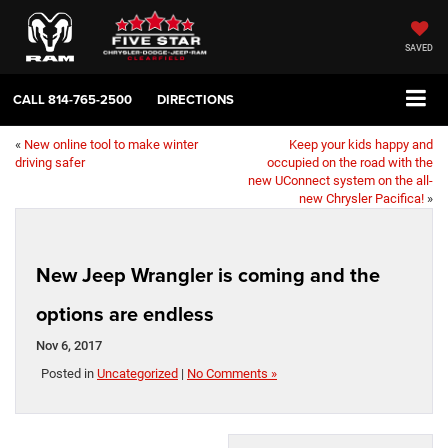
SAVED
CALL
814-765-2500
DIRECTIONS
«
New online tool to make winter
Keep your kids happy and
driving safer
occupied on the road with the
new UConnect system on the all-
new Chrysler Pacifica!
»
New Jeep Wrangler is coming and the
options are endless
Nov 6, 2017
Posted in
Uncategorized
|
No Comments »