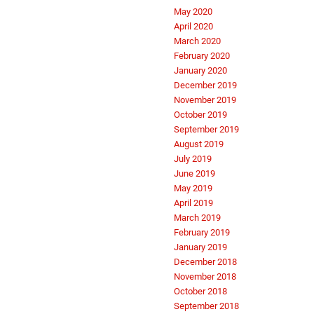
May 2020
April 2020
March 2020
February 2020
January 2020
December 2019
November 2019
October 2019
September 2019
August 2019
July 2019
June 2019
May 2019
April 2019
March 2019
February 2019
January 2019
December 2018
November 2018
October 2018
September 2018