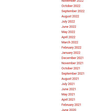
November 2022
October 2022
September 2022
August 2022
July 2022
June 2022
May 2022
April 2022
March 2022
February 2022
January 2022
December 2021
November 2021
October 2021
September 2021
August 2021
July 2021
June 2021
May 2021
April 2021
February 2021
June 2020