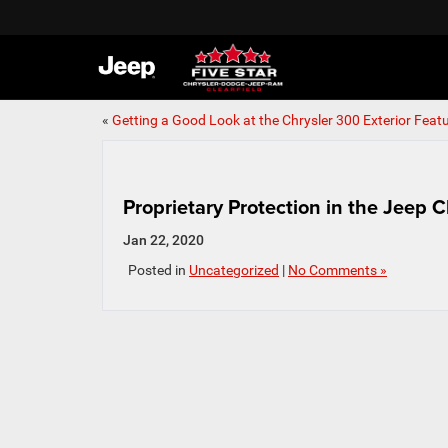
«
Getting a Good Look at the Chrysler 300 Exterior Feat
Proprietary Protection in the Jeep 
Jan 22, 2020
Posted in
Uncategorized
|
No Comments »