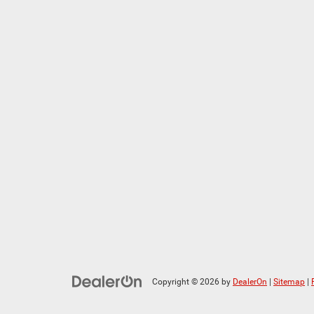
Copyright © 2026
by
DealerOn
|
Sitemap
|