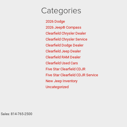
Categories
2026 Dodge
2026 Jeep® Compass
Clearfield Chrysler Dealer
Clearfield Chrysler Service
Clearfield Dodge Dealer
Clearfield Jeep Dealer
Clearfield RAM Dealer
Clearfield Used Cars
Five Star Clearfield CDJR
Five Star Clearfield CDJR Service
New Jeep Inventory
Uncategorized
 Sales:
814-765-2500