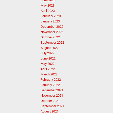
June 2023
May 2023
April 2023
February 2023
January 2023
December 2022
November 2022
October 2022
September 2022
August 2022
July 2022
June 2022
May 2022
April 2022
March 2022
February 2022
January 2022
December 2021
November 2021
October 2021
September 2021
August 2021