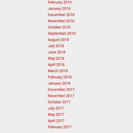
February 2019
January 2019
December 2018
November 2018
October 2018
September 2018
August 2018
July 2018
June 2018
May 2018
April 2018
March 2018
February 2018
January 2018
December 2017
November 2017
October 2017
July 2017
May 2017
April 2017
February 2017