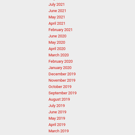
July 2021
June 2021
May 2021
April 2021
February 2021
June 2020
May 2020
April 2020
March 2020
February 2020
January 2020
December 2019
November 2019
October 2019
September 2019
August 2019
July 2019
June 2019
May 2019
April 2019
March 2019