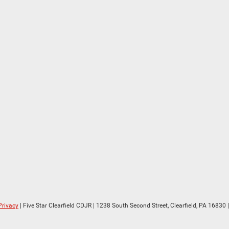
Privacy
| Five Star Clearfield CDJR
|
1238 South Second Street,
Clearfield,
PA
16830
|