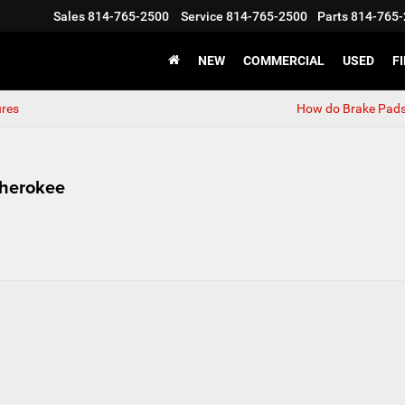
Sales
814-765-2500
Service
814-765-2500
Parts
814-765-
NEW
COMMERCIAL
USED
F
ures
How do Brake Pad
Cherokee