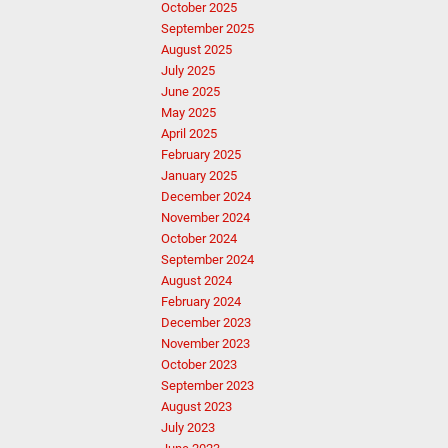
October 2025
September 2025
August 2025
July 2025
June 2025
May 2025
April 2025
February 2025
January 2025
December 2024
November 2024
October 2024
September 2024
August 2024
February 2024
December 2023
November 2023
October 2023
September 2023
August 2023
July 2023