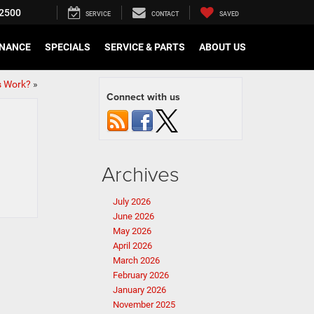
2500
SERVICE
CONTACT
SAVED
INANCE
SPECIALS
SERVICE & PARTS
ABOUT US
s Work?
»
Connect with us
Archives
July 2026
June 2026
May 2026
April 2026
March 2026
February 2026
January 2026
November 2025