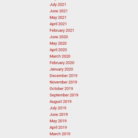
July 2021
June 2021
May 2021
April 2021
February 2021
June 2020
May 2020
April 2020
March 2020
February 2020
January 2020
December 2019
November 2019
October 2019
September 2019
August 2019
July 2019
June 2019
May 2019
April 2019
March 2019