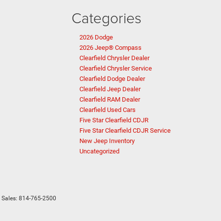
Categories
2026 Dodge
2026 Jeep® Compass
Clearfield Chrysler Dealer
Clearfield Chrysler Service
Clearfield Dodge Dealer
Clearfield Jeep Dealer
Clearfield RAM Dealer
Clearfield Used Cars
Five Star Clearfield CDJR
Five Star Clearfield CDJR Service
New Jeep Inventory
Uncategorized
 Sales:
814-765-2500