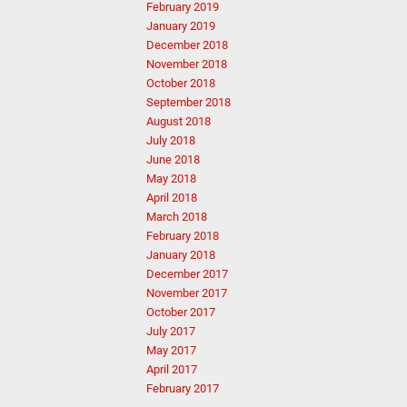
February 2019
January 2019
December 2018
November 2018
October 2018
September 2018
August 2018
July 2018
June 2018
May 2018
April 2018
March 2018
February 2018
January 2018
December 2017
November 2017
October 2017
July 2017
May 2017
April 2017
February 2017