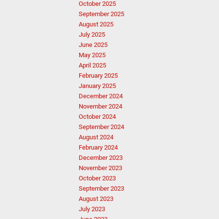
October 2025
September 2025
August 2025
July 2025
June 2025
May 2025
April 2025
February 2025
January 2025
December 2024
November 2024
October 2024
September 2024
August 2024
February 2024
December 2023
November 2023
October 2023
September 2023
August 2023
July 2023