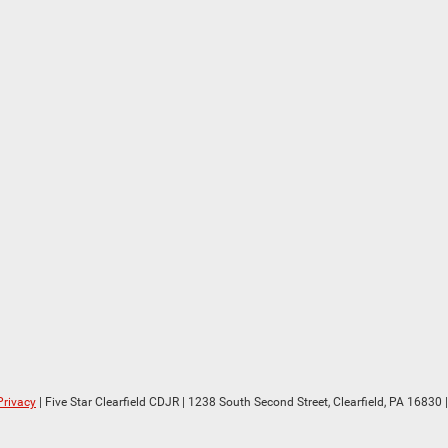
Privacy
| Five Star Clearfield CDJR
|
1238 South Second Street,
Clearfield,
PA
16830
|