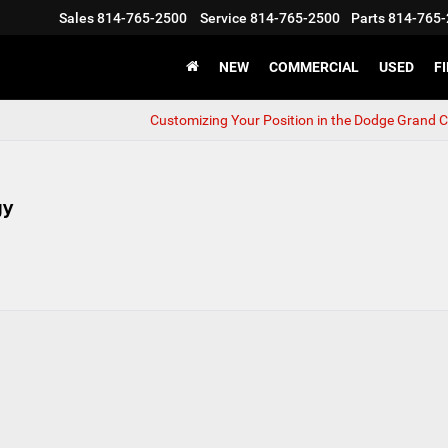
Sales
814-765-2500
Service
814-765-2500
Parts
814-765-
NEW
COMMERCIAL
USED
F
Customizing Your Position in the Dodge Grand 
gy