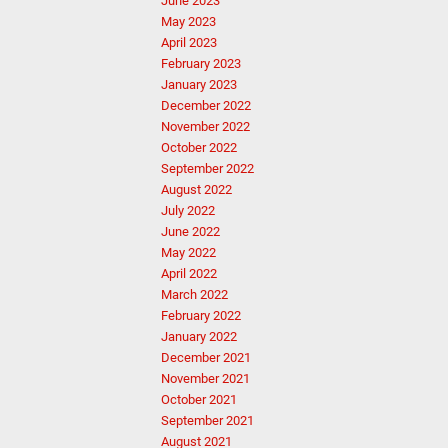
June 2023
May 2023
April 2023
February 2023
January 2023
December 2022
November 2022
October 2022
September 2022
August 2022
July 2022
June 2022
May 2022
April 2022
March 2022
February 2022
January 2022
December 2021
November 2021
October 2021
September 2021
August 2021