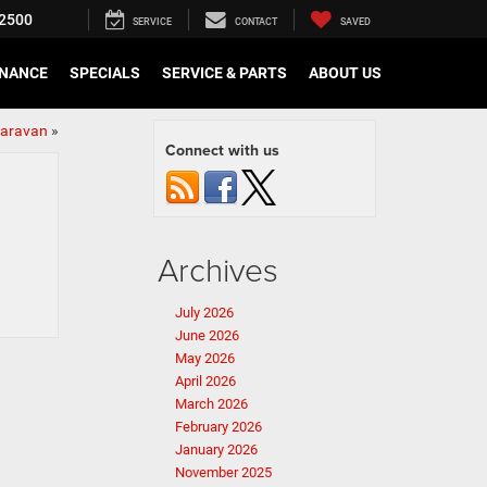
2500
SERVICE
CONTACT
SAVED
INANCE
SPECIALS
SERVICE & PARTS
ABOUT US
Caravan
»
Connect with us
Archives
July 2026
June 2026
May 2026
April 2026
March 2026
February 2026
January 2026
November 2025