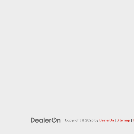
Copyright © 2026
by
DealerOn
|
Sitemap
|