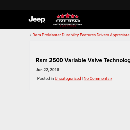
«
Ram ProMaster Durability Features Drivers Appreciate
Ram 2500 Variable Valve Technolo
Jun 22, 2018
Posted in
Uncategorized
|
No Comments »