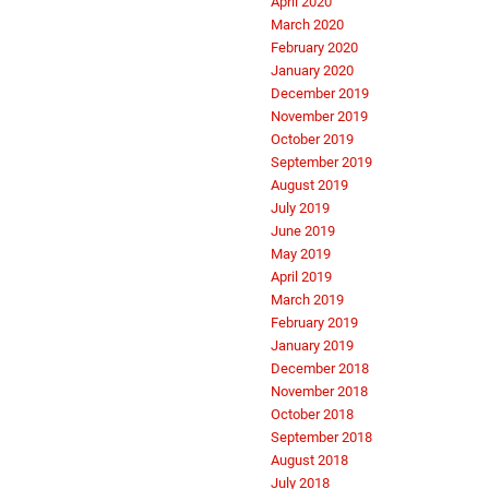
April 2020
March 2020
February 2020
January 2020
December 2019
November 2019
October 2019
September 2019
August 2019
July 2019
June 2019
May 2019
April 2019
March 2019
February 2019
January 2019
December 2018
November 2018
October 2018
September 2018
August 2018
July 2018