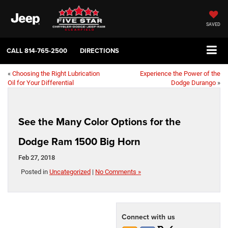
SAVED
CALL
814-765-2500
DIRECTIONS
«
Choosing the Right Lubrication
Experience the Power of the
Oil for Your Differential
Dodge Durango
»
See the Many Color Options for the
Dodge Ram 1500 Big Horn
Feb 27, 2018
Posted in
Uncategorized
|
No Comments »
Connect with us