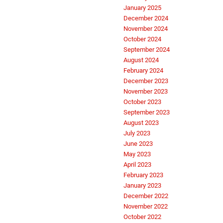
January 2025
December 2024
November 2024
October 2024
September 2024
August 2024
February 2024
December 2023
November 2023
October 2023
September 2023
August 2023
July 2023
June 2023
May 2023
April 2023
February 2023
January 2023
December 2022
November 2022
October 2022