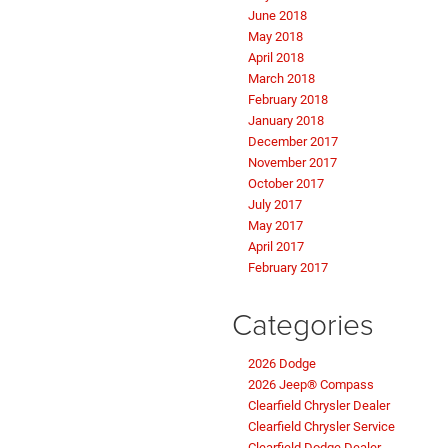
June 2018
May 2018
April 2018
March 2018
February 2018
January 2018
December 2017
November 2017
October 2017
July 2017
May 2017
April 2017
February 2017
Categories
2026 Dodge
2026 Jeep® Compass
Clearfield Chrysler Dealer
Clearfield Chrysler Service
Clearfield Dodge Dealer