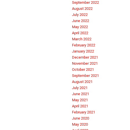
September 2022
August 2022
July 2022
June 2022
May 2022
April 2022
March 2022
February 2022
January 2022
December 2021
November 2021
October 2021
September 2021
August 2021
July 2021
June 2021
May 2021
April 2021
February 2021
June 2020
May 2020