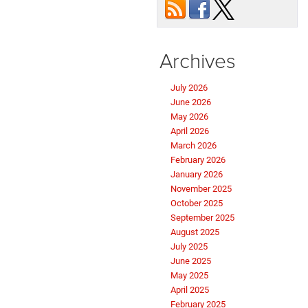
Archives
July 2026
June 2026
May 2026
April 2026
March 2026
February 2026
January 2026
November 2025
October 2025
September 2025
August 2025
July 2025
June 2025
May 2025
April 2025
February 2025