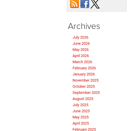
Archives
July 2026
June 2026
May 2026
April 2026
March 2026
February 2026
January 2026
November 2025
October 2025
September 2025
August 2025
July 2025
June 2025
May 2025
April 2025
February 2025