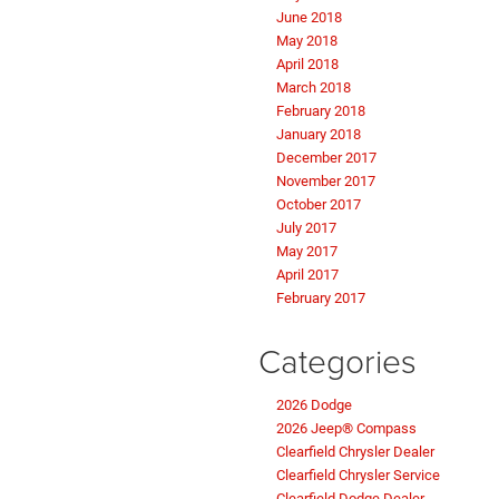
June 2018
May 2018
April 2018
March 2018
February 2018
January 2018
December 2017
November 2017
October 2017
July 2017
May 2017
April 2017
February 2017
Categories
2026 Dodge
2026 Jeep® Compass
Clearfield Chrysler Dealer
Clearfield Chrysler Service
Clearfield Dodge Dealer