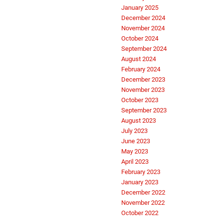
January 2025
December 2024
November 2024
October 2024
September 2024
August 2024
February 2024
December 2023
November 2023
October 2023
September 2023
August 2023
July 2023
June 2023
May 2023
April 2023
February 2023
January 2023
December 2022
November 2022
October 2022