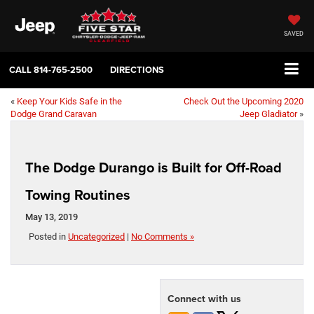
SAVED
CALL
814-765-2500
DIRECTIONS
«
Keep Your Kids Safe in the
Check Out the Upcoming 2020
Dodge Grand Caravan
Jeep Gladiator
»
The Dodge Durango is Built for Off-Road
Towing Routines
May 13, 2019
Posted in
Uncategorized
|
No Comments »
Connect with us