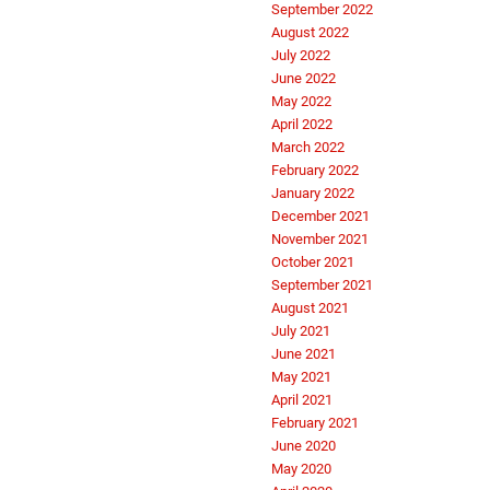
September 2022
August 2022
July 2022
June 2022
May 2022
April 2022
March 2022
February 2022
January 2022
December 2021
November 2021
October 2021
September 2021
August 2021
July 2021
June 2021
May 2021
April 2021
February 2021
June 2020
May 2020