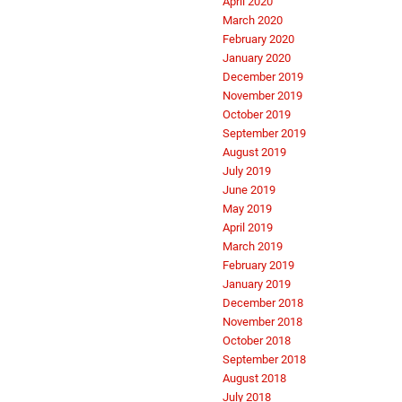
April 2020
March 2020
February 2020
January 2020
December 2019
November 2019
October 2019
September 2019
August 2019
July 2019
June 2019
May 2019
April 2019
March 2019
February 2019
January 2019
December 2018
November 2018
October 2018
September 2018
August 2018
July 2018