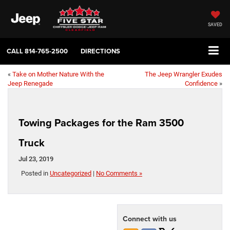
SAVED
CALL
814-765-2500
DIRECTIONS
«
Take on Mother Nature With the
The Jeep Wrangler Exudes
Jeep Renegade
Confidence
»
Towing Packages for the Ram 3500
Truck
Jul 23, 2019
Posted in
Uncategorized
|
No Comments »
Connect with us