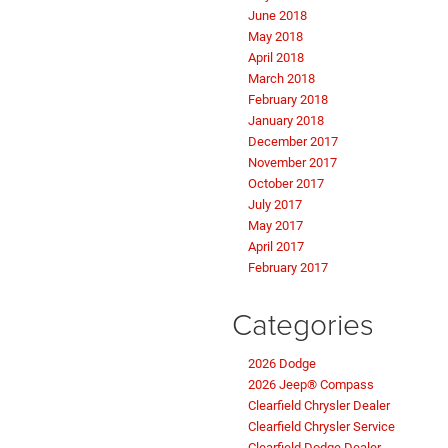
June 2018
May 2018
April 2018
March 2018
February 2018
January 2018
December 2017
November 2017
October 2017
July 2017
May 2017
April 2017
February 2017
Categories
2026 Dodge
2026 Jeep® Compass
Clearfield Chrysler Dealer
Clearfield Chrysler Service
Clearfield Dodge Dealer