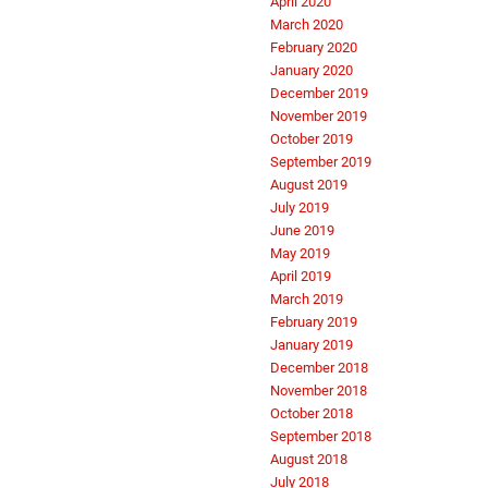
April 2020
March 2020
February 2020
January 2020
December 2019
November 2019
October 2019
September 2019
August 2019
July 2019
June 2019
May 2019
April 2019
March 2019
February 2019
January 2019
December 2018
November 2018
October 2018
September 2018
August 2018
July 2018