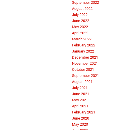
September 2022
August 2022
July 2022
June 2022
May 2022
April 2022
March 2022
February 2022
January 2022
December 2021
November 2021
October 2021
September 2021
August 2021
July 2021
June 2021
May 2021
April 2021
February 2021
June 2020
May 2020