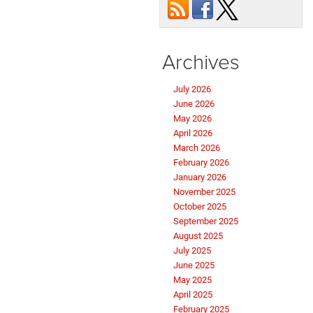
Archives
July 2026
June 2026
May 2026
April 2026
March 2026
February 2026
January 2026
November 2025
October 2025
September 2025
August 2025
July 2025
June 2025
May 2025
April 2025
February 2025