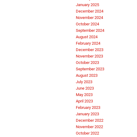
January 2025
December 2024
November 2024
October 2024
September 2024
August 2024
February 2024
December 2023
November 2023
October 2023
September 2023
August 2023
July 2023
June 2023
May 2023
April 2023
February 2023
January 2023
December 2022
November 2022
October 2022