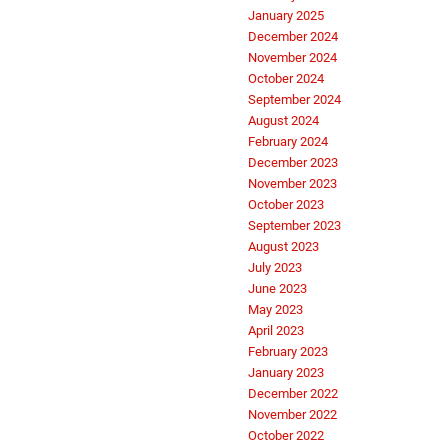
January 2025
December 2024
November 2024
October 2024
September 2024
August 2024
February 2024
December 2023
November 2023
October 2023
September 2023
August 2023
July 2023
June 2023
May 2023
April 2023
February 2023
January 2023
December 2022
November 2022
October 2022