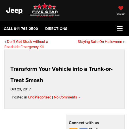
SAVED
CALL
814-765-2500
DIRECTIONS
«
Don’t Get Stuck without a
Staying Safe On Halloween
»
Roadside Emergency Kit
Transform Your Vehicle into a Trunk-or-
Treat Smash
Oct 23, 2017
Posted in
Uncategorized
|
No Comments »
Connect with us