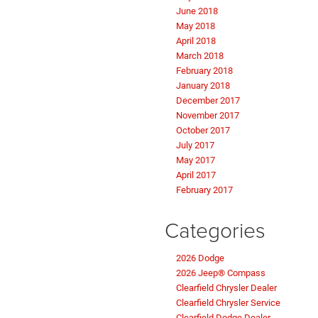
June 2018
May 2018
April 2018
March 2018
February 2018
January 2018
December 2017
November 2017
October 2017
July 2017
May 2017
April 2017
February 2017
Categories
2026 Dodge
2026 Jeep® Compass
Clearfield Chrysler Dealer
Clearfield Chrysler Service
Clearfield Dodge Dealer