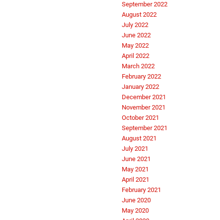
September 2022
August 2022
July 2022
June 2022
May 2022
April 2022
March 2022
February 2022
January 2022
December 2021
November 2021
October 2021
September 2021
August 2021
July 2021
June 2021
May 2021
April 2021
February 2021
June 2020
May 2020