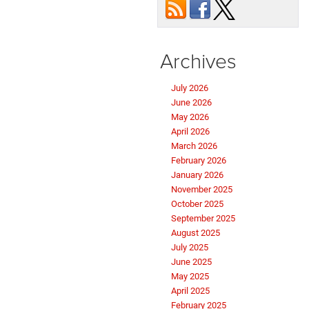
Archives
July 2026
June 2026
May 2026
April 2026
March 2026
February 2026
January 2026
November 2025
October 2025
September 2025
August 2025
July 2025
June 2025
May 2025
April 2025
February 2025