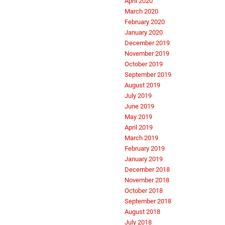
April 2020
March 2020
February 2020
January 2020
December 2019
November 2019
October 2019
September 2019
August 2019
July 2019
June 2019
May 2019
April 2019
March 2019
February 2019
January 2019
December 2018
November 2018
October 2018
September 2018
August 2018
July 2018