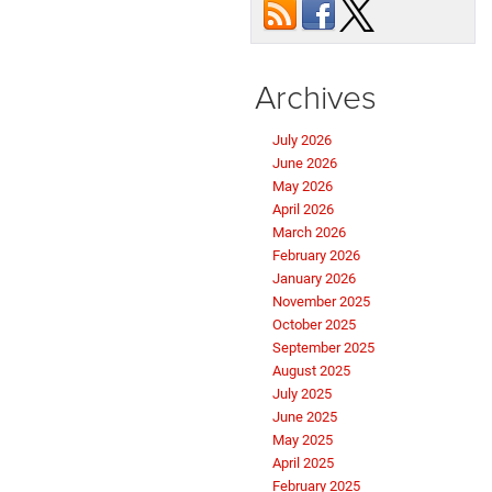
Durango?
Archives
July 2026
June 2026
May 2026
April 2026
March 2026
February 2026
January 2026
November 2025
October 2025
September 2025
August 2025
July 2025
June 2025
May 2025
April 2025
February 2025