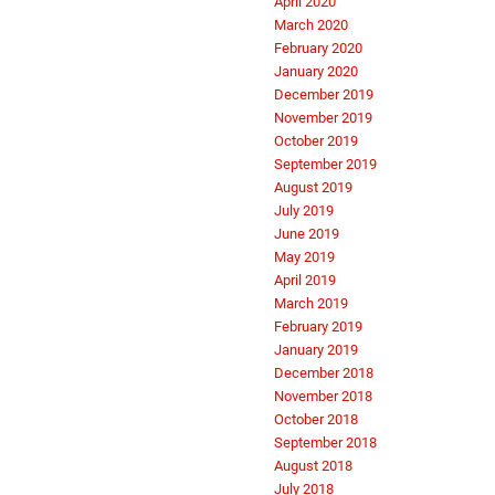
April 2020
March 2020
February 2020
January 2020
December 2019
November 2019
October 2019
September 2019
August 2019
July 2019
June 2019
May 2019
April 2019
March 2019
February 2019
January 2019
December 2018
November 2018
October 2018
September 2018
August 2018
July 2018