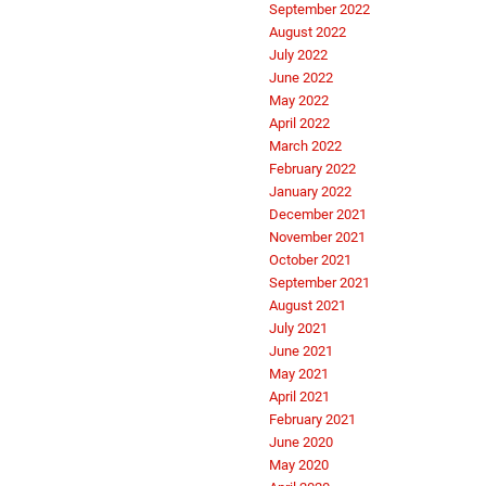
September 2022
August 2022
July 2022
June 2022
May 2022
April 2022
March 2022
February 2022
January 2022
December 2021
November 2021
October 2021
September 2021
August 2021
July 2021
June 2021
May 2021
April 2021
February 2021
June 2020
May 2020