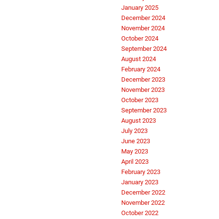
January 2025
December 2024
November 2024
October 2024
September 2024
August 2024
February 2024
December 2023
November 2023
October 2023
September 2023
August 2023
July 2023
June 2023
May 2023
April 2023
February 2023
January 2023
December 2022
November 2022
October 2022