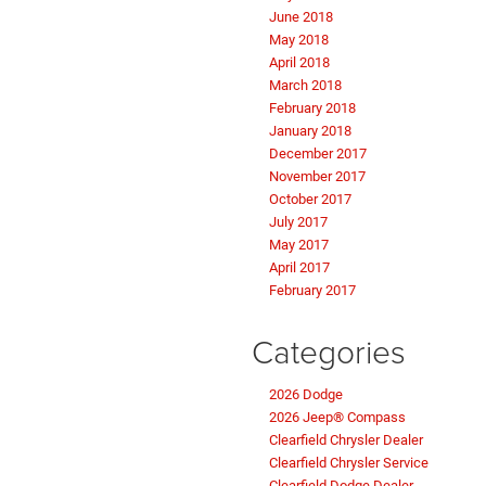
June 2018
May 2018
April 2018
March 2018
February 2018
January 2018
December 2017
November 2017
October 2017
July 2017
May 2017
April 2017
February 2017
Categories
2026 Dodge
2026 Jeep® Compass
Clearfield Chrysler Dealer
Clearfield Chrysler Service
Clearfield Dodge Dealer