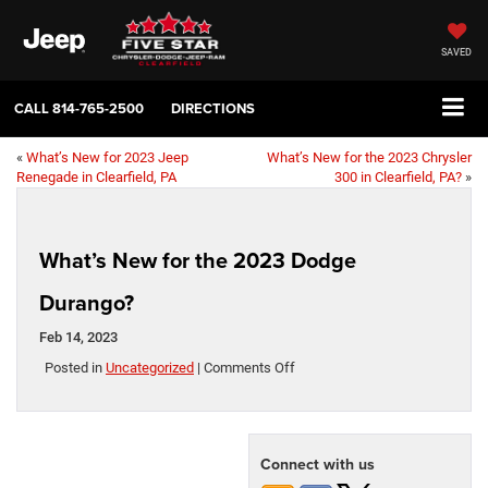
SAVED
CALL
814-765-2500
DIRECTIONS
«
What’s New for 2023 Jeep
What’s New for the 2023 Chrysler
Renegade in Clearfield, PA
300 in Clearfield, PA?
»
What’s New for the 2023 Dodge
Durango?
Feb 14, 2023
on
Posted in
Uncategorized
|
Comments Off
What’s
New
for
the
Connect with us
2023
Dodge