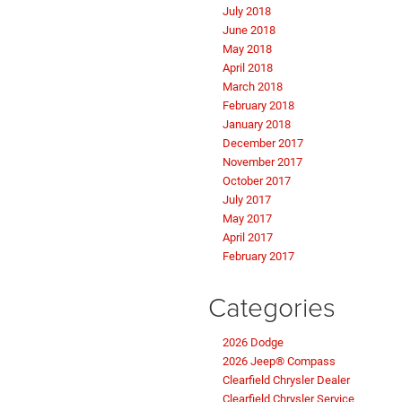
July 2018
June 2018
May 2018
April 2018
March 2018
February 2018
January 2018
December 2017
November 2017
October 2017
July 2017
May 2017
April 2017
February 2017
Categories
2026 Dodge
2026 Jeep® Compass
Clearfield Chrysler Dealer
Clearfield Chrysler Service