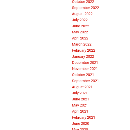
October 2022
September 2022
August 2022
July 2022
June 2022
May 2022
April 2022
March 2022
February 2022
January 2022
December 2021
November 2021
October 2021
September 2021
August 2021
July 2021
June 2021
May 2021
April 2021
February 2021
June 2020
May 2020