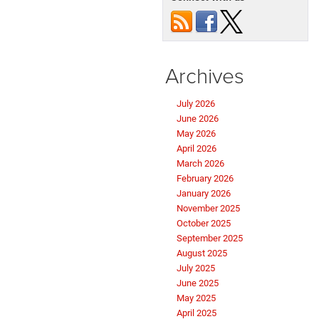
Archives
July 2026
June 2026
May 2026
April 2026
March 2026
February 2026
January 2026
November 2025
October 2025
September 2025
August 2025
July 2025
June 2025
May 2025
April 2025