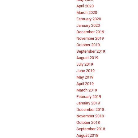
April 2020
March 2020
February 2020
January 2020
December 2019
November 2019
October 2019
September 2019
August 2019
July 2019
June 2019
May 2019
April 2019
March 2019
February 2019
January 2019
December 2018
November 2018
October 2018
September 2018
August 2018