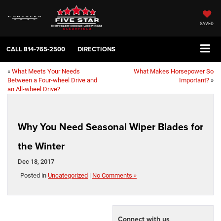
SAVED
CALL
814-765-2500
DIRECTIONS
«
What Meets Your Needs
What Makes Horsepower So
Between a Four-wheel Drive and
Important?
»
an All-wheel Drive?
Why You Need Seasonal Wiper Blades for
the Winter
Dec 18, 2017
Posted in
Uncategorized
|
No Comments »
Connect with us