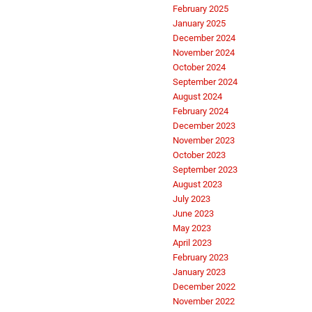
February 2025
January 2025
December 2024
November 2024
October 2024
September 2024
August 2024
February 2024
December 2023
November 2023
October 2023
September 2023
August 2023
July 2023
June 2023
May 2023
April 2023
February 2023
January 2023
December 2022
November 2022