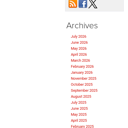
Archives
July 2026
June 2026
May 2026
April 2026
March 2026
February 2026
January 2026
November 2025
October 2025
September 2025
August 2025
July 2025
June 2025
May 2025
April 2025
February 2025