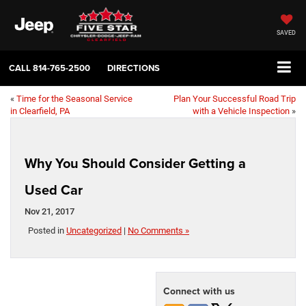
SAVED
CALL
814-765-2500
DIRECTIONS
«
Time for the Seasonal Service
Plan Your Successful Road Trip
in Clearfield, PA
with a Vehicle Inspection
»
Why You Should Consider Getting a
Used Car
Nov 21, 2017
Posted in
Uncategorized
|
No Comments »
Connect with us