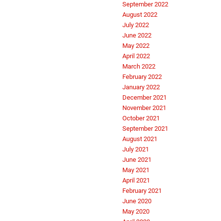
September 2022
August 2022
July 2022
June 2022
May 2022
April 2022
March 2022
February 2022
January 2022
December 2021
November 2021
October 2021
September 2021
August 2021
July 2021
June 2021
May 2021
April 2021
February 2021
June 2020
May 2020