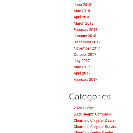
June 2018
May 2018
April 2018
March 2018
February 2018
January 2018
December 2017
November 2017
October 2017
July 2017
May 2017
April 2017
February 2017
Categories
2026 Dodge
2026 Jeep® Compass
Clearfield Chrysler Dealer
Clearfield Chrysler Service
Clearfield Dodge Dealer