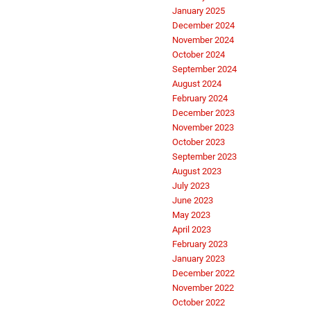
January 2025
December 2024
November 2024
October 2024
September 2024
August 2024
February 2024
December 2023
November 2023
October 2023
September 2023
August 2023
July 2023
June 2023
May 2023
April 2023
February 2023
January 2023
December 2022
November 2022
October 2022