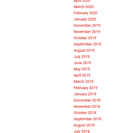
April 2020
March 2020
February 2020
January 2020
December 2019
November 2019
October 2019
September 2019
August 2019
July 2019
June 2019
May 2019
April 2019
March 2019
February 2019
January 2019
December 2018
November 2018
October 2018
September 2018
August 2018
July 2018