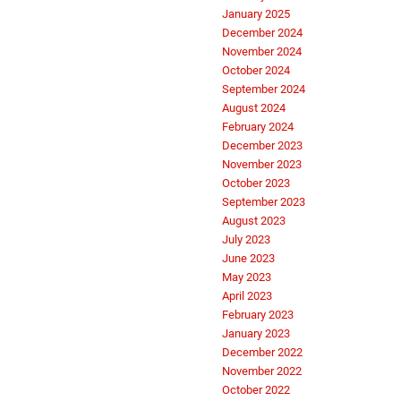
January 2025
December 2024
November 2024
October 2024
September 2024
August 2024
February 2024
December 2023
November 2023
October 2023
September 2023
August 2023
July 2023
June 2023
May 2023
April 2023
February 2023
January 2023
December 2022
November 2022
October 2022