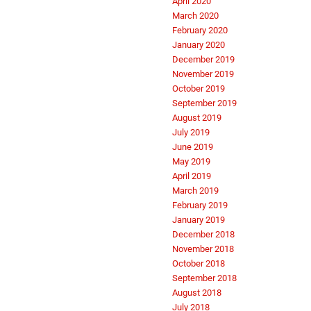
April 2020
March 2020
February 2020
January 2020
December 2019
November 2019
October 2019
September 2019
August 2019
July 2019
June 2019
May 2019
April 2019
March 2019
February 2019
January 2019
December 2018
November 2018
October 2018
September 2018
August 2018
July 2018