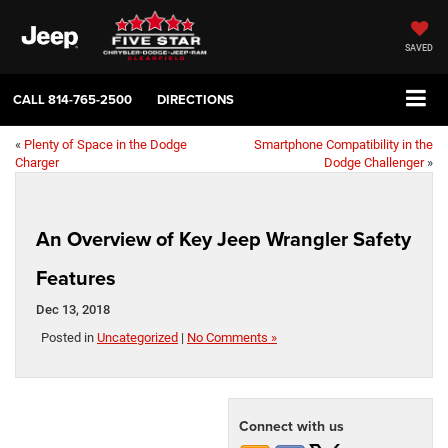
SAVED
CALL
814-765-2500
DIRECTIONS
«
Plenty of Space in the Dodge
Smartphone Compatibility in the
Charger
Dodge Challenger
»
An Overview of Key Jeep Wrangler Safety
Features
Dec 13, 2018
Posted in
Uncategorized
|
No Comments »
Connect with us