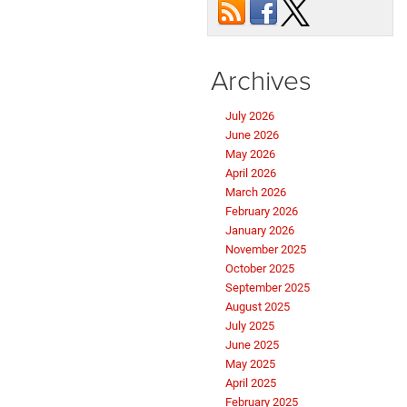
Archives
July 2026
June 2026
May 2026
April 2026
March 2026
February 2026
January 2026
November 2025
October 2025
September 2025
August 2025
July 2025
June 2025
May 2025
April 2025
February 2025