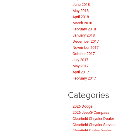
June 2018
May 2018
April 2018
March 2018
February 2018
January 2018
December 2017
November 2017
October 2017
July 2017
May 2017
April 2017
February 2017
Categories
2026 Dodge
2026 Jeep® Compass
Clearfield Chrysler Dealer
Clearfield Chrysler Service
Clearfield Dodge Dealer