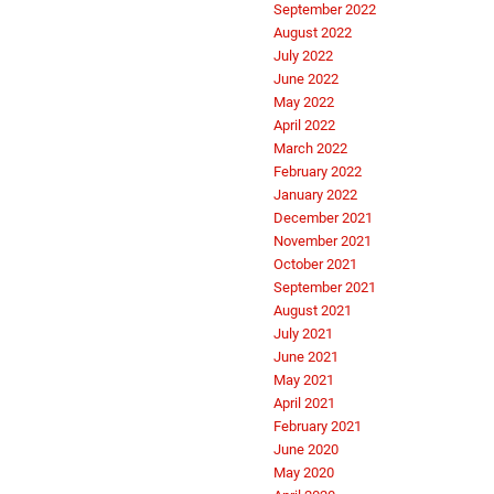
September 2022
August 2022
July 2022
June 2022
May 2022
April 2022
March 2022
February 2022
January 2022
December 2021
November 2021
October 2021
September 2021
August 2021
July 2021
June 2021
May 2021
April 2021
February 2021
June 2020
May 2020