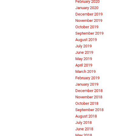
February 2020
January 2020
December 2019
November 2019
October 2019
September 2019
August 2019
July 2019
June 2019
May 2019
April 2019
March 2019
February 2019
January 2019
December 2018
November 2018
October 2018
September 2018
August 2018
July 2018
June 2018
May 2018