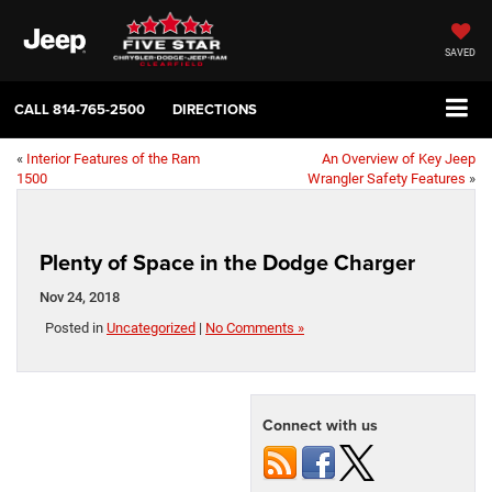
SAVED
CALL
814-765-2500
DIRECTIONS
«
Interior Features of the Ram
An Overview of Key Jeep
1500
Wrangler Safety Features
»
Plenty of Space in the Dodge Charger
Nov 24, 2018
Posted in
Uncategorized
|
No Comments »
Connect with us