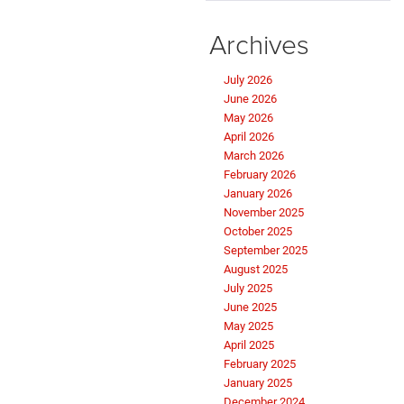
Archives
July 2026
June 2026
May 2026
April 2026
March 2026
February 2026
January 2026
November 2025
October 2025
September 2025
August 2025
July 2025
June 2025
May 2025
April 2025
February 2025
January 2025
December 2024