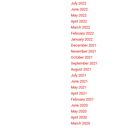
July 2022
June 2022
May 2022
April 2022
March 2022
February 2022
January 2022
December 2021
November 2021
October 2021
September 2021
August 2021
July 2021
June 2021
May 2021
April 2021
February 2021
June 2020
May 2020
April 2020
March 2020