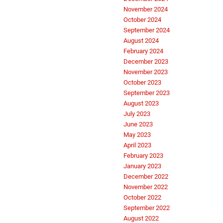
November 2024
October 2024
September 2024
August 2024
February 2024
December 2023
November 2023
October 2023
September 2023
August 2023
July 2023
June 2023
May 2023
April 2023
February 2023
January 2023
December 2022
November 2022
October 2022
September 2022
August 2022