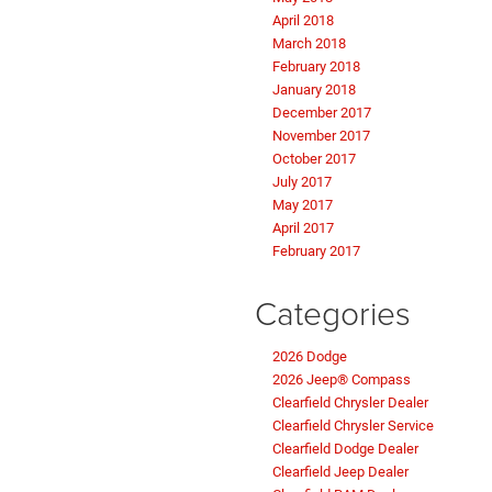
April 2018
March 2018
February 2018
January 2018
December 2017
November 2017
October 2017
July 2017
May 2017
April 2017
February 2017
Categories
2026 Dodge
2026 Jeep® Compass
Clearfield Chrysler Dealer
Clearfield Chrysler Service
Clearfield Dodge Dealer
Clearfield Jeep Dealer