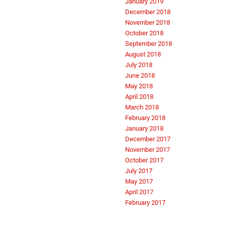
January 2019
December 2018
November 2018
October 2018
September 2018
August 2018
July 2018
June 2018
May 2018
April 2018
March 2018
February 2018
January 2018
December 2017
November 2017
October 2017
July 2017
May 2017
April 2017
February 2017