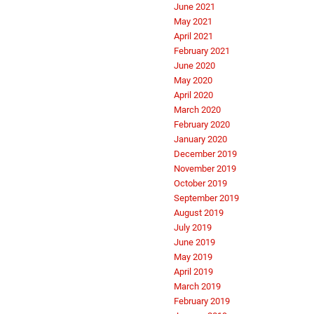
June 2021
May 2021
April 2021
February 2021
June 2020
May 2020
April 2020
March 2020
February 2020
January 2020
December 2019
November 2019
October 2019
September 2019
August 2019
July 2019
June 2019
May 2019
April 2019
March 2019
February 2019