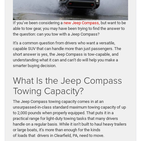
If you’ve been considering a
new Jeep Compass,
but want to be
able to tow gear, you may have been trying to find the answer to
the question: can you tow with a Jeep Compass?
It’s a common question from drivers who want a versatile,
capable SUV that can handle more than just passengers. The
short answer is yes, the Jeep Compass is tow-capable, and
understanding what it can and can’t do will help you make a
smarter buying decision.
What Is the Jeep Compass
Towing Capacity?
The Jeep Compass towing capacity comes in at an
unsurpassed-in-class standard maximum towing capacity of up
to 2,000 pounds when properly equipped. That puts it in a
practical range for light-duty towing tasks that many drivers
handle on a regular basis. While it isn’t built to haul heavy trailers
or large boats, it’s more than enough for the kinds
of loads that drivers in Clearfield, PA, need to move.