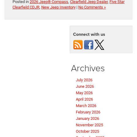
Posted in
2026 Jeep® Compass
,
Clearfield Jeep Dealer
,
Five Star
Clearfield CDJR
,
New Jeep Inventory
|
No Comments »
Connect with us
Archives
July 2026
June 2026
May 2026
April 2026
March 2026
February 2026
January 2026
November 2025
October 2025