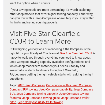
want the option when it counts.
If your towing needs are more demanding, it’s worth exploring
other Jeep models that offer higher towing capacity. Either way,
can you tow with a Jeep Compass? Absolutely, if you stay within
its limits and set up your rig properly.
Visit Five Star Clearfield
CDJR to Learn More
Still weighing your options or wondering if the Compass is the
right fit for your lifestyle? The team at
Five Star Clearfield CDJR
is
happy to walk you through everything you need to know about
Jeep Compass towing capacity, available configurations, and
which Jeep model best matches your needs. Stop by and
see what’s in stock for drivers throughout Clearfield,
PA, because getting the right vehicle starts with asking the right
questions.
Tags:
2026 Jeep Compass
,
Can you tow with a Jeep Compass
,
Compact SUV towing
,
Jeep Compass capability
,
Jeep Compass
SUV
,
Jeep Compass towing capacity
,
Jeep Compass towing
features
,
Jeep Compass towing guide
,
Jeep Compass trailer
hitch
,
Jeep Compass utility trailer towing