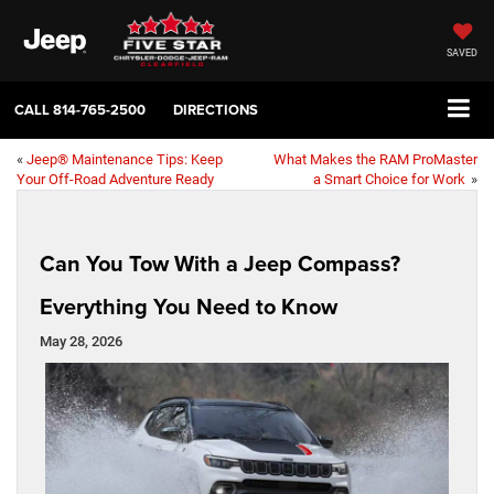
SAVED
CALL
814-765-2500
DIRECTIONS
«
Jeep® Maintenance Tips: Keep
What Makes the RAM ProMaster
Your Off-Road Adventure Ready
a Smart Choice for Work
»
Can You Tow With a Jeep Compass?
Everything You Need to Know
May 28, 2026