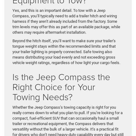
Yes, and this is an important detail. To tow with a Jeep
Compass, you’ll typically need to add a trailer hitch and wiring
harness if they aren’t already included from the factory. Some
trim levels may offer this as part of an available package, while
others may require aftermarket installation.
Beyond the hitch itself, you’ll want to make sure your trailer’s
tongue weight stays within the recommended limits and that
your trailer lighting is properly connected. Safe towing also
means distributing your load evenly and not exceeding gross
vehicle weight ratings, regardless of how light your cargo feels.
Is the Jeep Compass the
Right Choice for Your
Towing Needs?
Whether the Jeep Compass’s towing capacity is right for you
really comes down to what you plan to pull. If you’re looking for a
compact, fuel-efficient SUV that can occasionally haul a small
trailer or recreational equipment, the Compass delivers that
versatility without the bulk of a larger vehicle. It’s a practical fit
for drivers who don’t need heavy-duty capability every day but still