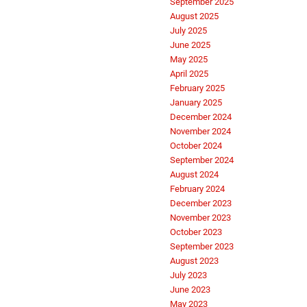
September 2025
August 2025
July 2025
June 2025
May 2025
April 2025
February 2025
January 2025
December 2024
November 2024
October 2024
September 2024
August 2024
February 2024
December 2023
November 2023
October 2023
September 2023
August 2023
July 2023
June 2023
May 2023