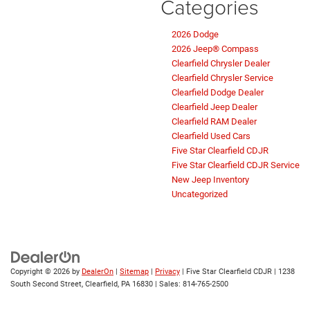
Categories
2026 Dodge
2026 Jeep® Compass
Clearfield Chrysler Dealer
Clearfield Chrysler Service
Clearfield Dodge Dealer
Clearfield Jeep Dealer
Clearfield RAM Dealer
Clearfield Used Cars
Five Star Clearfield CDJR
Five Star Clearfield CDJR Service
New Jeep Inventory
Uncategorized
Copyright © 2026
by
DealerOn
|
Sitemap
|
Privacy
| Five Star Clearfield CDJR
|
1238
South Second Street,
Clearfield,
PA
16830
| Sales:
814-765-2500