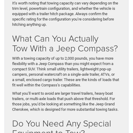
It’s worth noting that towing capacity can vary depending on the
trim level, powertrain configuration, and whether the vehicle is
equipped with a trailer hitch package. Always confirm the
specific rating for the configuration you’re considering before
hitching anything up.
What Can You Actually
Tow With a Jeep Compass?
With a towing capacity of up to 2,000 pounds, you have more
flexibility with a Jeep Compass than you might expect from a
compact SUV. Think small utility trailers, lightweight pop-up
campers, personal watercraft on a single-axle trailer, ATVs, or
a small, enclosed cargo trailer. These are the kinds of loads that
fit well within the Compass’s capabilities.
What you’ll want to avoid are larger travel trailers, heavy boat
trailers, or multi-axle loads that push above that threshold. For
those jobs, you’d be looking at something like the Jeep Grand
Cherokee, which is designed for more substantial towing tasks.
Do You Need Any Special
Equipment to Tow?