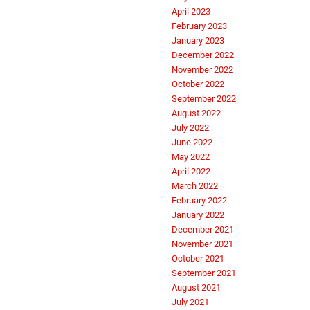
April 2023
February 2023
January 2023
December 2022
November 2022
October 2022
September 2022
August 2022
July 2022
June 2022
May 2022
April 2022
March 2022
February 2022
January 2022
December 2021
November 2021
October 2021
September 2021
August 2021
July 2021