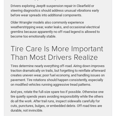
Drivers exploring Jeep® suspension repair in Clearfield or
steering diagnostics should address unusual vibrations early
before wear spreads into additional components.
Older Wrangler models also commonly experience
weatherstripping wear, water leaks, and occasional electrical
gremlins because apparently no off-road legend is allowed to
become too emotionally stable.
Tire Care Is More Important
Than Most Drivers Realize
Tires determine nearly everything off-road. Airing down improves
traction dramatically on trails, but forgetting to reinflate afterward
creates uneven wear, poor fuel economy, and handling issues on
pavement. Tire rotations should happen consistently, especially
on modified vehicles running aggressive tread patterns.
And yes, rotate the full-size spare too if possible. Otherwise one
tire quietly spends years avoiding responsibility while the others
do all the work. After trail runs, inspect sidewalls carefully for
cuts, punctures, bulges, or embedded debris. Off-road tires are
durable, not invincible.