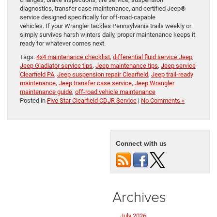
diagnostics, transfer case maintenance, and certified Jeep®
service designed specifically for off-road-capable
vehicles. If your Wrangler tackles Pennsylvania trails weekly or
simply survives harsh winters daily, proper maintenance keeps it
ready for whatever comes next.
Tags:
4x4 maintenance checklist
,
differential fluid service Jeep
,
Jeep Gladiator service tips
,
Jeep maintenance tips
,
Jeep service
Clearfield PA
,
Jeep suspension repair Clearfield
,
Jeep trail-ready
maintenance
,
Jeep transfer case service
,
Jeep Wrangler
maintenance guide
,
off-road vehicle maintenance
Posted in
Five Star Clearfield CDJR Service
|
No Comments »
Connect with us
Archives
July 2026