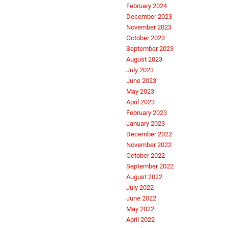
February 2024
December 2023
November 2023
October 2023
September 2023
August 2023
July 2023
June 2023
May 2023
April 2023
February 2023
January 2023
December 2022
November 2022
October 2022
September 2022
August 2022
July 2022
June 2022
May 2022
April 2022