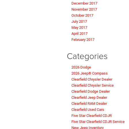
December 2017
November 2017
October 2017
July 2017
May 2017
April 2017
February 2017
Categories
2026 Dodge
2026 Jeep® Compass
Clearfield Chrysler Dealer
Clearfield Chrysler Service
Clearfield Dodge Dealer
Clearfield Jeep Dealer
Clearfield RAM Dealer
Clearfield Used Cars
Five Star Clearfield CDJR
Five Star Clearfield CDJR Service
New Jeep Inventory