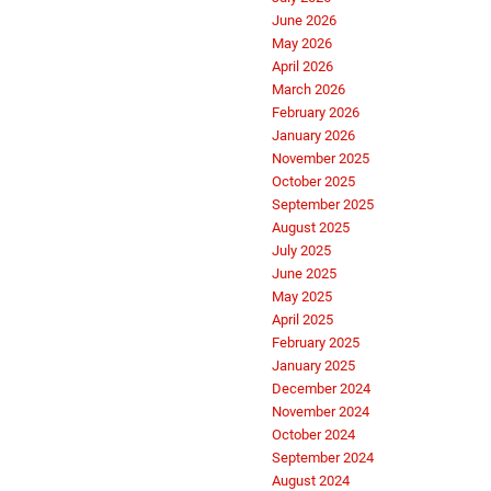
June 2026
May 2026
April 2026
March 2026
February 2026
January 2026
November 2025
October 2025
September 2025
August 2025
July 2025
June 2025
May 2025
April 2025
February 2025
January 2025
December 2024
November 2024
October 2024
September 2024
August 2024