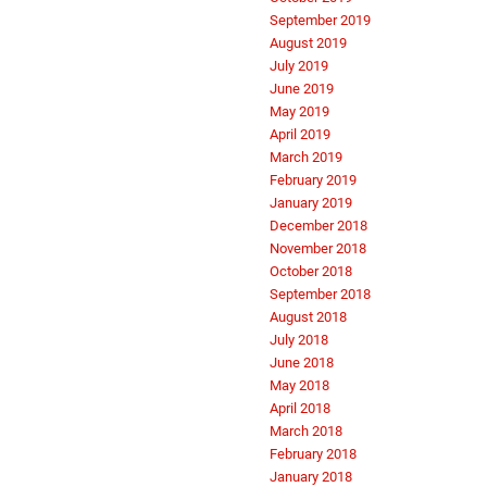
September 2019
August 2019
July 2019
June 2019
May 2019
April 2019
March 2019
February 2019
January 2019
December 2018
November 2018
October 2018
September 2018
August 2018
July 2018
June 2018
May 2018
April 2018
March 2018
February 2018
January 2018