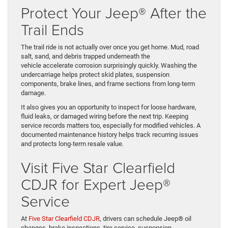
Protect Your Jeep® After the
Trail Ends
The trail ride is not actually over once you get home. Mud, road
salt, sand, and debris trapped underneath the
vehicle accelerate corrosion surprisingly quickly. Washing the
undercarriage helps protect skid plates, suspension
components, brake lines, and frame sections from long-term
damage.
It also gives you an opportunity to inspect for loose hardware,
fluid leaks, or damaged wiring before the next trip. Keeping
service records matters too, especially for modified vehicles. A
documented maintenance history helps track recurring issues
and protects long-term resale value.
Visit Five Star Clearfield
CDJR for Expert Jeep®
Service
At
Five Star Clearfield CDJR
, drivers can schedule Jeep® oil
changes, brake inspections, tire service, suspension