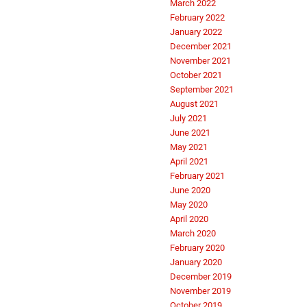
March 2022
February 2022
January 2022
December 2021
November 2021
October 2021
September 2021
August 2021
July 2021
June 2021
May 2021
April 2021
February 2021
June 2020
May 2020
April 2020
March 2020
February 2020
January 2020
December 2019
November 2019
October 2019