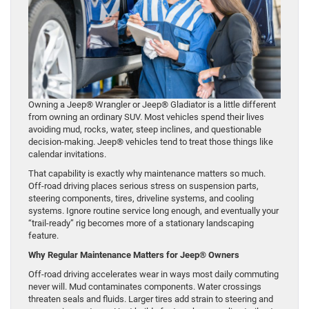
Owning a Jeep® Wrangler or Jeep® Gladiator is a little different
from owning an ordinary SUV. Most vehicles spend their lives
avoiding mud, rocks, water, steep inclines, and questionable
decision-making. Jeep® vehicles tend to treat those things like
calendar invitations.
That capability is exactly why maintenance matters so much.
Off-road driving places serious stress on suspension parts,
steering components, tires, driveline systems, and cooling
systems. Ignore routine service long enough, and eventually your
“trail-ready” rig becomes more of a stationary landscaping
feature.
Why Regular Maintenance Matters for Jeep® Owners
Off-road driving accelerates wear in ways most daily commuting
never will. Mud contaminates components. Water crossings
threaten seals and fluids. Larger tires add strain to steering and