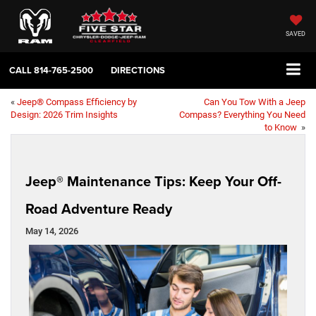
SAVED
CALL
814-765-2500
DIRECTIONS
«
Jeep® Compass Efficiency by
Can You Tow With a Jeep
Design: 2026 Trim Insights
Compass? Everything You Need
to Know
»
Jeep® Maintenance Tips: Keep Your Off-
Road Adventure Ready
May 14, 2026