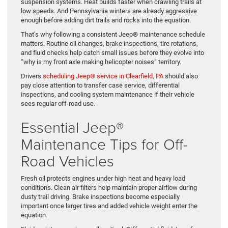
suspension systems. Heat builds faster when crawling trails at
low speeds. And Pennsylvania winters are already aggressive
enough before adding dirt trails and rocks into the equation.
That’s why following a consistent Jeep® maintenance schedule
matters. Routine oil changes, brake inspections, tire rotations,
and fluid checks help catch small issues before they evolve into
“why is my front axle making helicopter noises” territory.
Drivers
scheduling Jeep® service in Clearfield, PA
should also
pay close attention to transfer case service, differential
inspections, and cooling system maintenance if their vehicle
sees regular off-road use.
Essential Jeep®
Maintenance Tips for Off-
Road Vehicles
Fresh oil protects engines under high heat and heavy load
conditions. Clean air filters help maintain proper airflow during
dusty trail driving. Brake inspections become especially
important once larger tires and added vehicle weight enter the
equation.