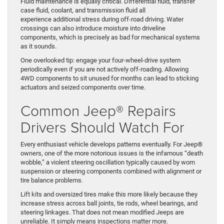
Fluid maintenance is equally critical. Differential fluid, transfer
case fluid, coolant, and transmission fluid all
experience additional stress during off-road driving. Water
crossings can also introduce moisture into driveline
components, which is precisely as bad for mechanical systems
as it sounds.
One overlooked tip: engage your four-wheel-drive system
periodically even if you are not actively off-roading. Allowing
4WD components to sit unused for months can lead to sticking
actuators and seized components over time.
Common Jeep® Repairs
Drivers Should Watch For
Every enthusiast vehicle develops patterns eventually. For Jeep®
owners, one of the more notorious issues is the infamous “death
wobble,” a violent steering oscillation typically caused by worn
suspension or steering components combined with alignment or
tire balance problems.
Lift kits and oversized tires make this more likely because they
increase stress across ball joints, tie rods, wheel bearings, and
steering linkages. That does not mean modified Jeeps are
unreliable. It simply means inspections matter more.