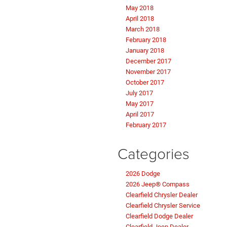
May 2018
April 2018
March 2018
February 2018
January 2018
December 2017
November 2017
October 2017
July 2017
May 2017
April 2017
February 2017
Categories
2026 Dodge
2026 Jeep® Compass
Clearfield Chrysler Dealer
Clearfield Chrysler Service
Clearfield Dodge Dealer
Clearfield Jeep Dealer