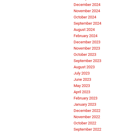
December 2024
November 2024
October 2024
September 2024
August 2024
February 2024
December 2023
November 2023
October 2023
September 2023
August 2023
July 2023
June 2023
May 2023
April 2023
February 2023
January 2023
December 2022
November 2022
October 2022
September 2022