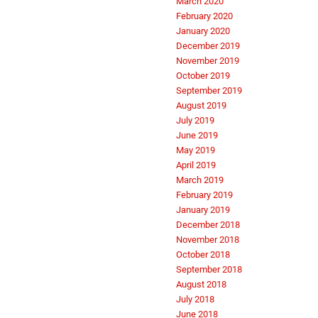
March 2020
February 2020
January 2020
December 2019
November 2019
October 2019
September 2019
August 2019
July 2019
June 2019
May 2019
April 2019
March 2019
February 2019
January 2019
December 2018
November 2018
October 2018
September 2018
August 2018
July 2018
June 2018