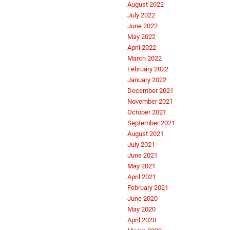
August 2022
July 2022
June 2022
May 2022
April 2022
March 2022
February 2022
January 2022
December 2021
November 2021
October 2021
September 2021
August 2021
July 2021
June 2021
May 2021
April 2021
February 2021
June 2020
May 2020
April 2020