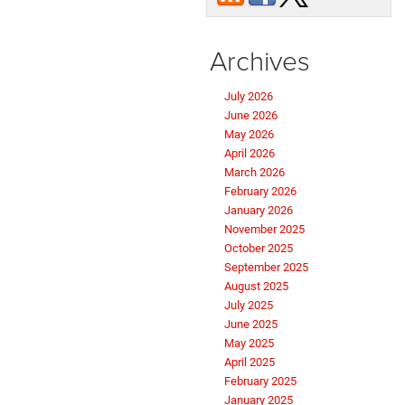
Archives
July 2026
June 2026
May 2026
April 2026
March 2026
February 2026
January 2026
November 2025
October 2025
September 2025
August 2025
July 2025
June 2025
May 2025
April 2025
February 2025
January 2025