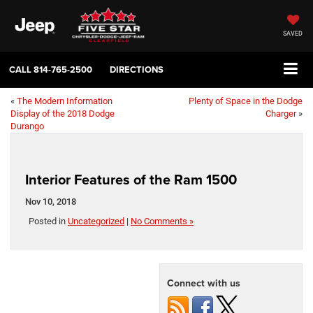
SAVED
CALL
814-765-2500
DIRECTIONS
«
The Modern Information
Plenty of Space in the Dodge
Display of the 2018 Dodge
Charger
»
Durango
Interior Features of the Ram 1500
Nov 10, 2018
Posted in
Uncategorized
|
No Comments »
Connect with us